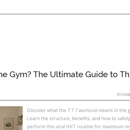
he Gym? The Ultimate Guide to Th
0 Com
Discover what the 7 7 7 workout means in the 
Learn the structure, benefits, and how to safel
perform this viral HIIT routine for maximum res