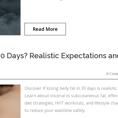
Read More
30 Days? Realistic Expectations an
0 Com
Discover if losing belly fat in 30 days is realistic.
Learn about visceral vs subcutaneous fat, effec
diet strategies, HIIT workouts, and lifestyle ch
to reduce your waistline safely.