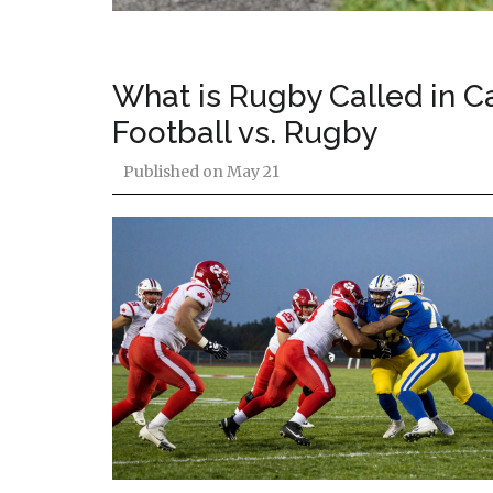
What is Rugby Called in 
Football vs. Rugby
Published on
May 21