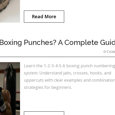
Read More
, 6 Boxing Punches? A Complete Gui
0 Com
Learn the 1-2-3-4-5-6 boxing punch numberin
system. Understand jabs, crosses, hooks, and
uppercuts with clear examples and combinatio
strategies for beginners.