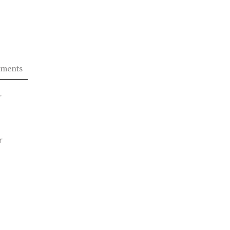
ments
r
r