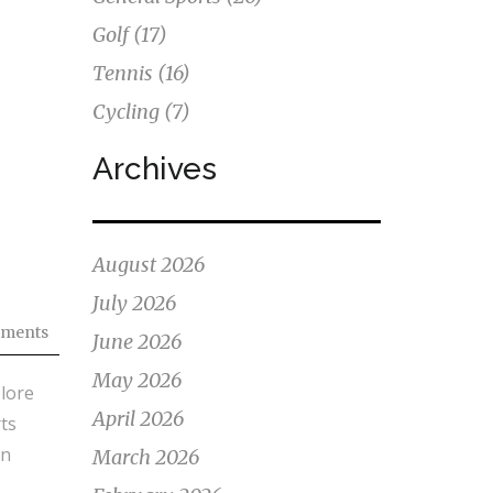
Golf
(17)
Tennis
(16)
Cycling
(7)
Archives
August 2026
July 2026
ments
June 2026
May 2026
plore
April 2026
ts
an
March 2026