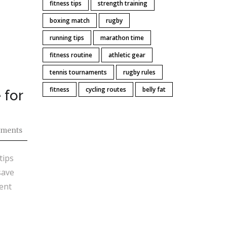
fitness tips
strength training
boxing match
rugby
running tips
marathon time
fitness routine
athletic gear
tennis tournaments
rugby rules
fitness
cycling routes
belly fat
 for
ments
tips
save
ent