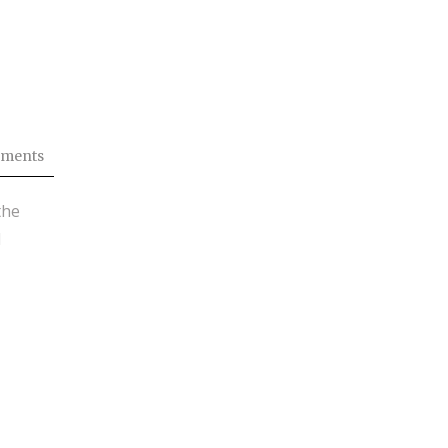
ments
the
d