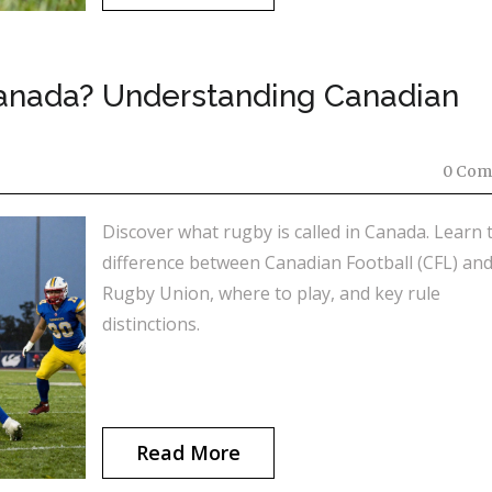
Canada? Understanding Canadian
0 Com
Discover what rugby is called in Canada. Learn 
difference between Canadian Football (CFL) an
Rugby Union, where to play, and key rule
distinctions.
Read More