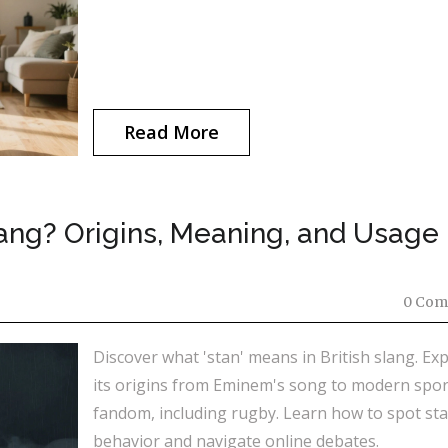
Read More
Slang? Origins, Meaning, and Usage
0 Com
Discover what 'stan' means in British slang. Ex
its origins from Eminem's song to modern spor
fandom, including rugby. Learn how to spot st
behavior and navigate online debates.