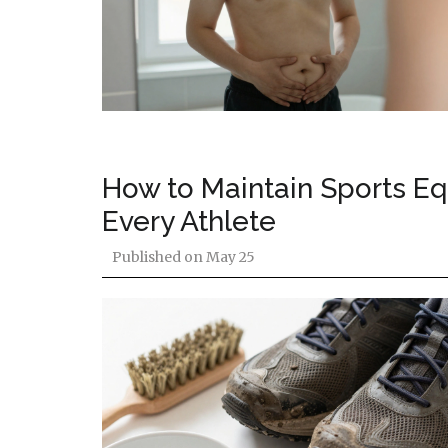
How to Maintain Sports Eq
Every Athlete
Published on
May 25