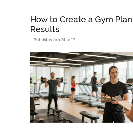
How to Create a Gym Plan:
Results
Published on
May 17