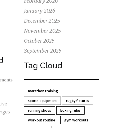
February 2026
January 2026
December 2025
November 2025
October 2025
September 2025
d
Tag Cloud
ments
marathon training
sports equipment
rugby fixtures
tive
running shoes
boxing rules
anges
workout routine
gym workouts