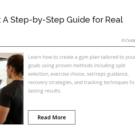
 A Step-by-Step Guide for Real
0 Com
Learn how to create a gym plan tailored to you
goals using proven methods including split
selection, exercise choice, set/reps guidance,
recovery strategies, and tracking techniques fo
lasting results.
Read More