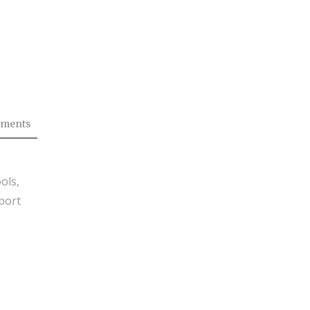
ments
ols,
port