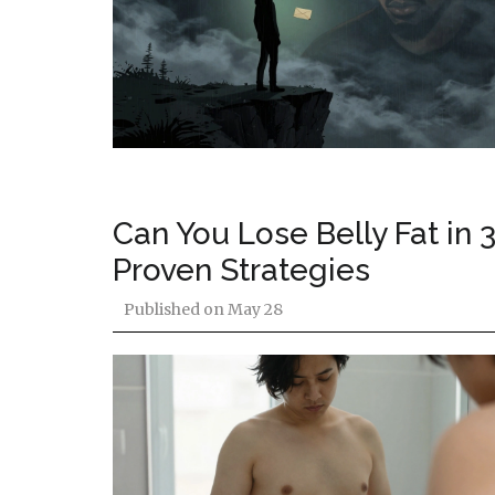
Can You Lose Belly Fat in 
Proven Strategies
Published on
May 28