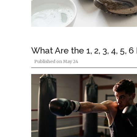
What Are the 1, 2, 3, 4, 5
Published on
May 24