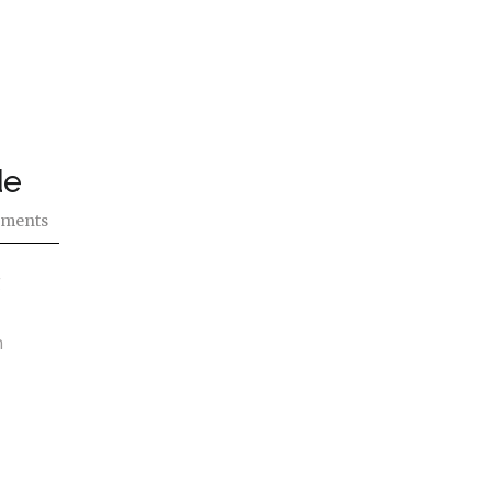
de
ments
g
n