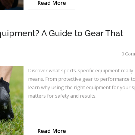
Read More
quipment? A Guide to Gear That
0 Com
Discover what sports-specific equipment really
means. From protective gear to performance to
learn why using the right equipment for your s
matters for safety and results.
Read More