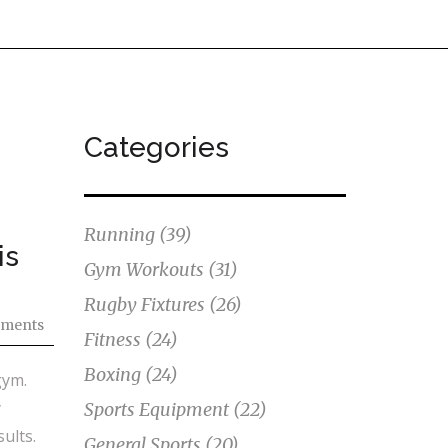
Categories
Running
(39)
is
Gym Workouts
(31)
Rugby Fixtures
(26)
ments
Fitness
(24)
Boxing
(24)
gym.
y
Sports Equipment
(22)
ults.
General Sports
(20)