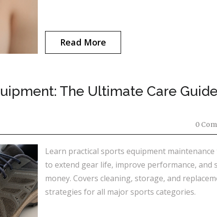
Read More
uipment: The Ultimate Care Guide
0 Com
Learn practical sports equipment maintenance 
to extend gear life, improve performance, and 
money. Covers cleaning, storage, and replacem
strategies for all major sports categories.