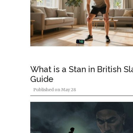
What is a Stan in British 
Guide
Published on
May 28