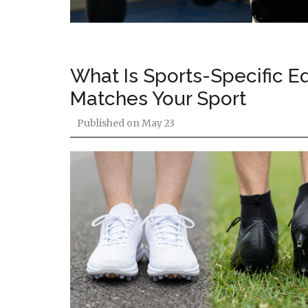
What Is Sports-Specific E
Matches Your Sport
Published on
May 23