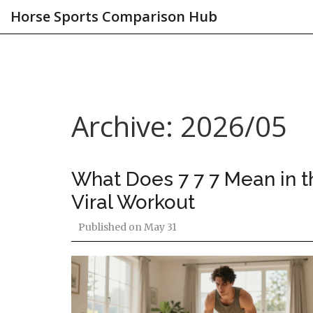
Horse Sports Comparison Hub
Archive: 2026/05
What Does 7 7 7 Mean in t
Viral Workout
Published on
May 31