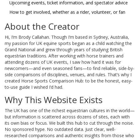
Upcoming events, ticket information, and spectator advice
How to get involved, whether as a rider, volunteer, or fan
About the Creator
Hi, I’m Brody Callahan. Though I’m based in Sydney, Australia,
my passion for UK equine sports began as a child watching the
Grand National and grew through years of studying British
equestrian traditions. After working with horse trainers and
attending dozens of UK events, I saw how hard it was for
newcomers—and even seasoned fans—to find reliable, side-by-
side comparisons of disciplines, venues, and rules. That’s why I
created Horse Sports Comparison Hub: to be the honest, easy-
to-use guide I wished I’d had.
Why This Website Exists
The UK has one of the richest equestrian cultures in the world—
but information is scattered across dozens of sites, each with
its own bias or focus. We built this hub to cut through the noise.
No sponsored hype. No outdated data. Just clear, well-
researched comparisons and authentic insights from those who