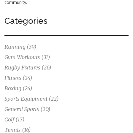
community.
Categories
Running
(39)
Gym Workouts
(31)
Rugby Fixtures
(26)
Fitness
(24)
Boxing
(24)
Sports Equipment
(22)
General Sports
(20)
Golf
(17)
Tennis
(16)