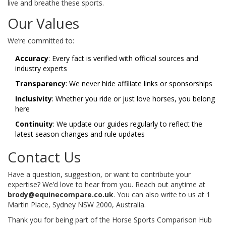
live and breathe these sports.
Our Values
We’re committed to:
Accuracy
: Every fact is verified with official sources and
industry experts
Transparency
: We never hide affiliate links or sponsorships
Inclusivity
: Whether you ride or just love horses, you belong
here
Continuity
: We update our guides regularly to reflect the
latest season changes and rule updates
Contact Us
Have a question, suggestion, or want to contribute your
expertise? We’d love to hear from you. Reach out anytime at
brody@equinecompare.co.uk
. You can also write to us at 1
Martin Place, Sydney NSW 2000, Australia.
Thank you for being part of the Horse Sports Comparison Hub