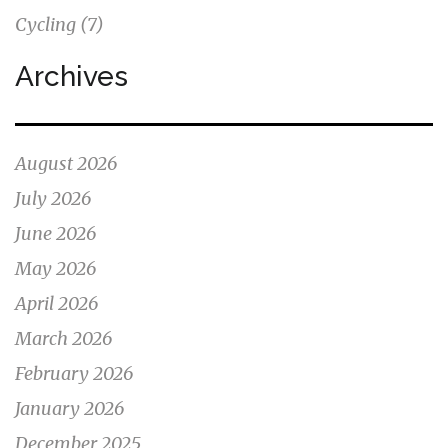
Cycling
(7)
Archives
August 2026
July 2026
June 2026
May 2026
April 2026
March 2026
February 2026
January 2026
December 2025