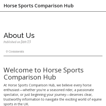
Horse Sports Comparison Hub
About Us
Jan 13
Published on
0 Comments
Welcome to Horse Sports
Comparison Hub
At Horse Sports Comparison Hub, we believe every horse
enthusiast—whether you're a seasoned rider, a passionate
spectator, or just beginning your journey—deserves clear,
trustworthy information to navigate the exciting world of equine
sports in the UK.