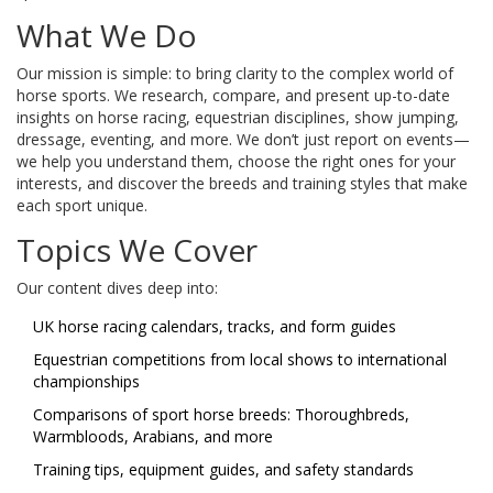
What We Do
Our mission is simple: to bring clarity to the complex world of
horse sports. We research, compare, and present up-to-date
insights on horse racing, equestrian disciplines, show jumping,
dressage, eventing, and more. We don’t just report on events—
we help you understand them, choose the right ones for your
interests, and discover the breeds and training styles that make
each sport unique.
Topics We Cover
Our content dives deep into:
UK horse racing calendars, tracks, and form guides
Equestrian competitions from local shows to international
championships
Comparisons of sport horse breeds: Thoroughbreds,
Warmbloods, Arabians, and more
Training tips, equipment guides, and safety standards