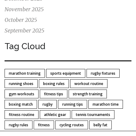
November 2025
October 2025
September 2025
Tag Cloud
marathon training
sports equipment
rugby fixtures
running shoes
boxing rules
workout routine
gym workouts
fitness tips
strength training
boxing match
rugby
running tips
marathon time
fitness routine
athletic gear
tennis tournaments
rugby rules
fitness
cycling routes
belly fat