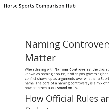
Horse Sports Comparison Hub
Naming Controver
Matter
When dealing with
Naming Controversy
,
the clash 
known as
naming dispute
, it
often pits governing bod
conflict shows up as arguments over whether a
Spor
name. The core of a naming controversy is a mix of hi
how commentators sound on TV.
How Official Rules a