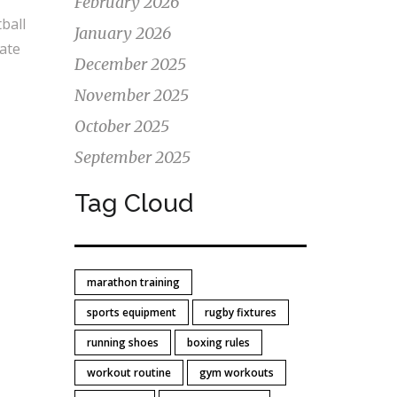
February 2026
ball
January 2026
nate
December 2025
November 2025
October 2025
September 2025
Tag Cloud
marathon training
sports equipment
rugby fixtures
running shoes
boxing rules
workout routine
gym workouts