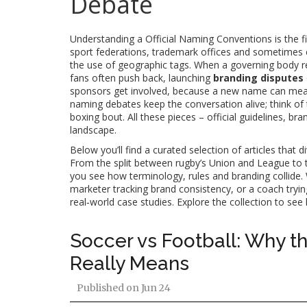
Debate
Understanding a
Official Naming Conventions
is the 
sport federations, trademark offices and sometimes e
the use of geographic tags. When a governing body re
fans often push back, launching
branding disputes
sponsors get involved, because a new name can mean 
naming debates keep the conversation alive; think of
boxing bout. All these pieces – official guidelines, b
landscape.
Below you’ll find a curated selection of articles that 
From the split between rugby’s Union and League to t
you see how terminology, rules and branding collide
marketer tracking brand consistency, or a coach tryin
real‑world case studies. Explore the collection to s
Soccer vs Football: Why t
Really Means
Published on
Jun 24