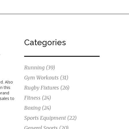
Categories
s
Running
(39)
Gym Workouts
(31)
ed
. Also
Rugby Fixtures
(26)
n this
brand
Fitness
(24)
sales to
Boxing
(24)
Sports Equipment
(22)
General Sports
(20)