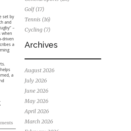
Golf
(17)
e set by
Tennis
(16)
th and
Rugby” –
Cycling
(7)
s when
‑driven
Archives
cribes a
naming
ts.
 helps
August 2026
amed, a
July 2026
and
June 2026
May 2026
t
April 2026
March 2026
ments