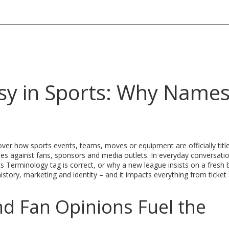
sy in Sports: Why Name
over how sports events, teams, moves or equipment are officially titl
ies against fans, sponsors and media outlets
. In everyday conversatio
ts Terminology
tag is correct, or why a new league insists on a fresh 
story, marketing and identity – and it impacts everything from ticket 
nd Fan Opinions Fuel the