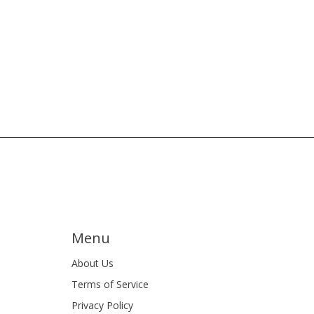
Menu
About Us
Terms of Service
Privacy Policy