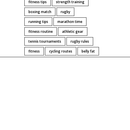
fitness tips
strength training
boxing match
rugby
running tips
marathon time
fitness routine
athletic gear
tennis tournaments
rugby rules
fitness
cycling routes
belly fat