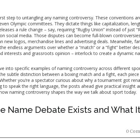
first step to untangling any naming controversy. These conventions ar
ven Olympic committees. They dictate things like capitalization, leng
leases a rule change – say, requiring “Rugby Union” instead of just “
on social media. Those disputes can become full‑blown controversie
new logos, merchandise lines and advertising deals. Meanwhile, fan
 the endless arguments over whether a “match” or a “fight” better des
rand interests and grassroots opinion – interlock to create a dynamic 
dive into specific examples of naming controversy across different spor
he subtle distinction between a boxing match and a fight, each piece
. Whether you’re a spectator curious about why a tournament got ren
g to speak the right language, the posts ahead give practical insight 
ee how naming controversy shapes the way we talk about sport today.
he Name Debate Exists and What I
0 Com