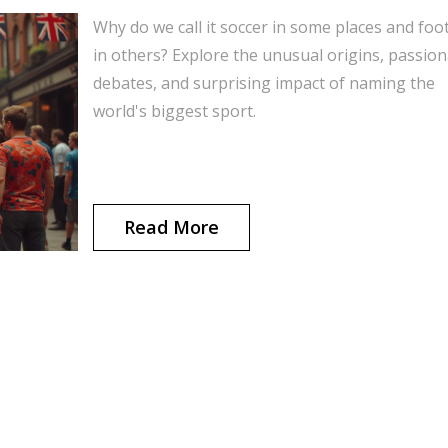
Why do we call it soccer in some places and foot
in others? Explore the unusual origins, passio
debates, and surprising impact of naming the
world's biggest sport.
Read More