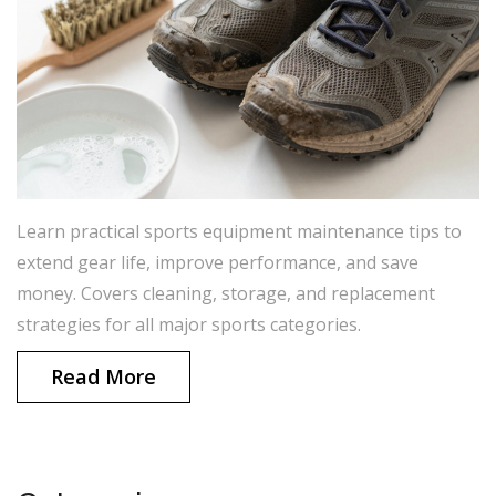
Learn practical sports equipment maintenance tips to
extend gear life, improve performance, and save
money. Covers cleaning, storage, and replacement
strategies for all major sports categories.
Read More