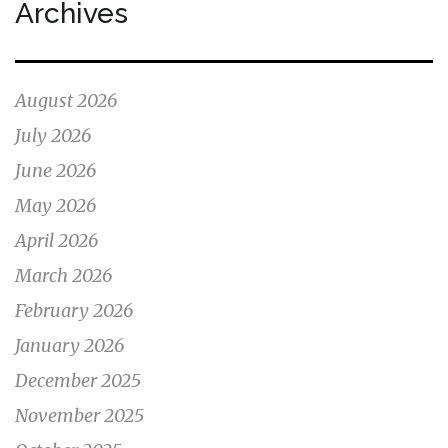
Archives
August 2026
July 2026
June 2026
May 2026
April 2026
March 2026
February 2026
January 2026
December 2025
November 2025