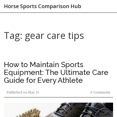
Horse Sports Comparison Hub
Tag: gear care tips
How to Maintain Sports
Equipment: The Ultimate Care
Guide for Every Athlete
Published on
May 25
0 Comments