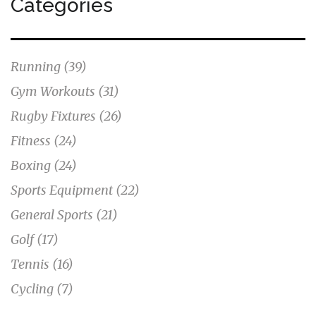
Categories
Running
(39)
Gym Workouts
(31)
Rugby Fixtures
(26)
Fitness
(24)
Boxing
(24)
Sports Equipment
(22)
General Sports
(21)
Golf
(17)
Tennis
(16)
Cycling
(7)