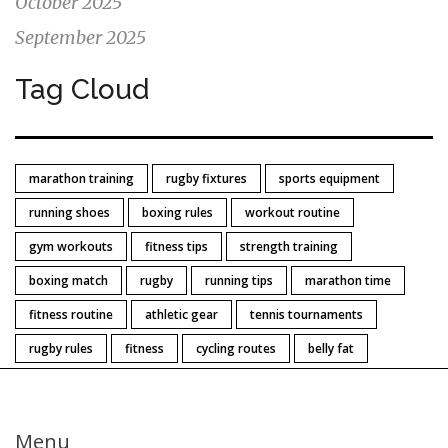
October 2025
September 2025
Tag Cloud
marathon training
rugby fixtures
sports equipment
running shoes
boxing rules
workout routine
gym workouts
fitness tips
strength training
boxing match
rugby
running tips
marathon time
fitness routine
athletic gear
tennis tournaments
rugby rules
fitness
cycling routes
belly fat
Menu