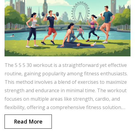
The 5 5 5 30 workout is a straightforward yet effective
routine, gaining popularity among fitness enthusiasts.
This method involves a blend of exercises to maximize
strength and endurance in minimal time. The workout
focuses on multiple areas like strength, cardio, and
flexibility, offering a comprehensive fitness solution.
Whether you’re a beginner or a seasoned athlete,
Read More
integrating this routine can boost your fitness journey.