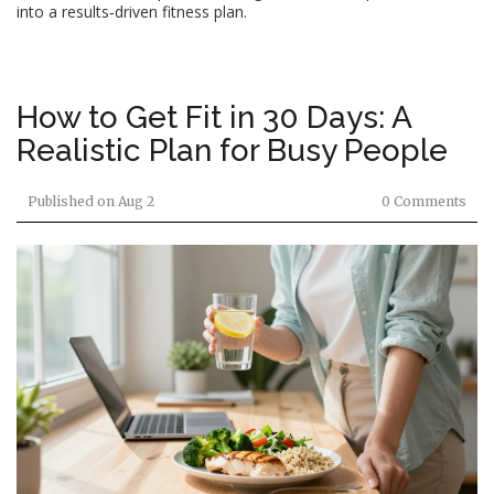
into a results‑driven fitness plan.
How to Get Fit in 30 Days: A
Realistic Plan for Busy People
Published on
Aug 2
0 Comments