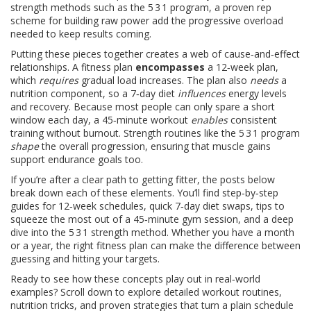
strength methods such as the
5 3 1 program
,
a proven rep
scheme for building raw power
add the progressive overload
needed to keep results coming.
Putting these pieces together creates a web of cause‑and‑effect
relationships. A fitness plan
encompasses
a 12‑week plan,
which
requires
gradual load increases. The plan also
needs
a
nutrition component, so a 7‑day diet
influences
energy levels
and recovery. Because most people can only spare a short
window each day, a 45‑minute workout
enables
consistent
training without burnout. Strength routines like the 5 3 1 program
shape
the overall progression, ensuring that muscle gains
support endurance goals too.
If you’re after a clear path to getting fitter, the posts below
break down each of these elements. You’ll find step‑by‑step
guides for 12‑week schedules, quick 7‑day diet swaps, tips to
squeeze the most out of a 45‑minute gym session, and a deep
dive into the 5 3 1 strength method. Whether you have a month
or a year, the right fitness plan can make the difference between
guessing and hitting your targets.
Ready to see how these concepts play out in real‑world
examples? Scroll down to explore detailed workout routines,
nutrition tricks, and proven strategies that turn a plain schedule