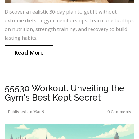
Discover a realistic 30-day plan to get fit without
extreme diets or gym memberships. Learn practical tips
on nutrition, strength training, and recovery to build
lasting habits.
Read More
55530 Workout: Unveiling the
Gym's Best Kept Secret
Published on
Mar 9
0 Comments