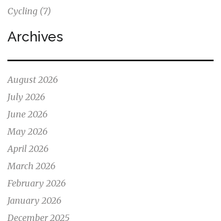
Cycling
(7)
Archives
August 2026
July 2026
June 2026
May 2026
April 2026
March 2026
February 2026
January 2026
December 2025