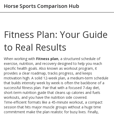
Horse Sports Comparison Hub
Fitness Plan: Your Guide
to Real Results
When working with
Fitness plan
,
a structured schedule of
exercise, nutrition, and recovery designed to help you reach
specific health goals
. Also known as
workout program
, it
provides a clear roadmap, tracks progress, and keeps
motivation high
.
A solid
12‑week plan
,
a medium‑term schedule
that builds intensity week by week
is often the backbone of a
successful fitness plan. Pair that with a focused
7‑day diet
,
short‑term nutrition guide that cleans up calories and fuels
workouts
, and you have the nutrition side covered.
Time‑efficient formats like a
45‑minute workout
,
a compact
session that hits major muscle groups without a huge time
commitment
make the plan realistic for busy lives. Finally,