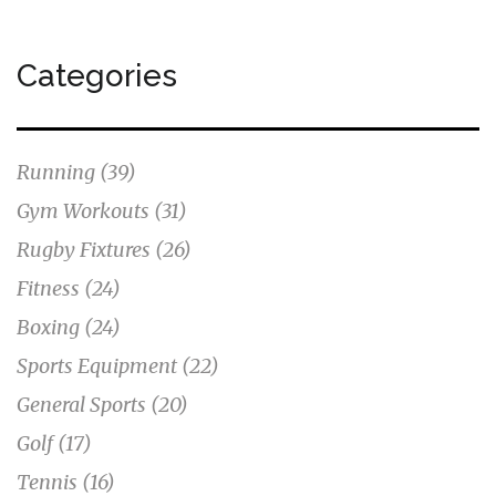
Categories
Running
(39)
Gym Workouts
(31)
Rugby Fixtures
(26)
Fitness
(24)
Boxing
(24)
Sports Equipment
(22)
General Sports
(20)
Golf
(17)
Tennis
(16)