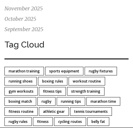
November 2025
October 2025
September 2025
Tag Cloud
marathon training
sports equipment
rugby fixtures
running shoes
boxing rules
workout routine
gym workouts
fitness tips
strength training
boxing match
rugby
running tips
marathon time
fitness routine
athletic gear
tennis tournaments
rugby rules
fitness
cycling routes
belly fat