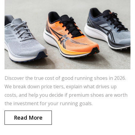
Discover the true cost of good running shoes in 2026.
We break down price tiers, explain what drives up
costs, and help you decide if premium shoes are worth
the investment for your running goals.
Read More