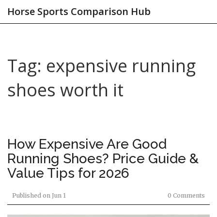
Horse Sports Comparison Hub
Tag: expensive running
shoes worth it
How Expensive Are Good
Running Shoes? Price Guide &
Value Tips for 2026
Published on
Jun 1
0 Comments