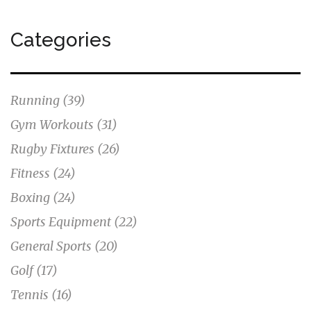
Categories
Running
(39)
Gym Workouts
(31)
Rugby Fixtures
(26)
Fitness
(24)
Boxing
(24)
Sports Equipment
(22)
General Sports
(20)
Golf
(17)
Tennis
(16)