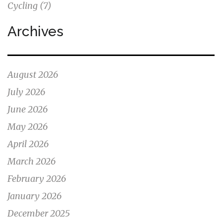
Cycling
(7)
Archives
August 2026
July 2026
June 2026
May 2026
April 2026
March 2026
February 2026
January 2026
December 2025