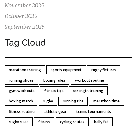
November 2025
October 2025
September 2025
Tag Cloud
marathon training
sports equipment
rugby fixtures
running shoes
boxing rules
workout routine
gym workouts
fitness tips
strength training
boxing match
rugby
running tips
marathon time
fitness routine
athletic gear
tennis tournaments
rugby rules
fitness
cycling routes
belly fat