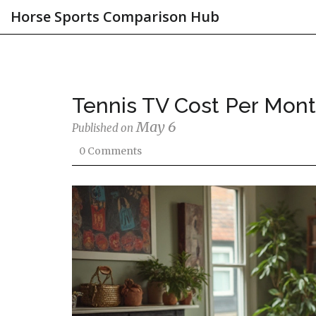
Horse Sports Comparison Hub
Tennis TV Cost Per Mon
May 6
Published on
0 Comments