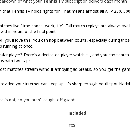
breakdown of what your
Tennis TV
subscription delivers each month:
that Tennis TV holds rights for. That means almost all ATP 250, 500
hes live (time zones, work, life). Full match replays are always avail
thin hours of the final point.
rd, you’ll love this. You can hop between courts, especially during thos
s running at once.
cular player? There’s a dedicated player watchlist, and you can search
os with two taps.
Most matches stream without annoying ad breaks, so you get the gam
ovided your internet can keep up. It’s sharp enough you’ll spot Nadal
at’s not, so you aren’t caught off guard:
Included
Yes