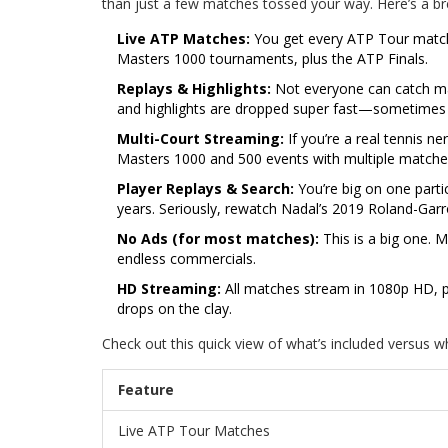
than just a few matches tossed your way. Here’s a 
Live ATP Matches:
You get every ATP Tour match 
Masters 1000 tournaments, plus the ATP Finals.
Replays & Highlights:
Not everyone can catch matc
and highlights are dropped super fast—sometimes wi
Multi-Court Streaming:
If you’re a real tennis ne
Masters 1000 and 500 events with multiple matche
Player Replays & Search:
You’re big on one parti
years. Seriously, rewatch Nadal’s 2019 Roland-Garr
No Ads (for most matches):
This is a big one. 
endless commercials.
HD Streaming:
All matches stream in 1080p HD, pr
drops on the clay.
Check out this quick view of what’s included versus wh
Feature
Live ATP Tour Matches