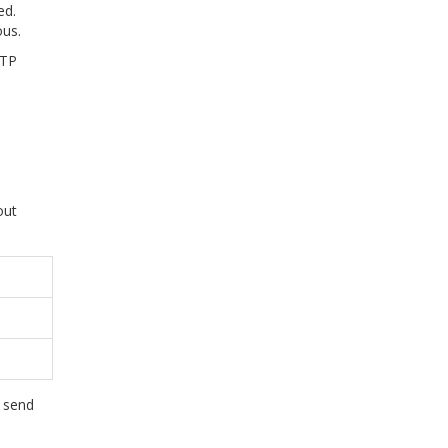
ed.
ous.
ATP
out
l send