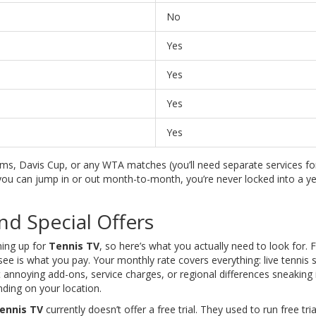
No
Yes
Yes
Yes
Yes
s, Davis Cup, or any WTA matches (you’ll need separate services for
 you can jump in or out month-to-month, you’re never locked into a ye
and Special Offers
ning up for
Tennis TV
, so here’s what you actually need to look for. Fi
ee is what you pay. Your monthly rate covers everything: live tennis 
t annoying add-ons, service charges, or regional differences sneaking 
ding on your location.
ennis TV
currently doesn’t offer a free trial. They used to run free tria