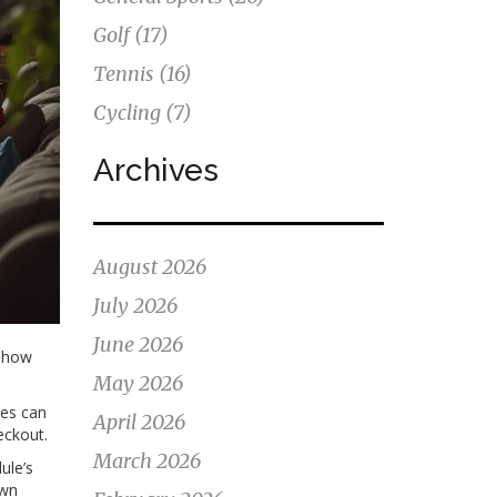
Golf
(17)
Tennis
(16)
Cycling
(7)
Archives
August 2026
July 2026
June 2026
: how
May 2026
ces can
April 2026
eckout.
March 2026
ule’s
own