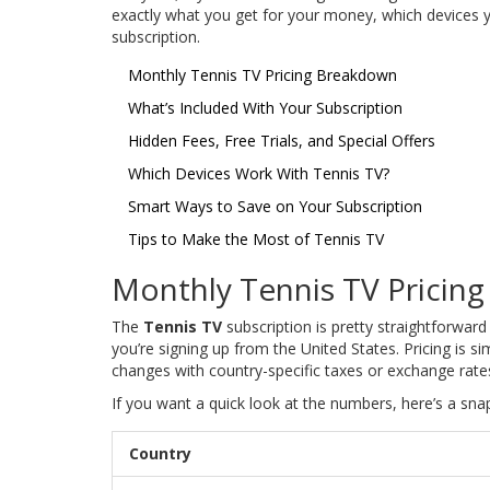
exactly what you get for your money, which devices 
subscription.
Monthly Tennis TV Pricing Breakdown
What’s Included With Your Subscription
Hidden Fees, Free Trials, and Special Offers
Which Devices Work With Tennis TV?
Smart Ways to Save on Your Subscription
Tips to Make the Most of Tennis TV
Monthly Tennis TV Pricin
The
Tennis TV
subscription is pretty straightforwar
you’re signing up from the United States. Pricing is s
changes with country-specific taxes or exchange rate
If you want a quick look at the numbers, here’s a sna
Country