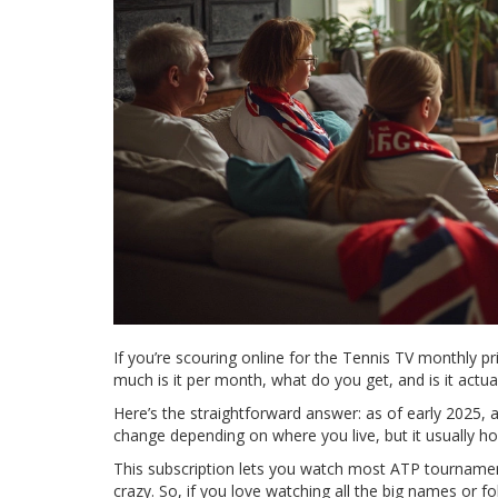
If you’re scouring online for the Tennis TV monthly pr
much is it per month, what do you get, and is it actual
Here’s the straightforward answer: as of early 2025, 
change depending on where you live, but it usually h
This subscription lets you watch most ATP tournament
crazy. So, if you love watching all the big names or fol