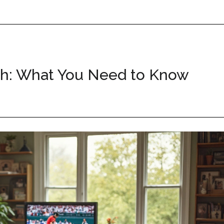
th: What You Need to Know