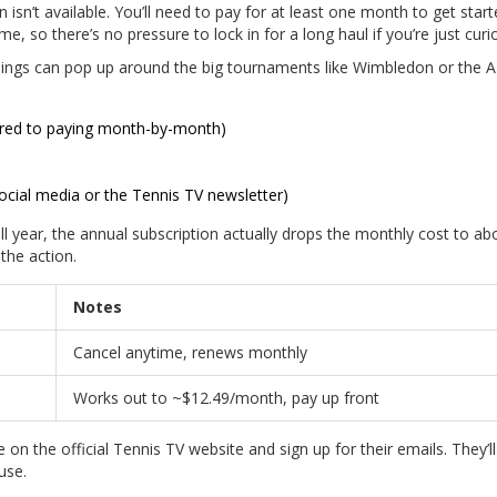
n isn’t available. You’ll need to pay for at least one month to get start
e, so there’s no pressure to lock in for a long haul if you’re just curi
things can pop up around the big tournaments like Wimbledon or the 
ared to paying month-by-month)
social media or the Tennis TV newsletter)
ll year, the annual subscription actually drops the monthly cost to ab
 the action.
Notes
Cancel anytime, renews monthly
Works out to ~$12.49/month, pay up front
 on the official Tennis TV website and sign up for their emails. They’l
use.