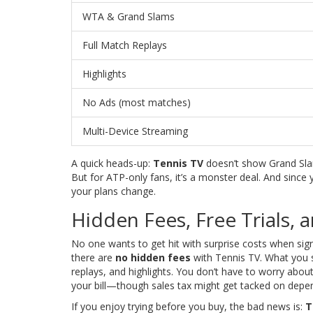
WTA & Grand Slams
Full Match Replays
Highlights
No Ads (most matches)
Multi-Device Streaming
A quick heads-up:
Tennis TV
doesn’t show Grand Slam
But for ATP-only fans, it’s a monster deal. And since
your plans change.
Hidden Fees, Free Trials, 
No one wants to get hit with surprise costs when sig
there are
no hidden fees
with Tennis TV. What you s
replays, and highlights. You don’t have to worry abou
your bill—though sales tax might get tacked on depen
If you enjoy trying before you buy, the bad news is:
T