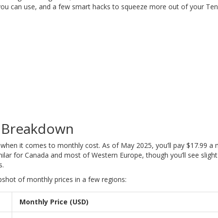
you can use, and a few smart hacks to squeeze more out of your Ten
g Breakdown
d when it comes to monthly cost. As of May 2025, you’ll pay $17.99 a 
imilar for Canada and most of Western Europe, though you’ll see slight
s.
pshot of monthly prices in a few regions:
Monthly Price (USD)