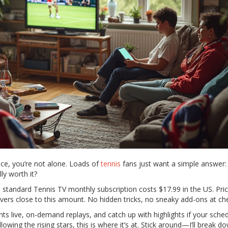
ice, you’re not alone. Loads of
tennis
fans just want a simple answer
ly worth it?
a standard Tennis TV monthly subscription costs $17.99 in the US. Pri
overs close to this amount. No hidden tricks, no sneaky add-ons at ch
s live, on-demand replays, and catch up with highlights if your sched
lowing the rising stars, this is where it’s at. Stick around—I’ll break d