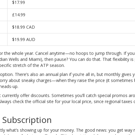
$17.99
£14.99
$18.99 CAD
$19.99 AUD
 for the whole year. Cancel anytime—no hoops to jump through. If yo
an Wells and Miami), then pause? You can do that. That flexibility is
specific stretch of the ATP season.
option. There’s also an annual plan if you’re all in, but monthly gives 
worry about sneaky charges—when they raise the price (it sometimes
 heads-up.
n’t currently offer discounts. Sometimes you’ll catch special promos ar
ays check the official site for your local price, since regional taxes c
 Subscription
actly what’s showing up for your money. The good news: you get way