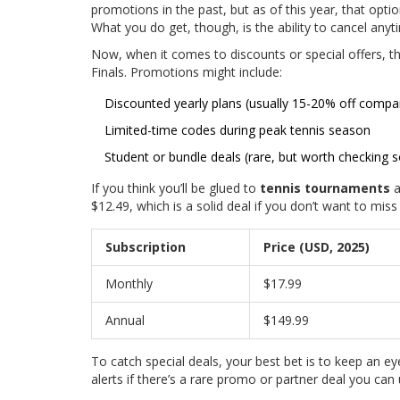
promotions in the past, but as of this year, that optio
What you do get, though, is the ability to cancel anytim
Now, when it comes to discounts or special offers, 
Finals. Promotions might include:
Discounted yearly plans (usually 15-20% off comp
Limited-time codes during peak tennis season
Student or bundle deals (rare, but worth checking 
If you think you’ll be glued to
tennis tournaments
a
$12.49, which is a solid deal if you don’t want to miss
Subscription
Price (USD, 2025)
Monthly
$17.99
Annual
$149.99
To catch special deals, your best bet is to keep an eye
alerts if there’s a rare promo or partner deal you can 