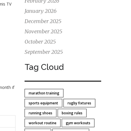
February 2026
nis TV
January 2026
December 2025
November 2025
October 2025
September 2025
Tag Cloud
month if
marathon training
sports equipment
rugby fixtures
running shoes
boxing rules
workout routine
gym workouts