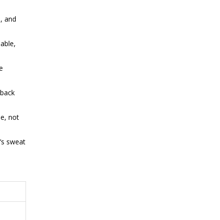
, and
able,
e
 back
e, not
’s sweat