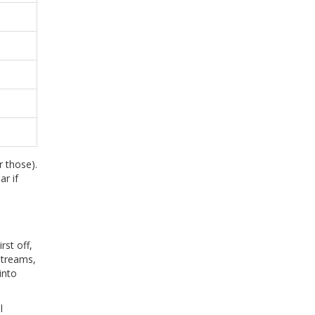
 those).
ar if
rst off,
streams,
into
l