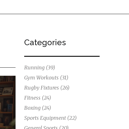
Categories
Running
(39)
Gym Workouts
(31)
Rugby Fixtures
(26)
Fitness
(24)
Boxing
(24)
Sports Equipment
(22)
General Sports
(20)