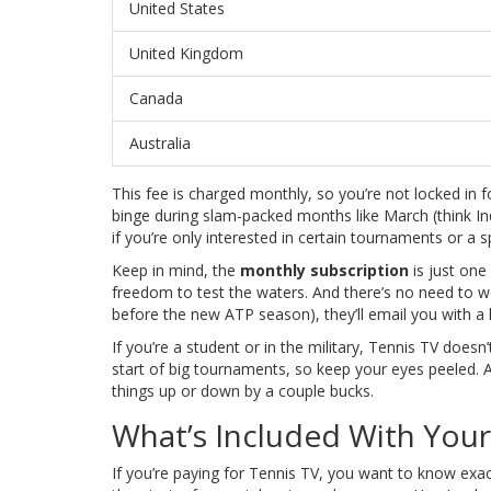
United States
United Kingdom
Canada
Australia
This fee is charged monthly, so you’re not locked in
binge during slam-packed months like March (think Indi
if you’re only interested in certain tournaments or a 
Keep in mind, the
monthly subscription
is just one 
freedom to test the waters. And there’s no need to 
before the new ATP season), they’ll email you with a
If you’re a student or in the military, Tennis TV does
start of big tournaments, so keep your eyes peeled. Alw
things up or down by a couple bucks.
What’s Included With Your
If you’re paying for Tennis TV, you want to know ex