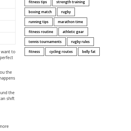
fitness tips
strength training
boxing match
rugby
running tips
marathon time
fitness routine
athletic gear
tennis tournaments
rugby rules
u want to
fitness
cycling routes
belly fat
 perfect
you the
 happens
ound the
an shift
 more