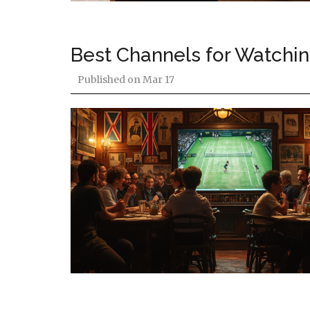
Best Channels for Watchi
Published on
Mar 17