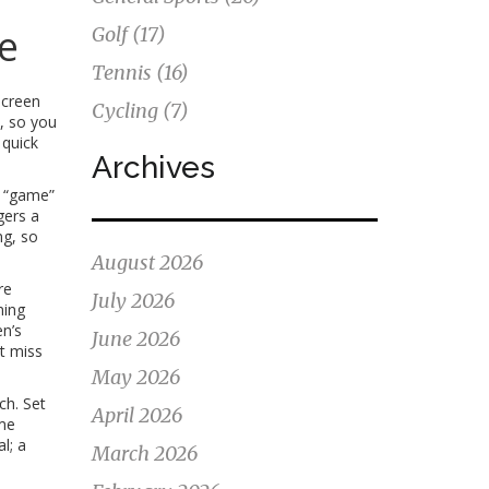
e
Golf
(17)
Tennis
(16)
screen
Cycling
(7)
s, so you
 quick
Archives
o “game”
gers a
ng, so
August 2026
re
July 2026
ming
n’s
June 2026
t miss
May 2026
ch. Set
April 2026
ime
l; a
March 2026