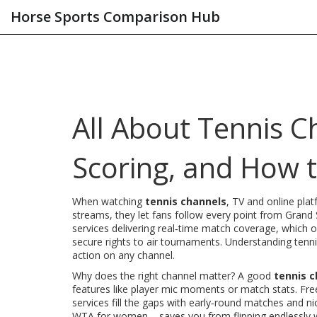
Horse Sports Comparison Hub
All About Tennis C
Scoring, and How 
When watching
tennis channels
,
TV and online plat
streams
, they let fans follow every point from Gran
services delivering real‑time match coverage
, which 
secure rights to air tournaments
. Understanding
tenn
action on any channel.
Why does the right channel matter? A good
tennis 
features like player mic moments or match stats. Fr
services fill the gaps with early‑round matches and
WTA for women – saves you from flipping endlessly w