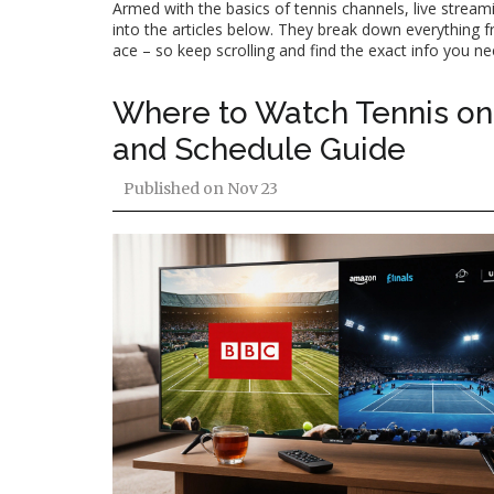
Armed with the basics of tennis channels, live streami
into the articles below. They break down everything f
ace – so keep scrolling and find the exact info you n
Where to Watch Tennis on 
and Schedule Guide
Published on
Nov 23