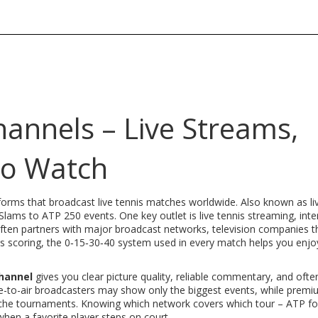
hannels – Live Streams,
to Watch
forms that broadcast live tennis matches worldwide
. Also known as
l
d Slams to ATP 250 events. One key outlet is
live tennis streaming
,
inte
often partners with major
broadcast networks
,
television companies t
is scoring
,
the 0‑15‑30‑40 system used in every match
helps you enjo
channel
gives you clear picture quality, reliable commentary, and ofte
ee-to-air broadcasters may show only the biggest events, while prem
 niche tournaments. Knowing which network covers which tour – ATP f
hen a favorite player steps on court.