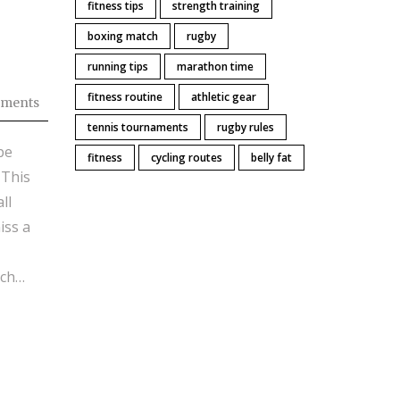
fitness tips
strength training
boxing match
rugby
running tips
marathon time
fitness routine
athletic gear
ments
tennis tournaments
rugby rules
be
fitness
cycling routes
belly fat
 This
ll
iss a
tch
 what
re