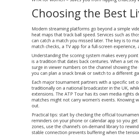
Choosing the Best Li
Modern streaming platforms go beyond a simple video
heat maps that track ball speed. Services such as thos
can catch a match you missed later. The key is to mat
match checks, a TV app for a full‑screen experience, a
Understanding the scoring system makes every point f
is a tradition that dates back centuries. When a set 
surge in viewer numbers on the channel showing the 
you can plan a snack break or switch to a different 
Each major tournament partners with a specific set 
traditionally on a national broadcaster in the UK, wh
extensions. The ATP Tour has its own media rights d
matches might not carry women’s events. Knowing whi
out.
Practical tips: start by checking the official tourname
reminders on your phone or calendar app so you get a 
zones, use the channel’s on‑demand library to rewind a
stable connection prevents buffering when the tension