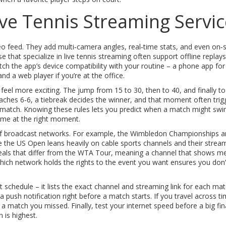
ve Tennis Streaming Servic
 feed. They add multi‑camera angles, real‑time stats, and even on‑
e that specialize in
live tennis streaming
often support offline replay
ch the app’s device compatibility with your routine – a phone app for
nd a web player if you’re at the office.
eel more exciting. The jump from 15 to 30, then to 40, and finally t
reaches 6‑6, a tiebreak decides the winner, and that moment often trig
match. Knowing these rules lets you predict when a match might swi
game at the right moment.
of
broadcast networks
. For example, the Wimbledon Championships a
ile the US Open leans heavily on cable sports channels and their strea
eals that differ from the WTA Tour, meaning a channel that shows me
ch network holds the rights to the event you want ensures you don’
nt schedule – it lists the exact channel and streaming link for each mat
push notification right before a match starts. If you travel across t
 match you missed. Finally, test your internet speed before a big fina
 is highest.