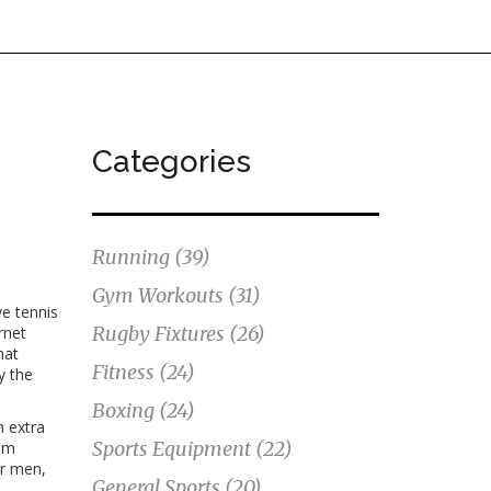
Categories
Running
(39)
Gym Workouts
(31)
ive tennis
Rugby Fixtures
(26)
rnet
hat
Fitness
(24)
y the
Boxing
(24)
n extra
Sports Equipment
(22)
ium
or men,
General Sports
(20)