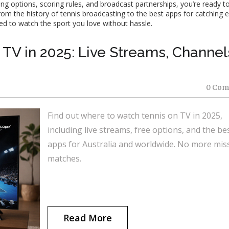
ng options, scoring rules, and broadcast partnerships, you’re ready to
rom the history of tennis broadcasting to the best apps for catching 
eed to watch the sport you love without hassle.
TV in 2025: Live Streams, Channel
0 Com
Find out where to watch tennis on TV in 2025,
including live streams, free options, and the be
apps for Australia and worldwide. No more mis
matches.
Read More