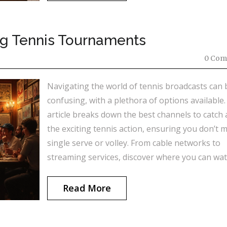
ng Tennis Tournaments
0 Com
Navigating the world of tennis broadcasts can 
confusing, with a plethora of options available.
article breaks down the best channels to catch a
the exciting tennis action, ensuring you don’t m
single serve or volley. From cable networks to
streaming services, discover where you can wa
your favorite tennis tournaments live. Find out
makes these channels stand out and why they’
Read More
preferred by tennis fans around the globe.