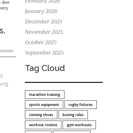
February 2026
 dive
every
January 2026
December 2025
s,
November 2025
October 2025
ments
September 2025
Tag Cloud
st
sing
marathon training
sports equipment
rugby fixtures
running shoes
boxing rules
workout routine
gym workouts