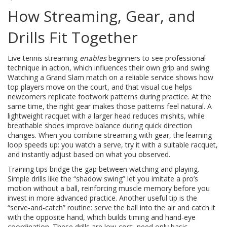
How Streaming, Gear, and
Drills Fit Together
Live tennis streaming
enables
beginners to see professional
technique in action, which influences their own grip and swing.
Watching a Grand Slam match on a reliable service shows how
top players move on the court, and that visual cue helps
newcomers replicate footwork patterns during practice. At the
same time, the right gear makes those patterns feel natural. A
lightweight racquet with a larger head reduces mishits, while
breathable shoes improve balance during quick direction
changes. When you combine streaming with gear, the learning
loop speeds up: you watch a serve, try it with a suitable racquet,
and instantly adjust based on what you observed.
Training tips bridge the gap between watching and playing.
Simple drills like the “shadow swing” let you imitate a pro’s
motion without a ball, reinforcing muscle memory before you
invest in more advanced practice. Another useful tip is the
“serve‑and‑catch” routine: serve the ball into the air and catch it
with the opposite hand, which builds timing and hand‑eye
coordination. These drills are low‑cost, need only basic