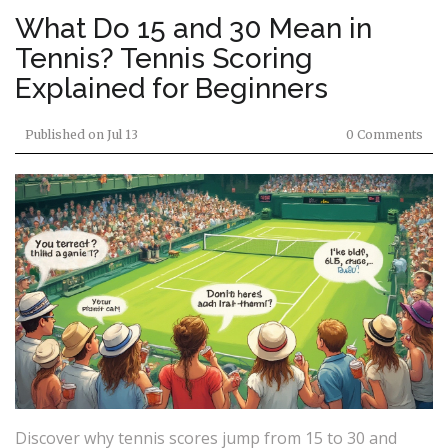
What Do 15 and 30 Mean in
Tennis? Tennis Scoring
Explained for Beginners
Published on
Jul 13
0 Comments
Discover why tennis scores jump from 15 to 30 and