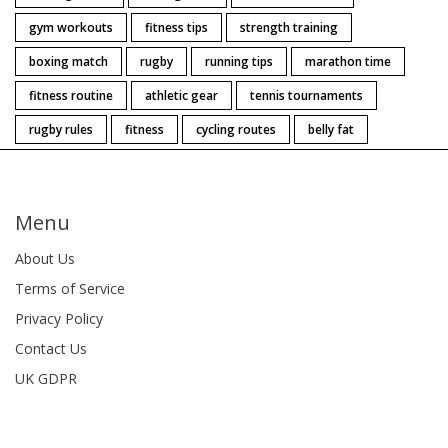
gym workouts
fitness tips
strength training
boxing match
rugby
running tips
marathon time
fitness routine
athletic gear
tennis tournaments
rugby rules
fitness
cycling routes
belly fat
Menu
About Us
Terms of Service
Privacy Policy
Contact Us
UK GDPR