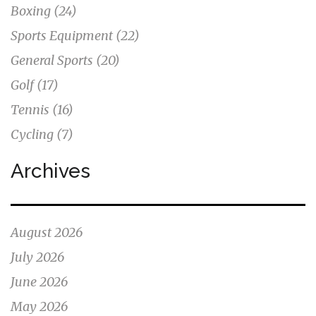
Boxing
(24)
Sports Equipment
(22)
General Sports
(20)
Golf
(17)
Tennis
(16)
Cycling
(7)
Archives
August 2026
July 2026
June 2026
May 2026