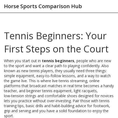
Horse Sports Comparison Hub
Tennis Beginners: Your
First Steps on the Court
When you start out in
tennis beginners
,
people who are new
to the sport and want a clear path to playing confidently
. Also
known as
new tennis players
, they usually need three things:
simple equipment, easy‑to‑follow lessons, and a way to watch
the game live. This is where
live tennis streaming
,
online
platforms that broadcast matches in real time
becomes a handy
teacher, and
beginner tennis equipment
,
light racquets,
low‑tension strings and comfortable shoes designed for novices
lets you practice without over‑investing. Pair those with
tennis
training tips
,
basic drills and habit‑building advice for footwork,
grip and serving
and you have a solid foundation to enjoy the
sport.