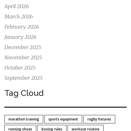
April 2026
March 2026
February 2026
January 2026
December 2025
November 2025
October 2025
September 2025
Tag Cloud
marathon training
sports equipment
rugby fixtures
running shoes
boxing rules
workout routine