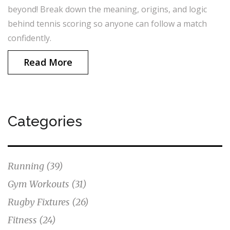
beyond! Break down the meaning, origins, and logic
behind tennis scoring so anyone can follow a match
confidently.
Read More
Categories
Running
(39)
Gym Workouts
(31)
Rugby Fixtures
(26)
Fitness
(24)