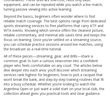
equipment, and can be repeated while you watch a live match,
turning passive viewing into active learning.
Beyond the basics, beginners often wonder where to find
reliable match coverage. The best options range from dedicated
sports streaming services to free platforms that carry ATP and
WTA events. Knowing which service offers the cleanest picture,
reliable commentary, and minimal ads saves time and keeps the
focus on learning. Once you’ve settled on a streaming source,
you can schedule practice sessions around live matches, using
the broadcast as a real‑time tutorial.
All of these pieces—streaming, gear, and drills—share a
common goal: to turn a curious newcomer into a confident
player who feels comfortable on any court. The articles below
dive deeper into each area: you’ll discover which streaming
services rank highest for beginners, how to pick a racquet that
won’t break the bank, and step‑by‑step training routines that fit
into a busy schedule. Whether you’re looking to watch the
Argentina Open or just want a solid start on your local club, the
collection ahead gives you practical tools and clear guidance.