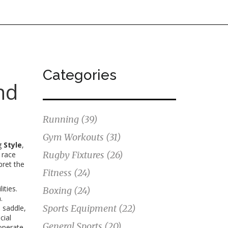
Categories
nd
Running
(39)
Gym Workouts
(31)
ng
Style
,
Rugby Fixtures
(26)
 race
pret the
Fitness
(24)
ities
.
Boxing
(24)
.
Sports Equipment
(22)
d saddle,
cial
General Sports
(20)
operate.