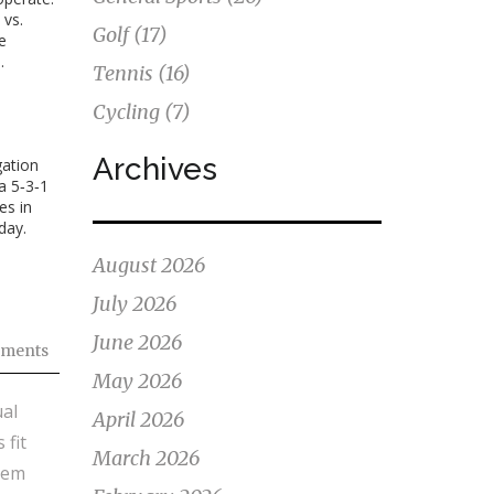
 vs.
Golf
(17)
e
.
Tennis
(16)
Cycling
(7)
Archives
gation
a 5‑3‑1
es in
day.
August 2026
July 2026
June 2026
ments
May 2026
al
April 2026
 fit
March 2026
hem