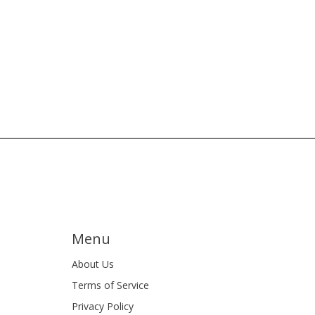
Menu
About Us
Terms of Service
Privacy Policy