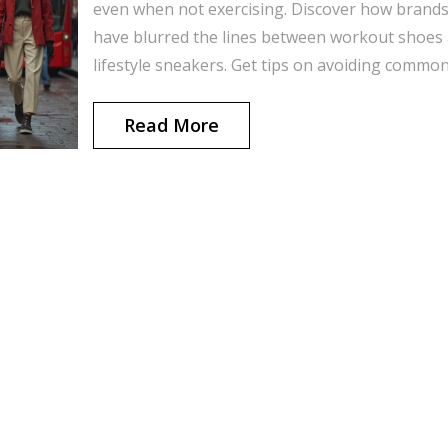
even when not exercising. Discover how brand
have blurred the lines between workout shoes
lifestyle sneakers. Get tips on avoiding commo
fashion mistakes and choosing the right pair f
your day-to-day look. Walk away knowing how 
Read More
rock running shoes without feeling out of place