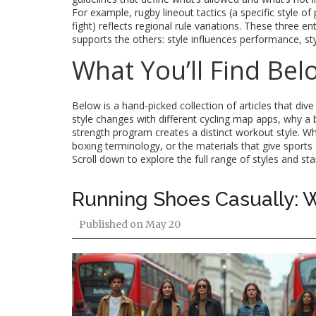
For example, rugby lineout tactics (a specific style of 
fight) reflects regional rule variations. These three 
supports the others: style influences performance, sty
What You’ll Find Bel
Below is a hand‑picked collection of articles that dive
style changes with different cycling map apps, why a 
strength program creates a distinct workout style. Whe
boxing terminology, or the materials that give sports 
Scroll down to explore the full range of styles and st
Running Shoes Casually: W
Published on
May 20