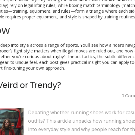
play) rely on legal lifting rules, while boxing match terminology (match
entities—training, equipment, and rules—form a triangle where each sid
le requires proper equipment, and style is shaped by training routines
ow
 deep into style across a range of sports. You’ll see how a rider’s navi
boxer’s fight style matters when illegal moves are ruled out, and how 
ther you’re curious about rugby’s lineout tactics, the subtle differenc
gear its unique feel, each post gives practical insight you can apply to
art fine‑tuning your own approach.
eird or Trendy?
0 Com
Debating whether running shoes work for casu
outfits? This article unpacks how running shoes
into everyday style and why people reach for t