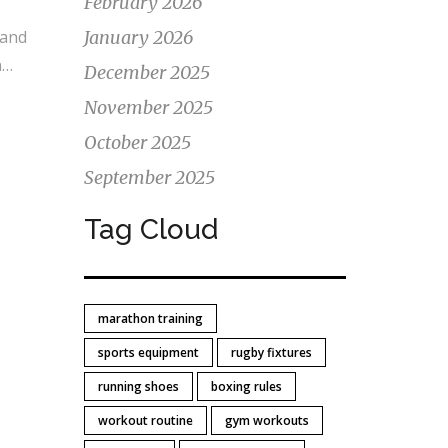
February 2026
s
 and
January 2026
n
December 2025
or
November 2025
to
October 2025
.
September 2025
Tag Cloud
marathon training
sports equipment
rugby fixtures
running shoes
boxing rules
workout routine
gym workouts