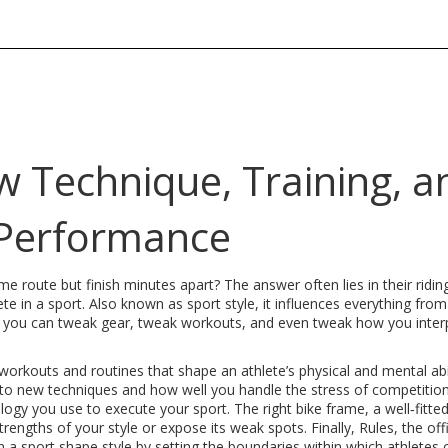
ow Technique, Training, a
Performance
e route but finish minutes apart? The answer often lies in their ridi
te in a sport
. Also known as
sport style
, it influences everything from
, you can tweak gear, tweak workouts, and even tweak how you inter
workouts and routines that shape an athlete’s physical and mental abil
 to new techniques and how well you handle the stress of competition
logy you use to execute your sport
. The right bike frame, a well‑fitte
trengths of your style or expose its weak spots. Finally,
Rules
,
the offi
n a sport
shape style by setting the boundaries within which athletes 