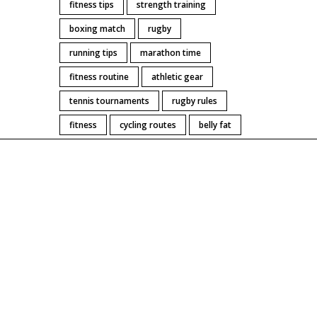
fitness tips
strength training
boxing match
rugby
running tips
marathon time
fitness routine
athletic gear
tennis tournaments
rugby rules
fitness
cycling routes
belly fat