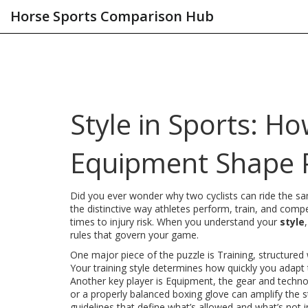
Horse Sports Comparison Hub
Style in Sports: H
Equipment Shape 
Did you ever wonder why two cyclists can ride the sam
the distinctive way athletes perform, train, and compe
times to injury risk. When you understand your
style
rules that govern your game.
One major piece of the puzzle is
Training
,
structured 
Your training style determines how quickly you adapt
Another key player is
Equipment
,
the gear and techno
or a properly balanced boxing glove can amplify the s
guidelines that define what’s allowed and what’s not i