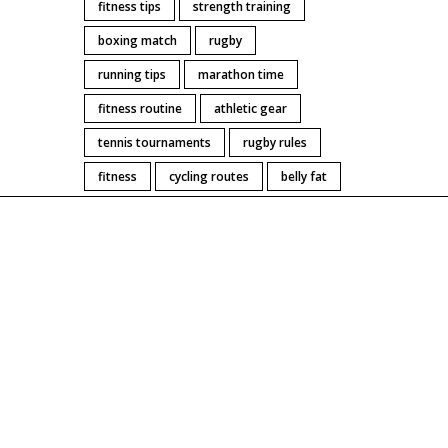
fitness tips
strength training
boxing match
rugby
running tips
marathon time
fitness routine
athletic gear
tennis tournaments
rugby rules
fitness
cycling routes
belly fat