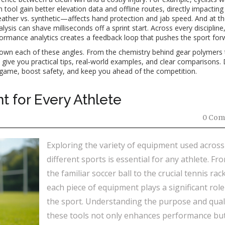
ool gain better elevation data and offline routes, directly impacting 
eather vs. synthetic—affects hand protection and jab speed. And at the
ysis can shave milliseconds off a sprint start. Across every discipline,
ormance analytics creates a feedback loop that pushes the sport for
k down each of these angles. From the chemistry behind gear polymers 
 give you practical tips, real‑world examples, and clear comparisons. 
game, boost safety, and keep you ahead of the competition.
t for Every Athlete
0 Com
Exploring the variety of equipment used across
different sports is essential for any athlete. Fr
the familiar soccer ball to the crucial tennis rack
each piece of equipment plays a significant role
the sport. Understanding the purpose and quali
these tools not only enhances performance but