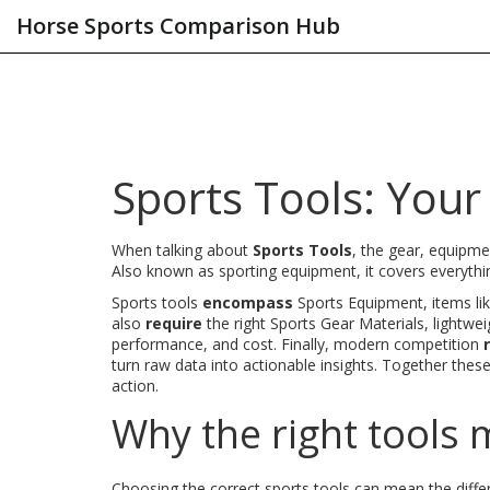
Horse Sports Comparison Hub
Sports Tools: Your
When talking about
Sports Tools
,
the gear, equipme
Also known as
sporting equipment
, it
covers everythi
Sports tools
encompass
Sports Equipment
,
items li
also
require
the right
Sports Gear Materials
,
lightwei
performance, and cost
. Finally, modern competition
turn raw data into actionable insights
. Together thes
action.
Why the right tools 
Choosing the correct sports tools can mean the diffe