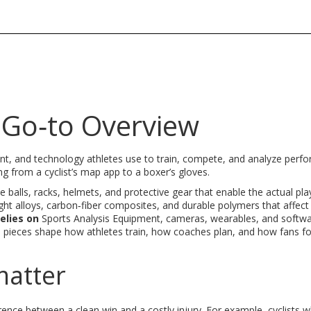
 Go‑to Overview
nt, and technology athletes use to train, compete, and analyze perf
ng from a cyclist’s map app to a boxer’s gloves
.
ke balls, racks, helmets, and protective gear that enable the actual pla
ght alloys, carbon‑fiber composites, and durable polymers that affect
relies on
Sports Analysis Equipment
,
cameras, wearables, and softwa
e pieces shape how athletes train, how coaches plan, and how fans fo
matter
rence between a clean win and a costly injury. For example, cyclists 