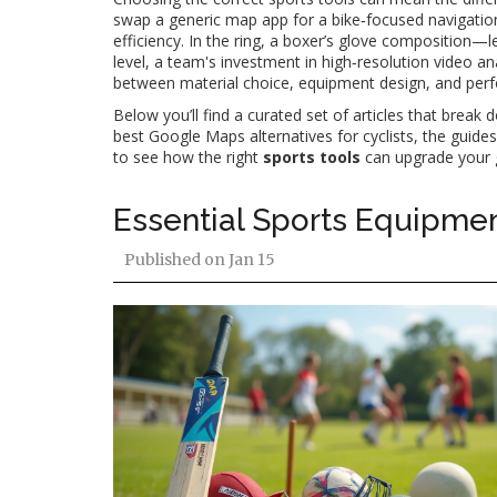
swap a generic map app for a bike‑focused navigation t
efficiency. In the ring, a boxer’s glove composition—l
level, a team's investment in high‑resolution video anal
between material choice, equipment design, and perf
Below you’ll find a curated set of articles that brea
best Google Maps alternatives for cyclists, the guides
to see how the right
sports tools
can upgrade your 
Essential Sports Equipmen
Published on
Jan 15