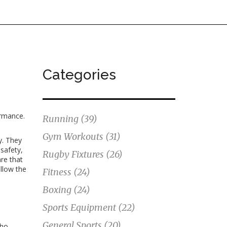
Categories
ormance
.
Running
(39)
Gym Workouts
(31)
y
. They
 safety,
Rugby Fixtures
(26)
re that
llow the
Fitness
(24)
Boxing
(24)
Sports Equipment
(22)
General Sports
(20)
who