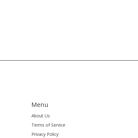
Menu
About Us
Terms of Service
Privacy Policy