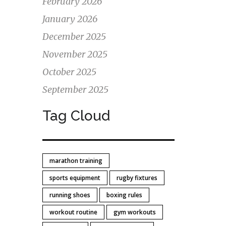
February 2026
January 2026
 This
December 2025
for
November 2025
October 2025
September 2025
Tag Cloud
marathon training
sports equipment
rugby fixtures
running shoes
boxing rules
workout routine
gym workouts