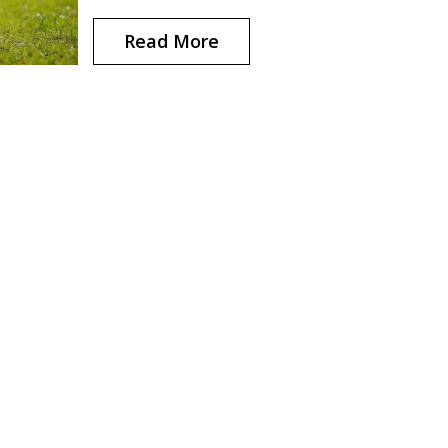
ensures safety. Beyond the usual suspects,
understanding the role of specialized gear is
Read More
important for competitors and hobbyists alike.
article delves into the essential items required 
various sports and provides insight into their
significance.