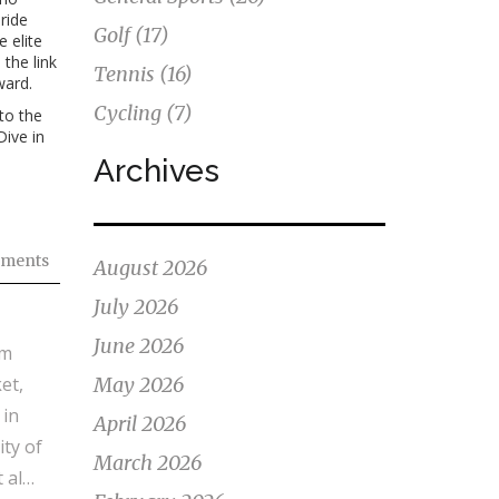
ride
Golf
(17)
 elite
 the link
Tennis
(16)
ward.
Cycling
(7)
to the
Dive in
Archives
ments
August 2026
July 2026
June 2026
om
et,
May 2026
 in
April 2026
ty of
March 2026
 also