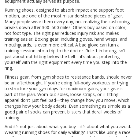
equipment actually serves its purpose.
Running shoes
,
designed to absorb impact and support foot
motion
, are one of the most misunderstood pieces of gear
.
Many people wear them every day, not realizing the cushioning
breaks down after 300–500 miles. Others buy based on color,
not foot type. The right pair reduces injury risk and makes
training easier.
Boxing gear
,
including gloves, hand wraps, and
mouthguards
, is even more critical
. A bad glove can turn a
training session into a trip to the doctor. Rule 1 in boxing isn’t
just about not hitting below the belt—it’s about protecting
yourself with the right equipment every time you step into the
ring.
Fitness gear
,
from gym shoes to resistance bands
, should never
be an afterthought
. If you’re doing full-body workouts or trying
to structure your gym days for maximum gains, your gear is
part of the plan. Worn-out soles, loose straps, or ill-fitting
apparel don’t just feel bad—they change how you move, which
changes how your body adapts. Even something as simple as a
good pair of socks can prevent blisters that derail weeks of
training.
And it’s not just about what you buy—it’s about what you avoid.
Wearing running shoes for daily walking? That’s like using a race