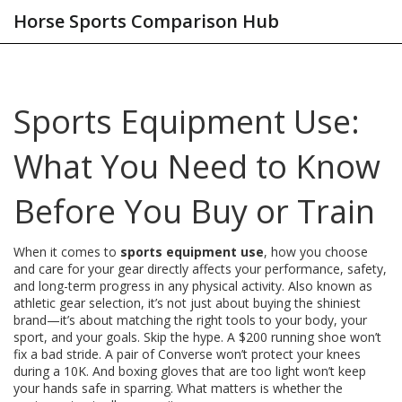
Horse Sports Comparison Hub
Sports Equipment Use:
What You Need to Know
Before You Buy or Train
When it comes to
sports equipment use
,
how you choose
and care for your gear directly affects your performance, safety,
and long-term progress in any physical activity
. Also known as
athletic gear selection
, it’s not just about buying the shiniest
brand—it’s about matching the right tools to your body, your
sport, and your goals.
Skip the hype. A $200 running shoe won’t
fix a bad stride. A pair of Converse won’t protect your knees
during a 10K. And boxing gloves that are too light won’t keep
your hands safe in sparring. What matters is whether the