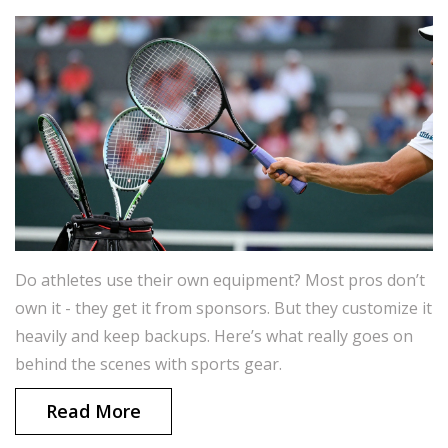
Do athletes use their own equipment? Most pros don’t
own it - they get it from sponsors. But they customize it
heavily and keep backups. Here’s what really goes on
behind the scenes with sports gear.
Read More