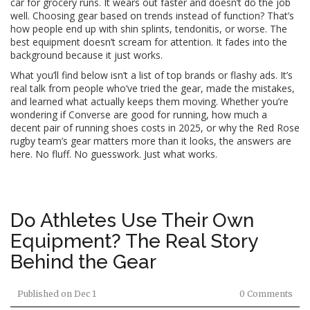
car for grocery runs. It wears out faster and doesn’t do the job
well. Choosing gear based on trends instead of function? That’s
how people end up with shin splints, tendonitis, or worse. The
best equipment doesn’t scream for attention. It fades into the
background because it just works.
What you’ll find below isn’t a list of top brands or flashy ads. It’s
real talk from people who’ve tried the gear, made the mistakes,
and learned what actually keeps them moving. Whether you’re
wondering if Converse are good for running, how much a
decent pair of running shoes costs in 2025, or why the Red Rose
rugby team’s gear matters more than it looks, the answers are
here. No fluff. No guesswork. Just what works.
Do Athletes Use Their Own
Equipment? The Real Story
Behind the Gear
Published on
Dec 1
0 Comments