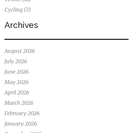
Cycling
(7)
Archives
August 2026
July 2026
June 2026
May 2026
April 2026
March 2026
February 2026
January 2026