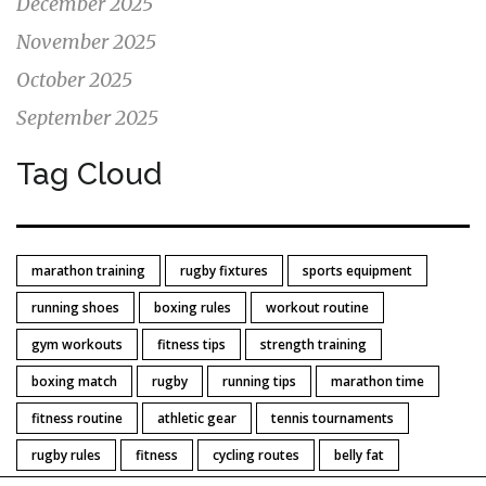
December 2025
November 2025
October 2025
September 2025
Tag Cloud
marathon training
rugby fixtures
sports equipment
running shoes
boxing rules
workout routine
gym workouts
fitness tips
strength training
boxing match
rugby
running tips
marathon time
fitness routine
athletic gear
tennis tournaments
rugby rules
fitness
cycling routes
belly fat