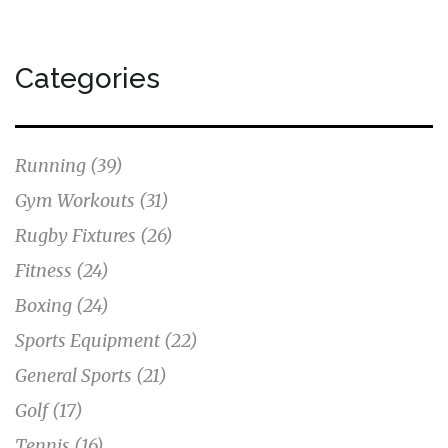
Categories
Running
(39)
Gym Workouts
(31)
Rugby Fixtures
(26)
Fitness
(24)
Boxing
(24)
Sports Equipment
(22)
General Sports
(21)
Golf
(17)
Tennis
(16)