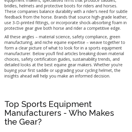
equipment makers
,
specialised firms that produce saddles,
bridles, helmets and protective boots for riders and horses
.
These companies balance durability with a rider’s need for subtle
feedback from the horse. Brands that source high‑grade leather,
use 3‑D‑printed fittings, or incorporate shock‑absorbing foam in
protective gear give both horse and rider a competitive edge.
All these angles – material science, safety compliance, green
manufacturing, and niche equine expertise – weave together to
form a clear picture of what to look for in a sports equipment
manufacturer. Below you’ll find articles breaking down material
choices, safety certification guides, sustainability trends, and
detailed looks at the best equine gear makers. Whether you’re
buying your first saddle or upgrading your cycling helmet, the
insights ahead will help you make an informed decision.
Top Sports Equipment
Manufacturers - Who Makes
the Gear?