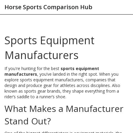
Horse Sports Comparison Hub
Sports Equipment
Manufacturers
If you're hunting for the best
sports equipment
manufacturers
, you’ve landed in the right spot. When you
explore
sports equipment manufacturers
,
companies that
design and produce gear for athletes across disciplines
. Also
known as
sports gear brands
, they shape everything from a
rider’s saddle to a runner’s shoe.
What Makes a Manufacturer
Stand Out?