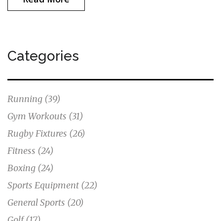
Categories
Running
(39)
Gym Workouts
(31)
Rugby Fixtures
(26)
Fitness
(24)
Boxing
(24)
Sports Equipment
(22)
General Sports
(20)
Golf
(17)