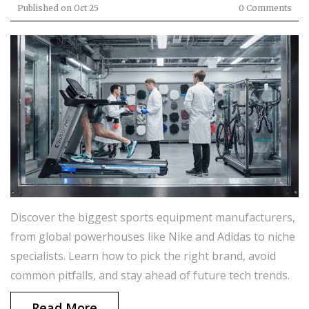
Published on
Oct 25
0 Comments
Discover the biggest sports equipment manufacturers,
from global powerhouses like Nike and Adidas to niche
specialists. Learn how to pick the right brand, avoid
common pitfalls, and stay ahead of future tech trends.
Read More