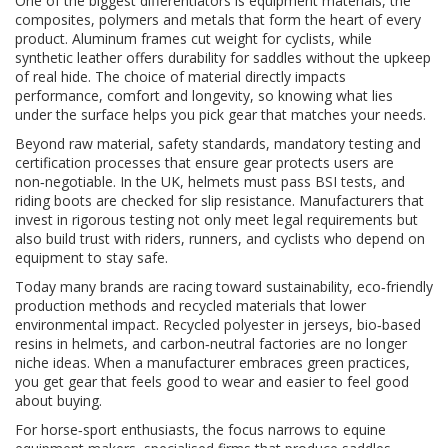
One of the biggest differentiators is
equipment materials
,
the
composites, polymers and metals that form the heart of every
product
. Aluminum frames cut weight for cyclists, while
synthetic leather offers durability for saddles without the upkeep
of real hide. The choice of material directly impacts
performance, comfort and longevity, so knowing what lies
under the surface helps you pick gear that matches your needs.
Beyond raw material,
safety standards
,
mandatory testing and
certification processes that ensure gear protects users
are
non‑negotiable. In the UK, helmets must pass BSI tests, and
riding boots are checked for slip resistance. Manufacturers that
invest in rigorous testing not only meet legal requirements but
also build trust with riders, runners, and cyclists who depend on
equipment to stay safe.
Today many brands are racing toward
sustainability
,
eco‑friendly
production methods and recycled materials that lower
environmental impact
. Recycled polyester in jerseys, bio‑based
resins in helmets, and carbon‑neutral factories are no longer
niche ideas. When a manufacturer embraces green practices,
you get gear that feels good to wear and easier to feel good
about buying.
For horse‑sport enthusiasts, the focus narrows to
equine