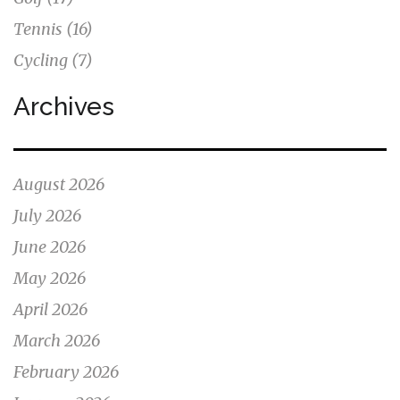
Tennis
(16)
Cycling
(7)
Archives
August 2026
July 2026
June 2026
May 2026
April 2026
March 2026
February 2026