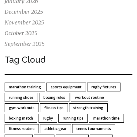
January 2026
December 2025
November 2025
October 2025
September 2025
Tag Cloud
marathon training
sports equipment
rugby fixtures
running shoes
boxing rules
workout routine
gym workouts
fitness tips
strength training
boxing match
rugby
running tips
marathon time
fitness routine
athletic gear
tennis tournaments