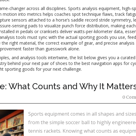
me‑changer across all disciplines.
Sports analysis equipment
,
high‑s
n motion into metrics
helps coaches spot technique flaws, track fatig
ture sensors attached to a horse’s saddle record stride symmetry, le
ressure‑sensing pads to visualize punch force distribution, making eac
nstalled in pedals or cranksets deliver watts‑per‑kilometer data, essent
d analysis tools must sync with the actual sporting goods you use, fee
the right material, the correct example of gear, and precise analysis
mprovement faster than guesswork alone.
es, and analysis tools intertwine, the list below gives you a curated
try behind your next pair of shoes to the best navigation apps for cyc
ight sporting goods for your next challenge.
: What Counts and Why It Matter
0 Com
Sports equipment comes in all shapes and sizes
from the simple soccer ball to highly engineere
tennis rackets. Knowing what counts as equip