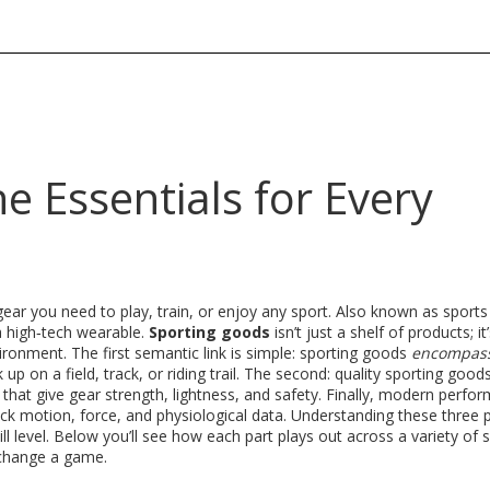
e Essentials for Every
gear you need to play, train, or enjoy any sport
. Also known as
sports
a high‑tech wearable.
Sporting goods
isn’t just a shelf of products; it
vironment. The first semantic link is simple: sporting goods
encompas
up on a field, track, or riding trail
. The second: quality sporting good
that give gear strength, lightness, and safety
. Finally, modern perfo
ack motion, force, and physiological data
. Understanding these three 
ill level. Below you’ll see how each part plays out across a variety of 
 change a game.