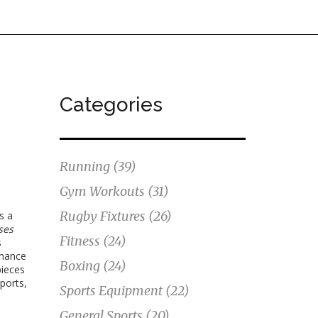
Categories
Running
(39)
Gym Workouts
(31)
Rugby Fixtures
(26)
’s a
ses
Fitness
(24)
s
rmance
Boxing
(24)
pieces
sports,
Sports Equipment
(22)
General Sports
(20)