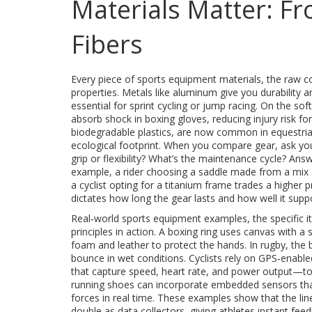
Materials Matter: Fr
Fibers
Every piece of
sports equipment materials
,
the raw c
properties. Metals like aluminum give you durability a
essential for sprint cycling or jump racing. On the s
absorb shock in boxing gloves, reducing injury risk for
biodegradable plastics, are now common in equestria
ecological footprint. When you compare gear, ask you
grip or flexibility? What’s the maintenance cycle? An
example, a rider choosing a saddle made from a mix o
a cyclist opting for a titanium frame trades a higher 
dictates how long the gear lasts and how well it supp
Real‑world
sports equipment examples
,
the specific i
principles in action. A boxing ring uses canvas with a 
foam and leather to protect the hands. In rugby, the 
bounce in wet conditions. Cyclists rely on GPS‑enab
that capture speed, heart rate, and power output
—to 
running shoes can incorporate embedded sensors that
forces in real time. These examples show that the lin
double as data collectors, giving athletes instant fee