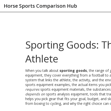
Horse Sports Comparison Hub
Sporting Goods: Th
Athlete
When you talk about
sporting goods
,
the range of 
equipment
, they cover everything from a football to 
system that links the athlete, the activity, and the en
sports equipment examples
,
the actual items you pick 
requires
sports equipment materials
,
the substances 
depends on
sports analysis equipment
,
tools that tr
helps you pick gear that fits your goal, budget, and sk
from boxing to cycling, and why the right choice can