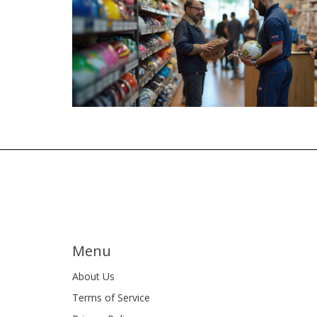
Menu
About Us
Terms of Service