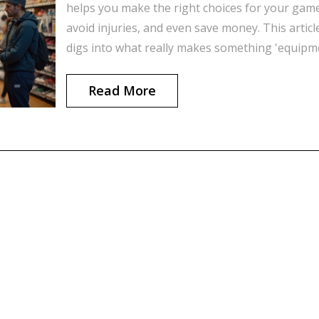
helps you make the right choices for your gam
avoid injuries, and even save money. This articl
digs into what really makes something 'equipm
in sports, shares real examples, and gives pract
tips on picking the right gear. If you've ever
Read More
wondered why your old gym shoes might be ho
you back, you're about to find out. Get ready fo
some eye-opening facts and useful advice.