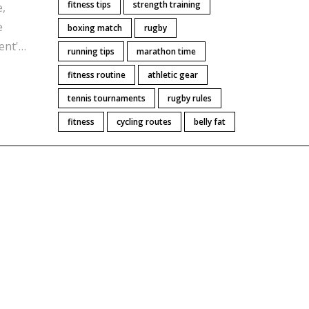
fitness tips
strength training
e,
e
boxing match
rugby
ent'
running tips
marathon time
ical
fitness routine
athletic gear
tennis tournaments
rugby rules
lding
r
fitness
cycling routes
belly fat