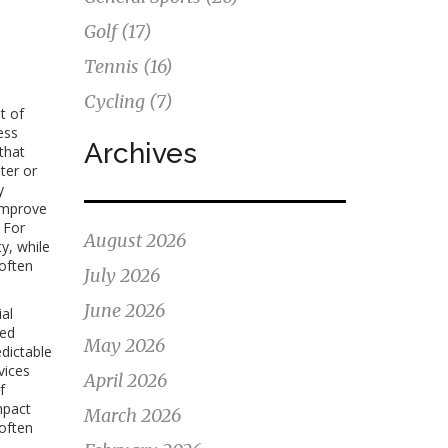
Golf
(17)
Tennis
(16)
Cycling
(7)
t of
ess
Archives
that
ter or
y
 improve
 For
August 2026
y, while
 often
July 2026
June 2026
ial
red
May 2026
edictable
vices
April 2026
f
mpact
March 2026
 often