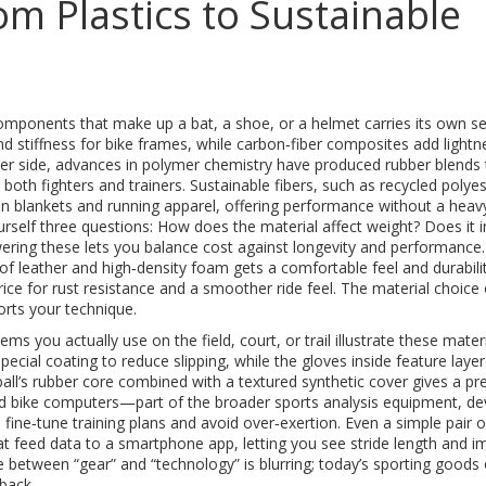
om Plastics to Sustainable
omponents that make up a bat, a shoe, or a helmet
carries its own se
nd stiffness for bike frames, while carbon‑fiber composites add lightn
ofter side, advances in polymer chemistry have produced rubber blends 
 both fighters and trainers. Sustainable fibers, such as recycled polyes
n blankets and running apparel, offering performance without a heav
rself three questions: How does the material affect weight? Does it
swering these lets you balance cost against longevity and performance.
f leather and high‑density foam gets a comfortable feel and durabilit
price for rust resistance and a smoother ride feel. The material choice
orts your technique.
tems you actually use on the field, court, or trail
illustrate these mater
special coating to reduce slipping, while the gloves inside feature laye
ball’s rubber core combined with a textured synthetic cover gives a pr
led bike computers—part of the broader
sports analysis equipment
,
de
fine‑tune training plans and avoid over‑exertion. Even a simple pair o
 feed data to a smartphone app, letting you see stride length and i
e between “gear” and “technology” is blurring; today’s sporting goods
dback.