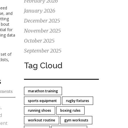
February 2026
peed
January 2026
ue, and
tting
December 2025
h bout
ial for
November 2025
ding data
October 2025
September 2025
 set of
lists,
Tag Cloud
s
marathon training
ments
sports equipment
rugby fixtures
,
running shoes
boxing rules
d
workout routine
gym workouts
ment