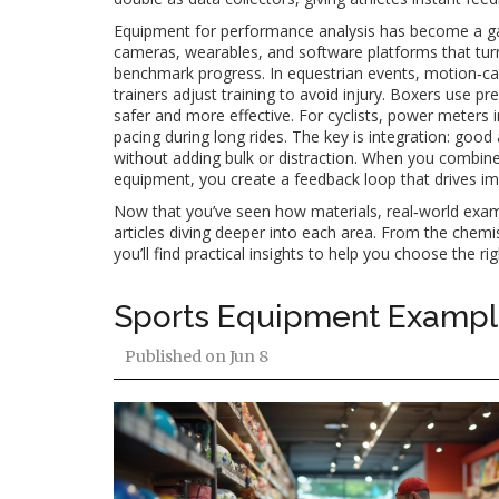
Equipment for performance analysis has become a ga
cameras, wearables, and software platforms that tur
benchmark progress. In equestrian events, motion‑cap
trainers adjust training to avoid injury. Boxers use p
safer and more effective. For cyclists, power meters i
pacing during long rides. The key is integration: goo
without adding bulk or distraction. When you combine 
equipment, you create a feedback loop that drives i
Now that you’ve seen how materials, real‑world exampl
articles diving deeper into each area. From the chemis
you’ll find practical insights to help you choose the r
Sports Equipment Example
Published on
Jun 8