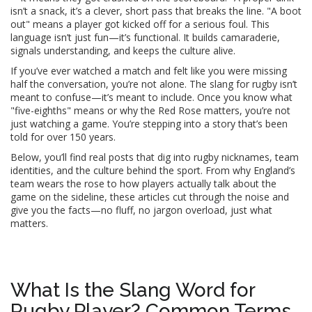
isn’t a snack, it’s a clever, short pass that breaks the line. "A boot
out" means a player got kicked off for a serious foul. This
language isn’t just fun—it’s functional. It builds camaraderie,
signals understanding, and keeps the culture alive.
If you’ve ever watched a match and felt like you were missing
half the conversation, you’re not alone. The slang for rugby isn’t
meant to confuse—it’s meant to include. Once you know what
"five-eighths" means or why the Red Rose matters, you’re not
just watching a game. You’re stepping into a story that’s been
told for over 150 years.
Below, you’ll find real posts that dig into rugby nicknames, team
identities, and the culture behind the sport. From why England’s
team wears the rose to how players actually talk about the
game on the sideline, these articles cut through the noise and
give you the facts—no fluff, no jargon overload, just what
matters.
What Is the Slang Word for
Rugby Player? Common Terms