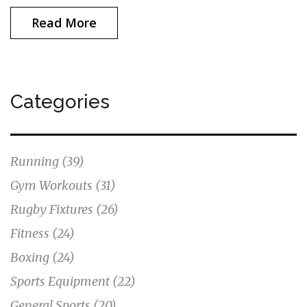
Read More
Categories
Running
(39)
Gym Workouts
(31)
Rugby Fixtures
(26)
Fitness
(24)
Boxing
(24)
Sports Equipment
(22)
General Sports
(20)