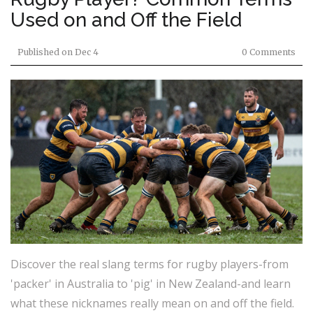
Used on and Off the Field
Published on
Dec 4
0 Comments
Discover the real slang terms for rugby players-from
'packer' in Australia to 'pig' in New Zealand-and learn
what these nicknames really mean on and off the field.