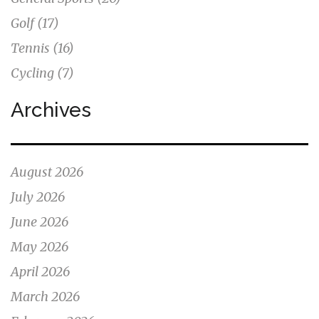
Golf
(17)
Tennis
(16)
Cycling
(7)
Archives
August 2026
July 2026
June 2026
May 2026
April 2026
March 2026