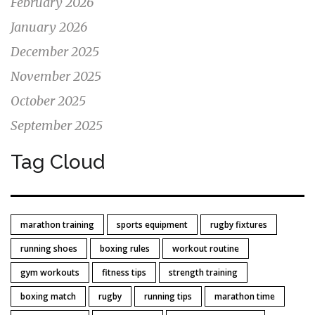
February 2026
January 2026
December 2025
November 2025
October 2025
September 2025
Tag Cloud
marathon training
sports equipment
rugby fixtures
running shoes
boxing rules
workout routine
gym workouts
fitness tips
strength training
boxing match
rugby
running tips
marathon time