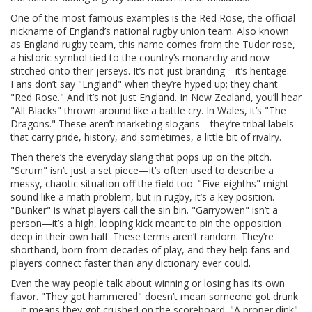
One of the most famous examples is the
Red Rose
,
the official
nickname of England’s national rugby union team
. Also known
as
England rugby team
, this name comes from the Tudor rose,
a historic symbol tied to the country’s monarchy and now
stitched onto their jerseys. It’s not just branding—it’s heritage.
Fans don’t say "England" when they’re hyped up; they chant
"Red Rose." And it’s not just England. In New Zealand, you’ll hear
"All Blacks" thrown around like a battle cry. In Wales, it’s "The
Dragons." These aren’t marketing slogans—they’re tribal labels
that carry pride, history, and sometimes, a little bit of rivalry.
Then there’s the everyday slang that pops up on the pitch.
"Scrum" isn’t just a set piece—it’s often used to describe a
messy, chaotic situation off the field too. "Five-eighths" might
sound like a math problem, but in rugby, it’s a key position.
"Bunker" is what players call the sin bin. "Garryowen" isn’t a
person—it’s a high, looping kick meant to pin the opposition
deep in their own half. These terms aren’t random. They’re
shorthand, born from decades of play, and they help fans and
players connect faster than any dictionary ever could.
Even the way people talk about winning or losing has its own
flavor. "They got hammered" doesn’t mean someone got drunk
—it means they got crushed on the scoreboard. "A proper dink"