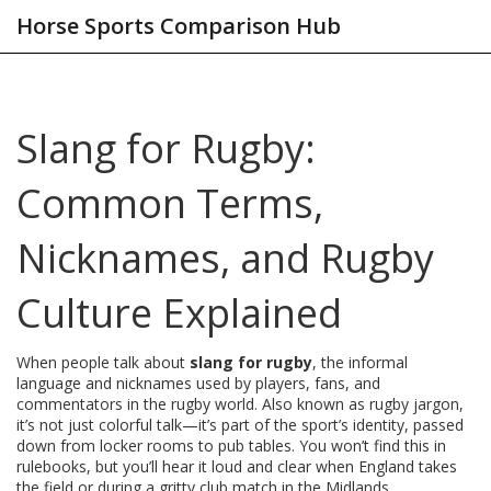
Horse Sports Comparison Hub
Slang for Rugby:
Common Terms,
Nicknames, and Rugby
Culture Explained
When people talk about
slang for rugby
,
the informal
language and nicknames used by players, fans, and
commentators in the rugby world
. Also known as
rugby jargon
,
it’s not just colorful talk—it’s part of the sport’s identity, passed
down from locker rooms to pub tables.
You won’t find this in
rulebooks, but you’ll hear it loud and clear when England takes
the field or during a gritty club match in the Midlands.