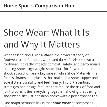
Horse Sports Comparison Hub
Shoe Wear: What It Is
and Why It Matters
When talking about
Shoe Wear
,
the broad category of
footwear used for sport, work, and daily life
. Also known as
footwear
, it directly impacts comfort, safety, and performance.
Running Shoes
,
lightweight shoes built for forward motion and
shock absorption
are a key subset, while
Shoe Materials
,
the
fabrics, foams, and plastics that make up a shoe's upper and
sole
dictate durability and feel. Finally,
Injury Prevention
,
strategies and design features that reduce the risk of foot and
joint problems
ties everything together, showing that the right
shoe wear isn’t just a fashion choice—it’s a performance tool.
One major semantic link is that
shoe wear
encompasses