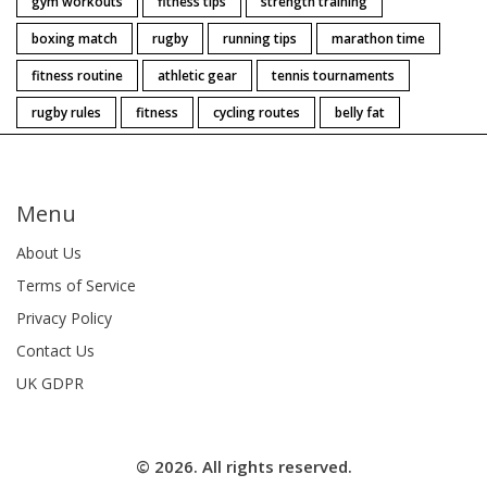
gym workouts
fitness tips
strength training
boxing match
rugby
running tips
marathon time
fitness routine
athletic gear
tennis tournaments
rugby rules
fitness
cycling routes
belly fat
Menu
About Us
Terms of Service
Privacy Policy
Contact Us
UK GDPR
© 2026. All rights reserved.