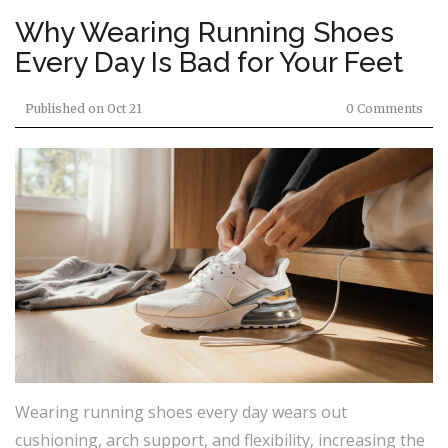
Why Wearing Running Shoes
Every Day Is Bad for Your Feet
Published on
Oct 21
0 Comments
Wearing running shoes every day wears out
cushioning, arch support, and flexibility, increasing the