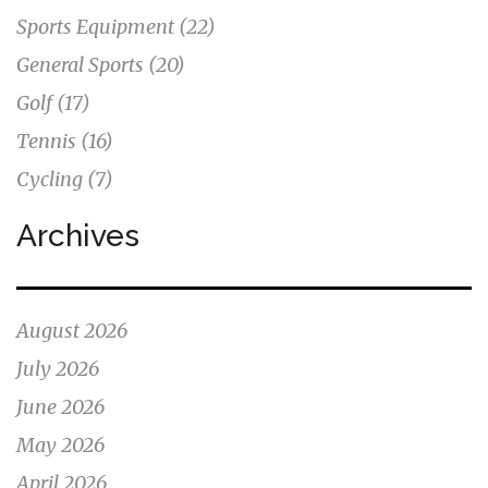
Sports Equipment
(22)
General Sports
(20)
Golf
(17)
Tennis
(16)
Cycling
(7)
Archives
August 2026
July 2026
June 2026
May 2026
April 2026