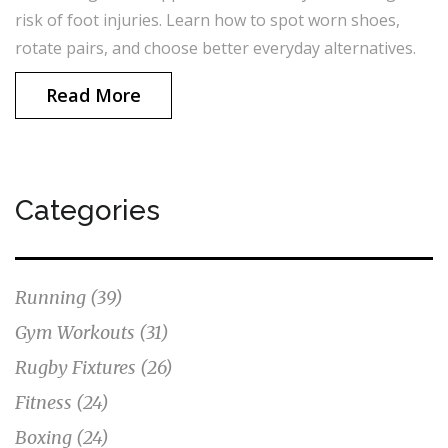
risk of foot injuries. Learn how to spot worn shoes,
rotate pairs, and choose better everyday alternatives.
Read More
Categories
Running
(39)
Gym Workouts
(31)
Rugby Fixtures
(26)
Fitness
(24)
Boxing
(24)