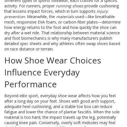
different types of sports footwear
, each crafted for a specific
activity. For runners, proper
running shoes
provide cushioning
that lessens impact forces, which in turn supports
injury
prevention
. Meanwhile, the
materials
used—like breathable
mesh, responsive EVA foam, or carbon‑fiber plates—determine
how energy returns to the foot and how quickly the shoe can
dry after a wet ride. That relationship between material science
and foot biomechanics is why many manufacturers publish
detailed spec sheets and why athletes often swap shoes based
on race distance or terrain.
How Shoe Wear Choices
Influence Everyday
Performance
Beyond elite sport, everyday shoe wear affects how you feel
after a long day on your feet. Shoes with good arch support,
adequate heel cushioning, and a stable toe box can reduce
fatigue and lower the chance of plantar fasciitis. When the sole
material is too hard, the impact travels up the leg, potentially
causing knee pain. Conversely, overly soft midsoles may feel