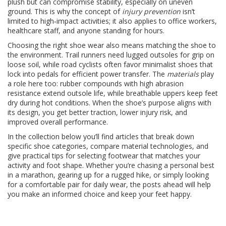
plush but can compromise stability, especially on uneven
ground. This is why the concept of
injury prevention
isn’t
limited to high‑impact activities; it also applies to office workers,
healthcare staff, and anyone standing for hours.
Choosing the right shoe wear also means matching the shoe to
the environment. Trail runners need lugged outsoles for grip on
loose soil, while road cyclists often favor minimalist shoes that
lock into pedals for efficient power transfer. The
materials
play
a role here too: rubber compounds with high abrasion
resistance extend outsole life, while breathable uppers keep feet
dry during hot conditions. When the shoe’s purpose aligns with
its design, you get better traction, lower injury risk, and
improved overall performance.
In the collection below you’ll find articles that break down
specific shoe categories, compare material technologies, and
give practical tips for selecting footwear that matches your
activity and foot shape. Whether you’re chasing a personal best
in a marathon, gearing up for a rugged hike, or simply looking
for a comfortable pair for daily wear, the posts ahead will help
you make an informed choice and keep your feet happy.