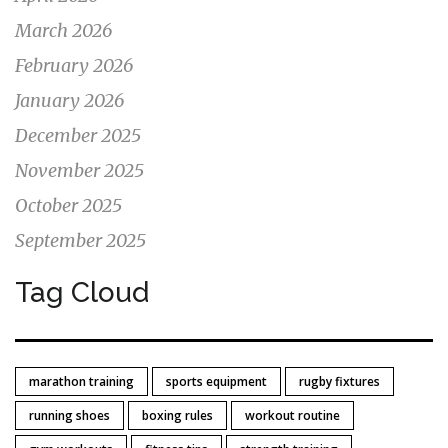
March 2026
February 2026
January 2026
December 2025
November 2025
October 2025
September 2025
Tag Cloud
marathon training
sports equipment
rugby fixtures
running shoes
boxing rules
workout routine