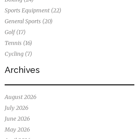
Sports Equipment
(22)
General Sports
(20)
Golf
(17)
Tennis
(16)
Cycling
(7)
Archives
August 2026
July 2026
June 2026
May 2026