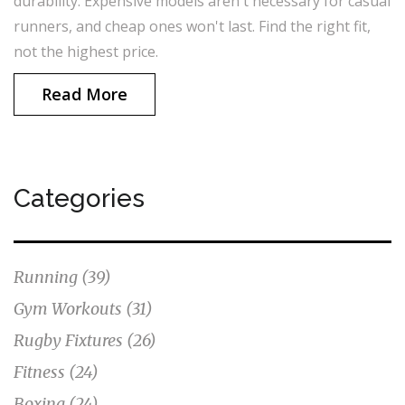
durability. Expensive models aren't necessary for casual
runners, and cheap ones won't last. Find the right fit,
not the highest price.
Read More
Categories
Running
(39)
Gym Workouts
(31)
Rugby Fixtures
(26)
Fitness
(24)
Boxing
(24)