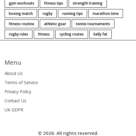
gym workouts
fitness tips
strength training
boxing match
rugby
running tips
marathon time
fitness routine
athletic gear
tennis tournaments
rugby rules
fitness
cycling routes
belly fat
Menu
About Us
Terms of Service
Privacy Policy
Contact Us
UK GDPR
© 2026. All rights reserved.