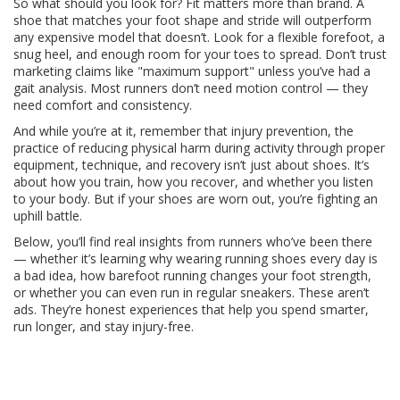
So what should you look for? Fit matters more than brand. A
shoe that matches your foot shape and stride will outperform
any expensive model that doesn’t. Look for a flexible forefoot, a
snug heel, and enough room for your toes to spread. Don’t trust
marketing claims like "maximum support" unless you’ve had a
gait analysis. Most runners don’t need motion control — they
need comfort and consistency.
And while you’re at it, remember that
injury prevention
,
the
practice of reducing physical harm during activity through proper
equipment, technique, and recovery
isn’t just about shoes. It’s
about how you train, how you recover, and whether you listen
to your body. But if your shoes are worn out, you’re fighting an
uphill battle.
Below, you’ll find real insights from runners who’ve been there
— whether it’s learning why wearing running shoes every day is
a bad idea, how barefoot running changes your foot strength,
or whether you can even run in regular sneakers. These aren’t
ads. They’re honest experiences that help you spend smarter,
run longer, and stay injury-free.