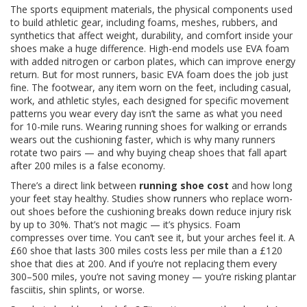
The
sports equipment materials
,
the physical components used
to build athletic gear, including foams, meshes, rubbers, and
synthetics that affect weight, durability, and comfort
inside your
shoes make a huge difference. High-end models use EVA foam
with added nitrogen or carbon plates, which can improve energy
return. But for most runners, basic EVA foam does the job just
fine. The
footwear
,
any item worn on the feet, including casual,
work, and athletic styles, each designed for specific movement
patterns
you wear every day isn’t the same as what you need
for 10-mile runs. Wearing running shoes for walking or errands
wears out the cushioning faster, which is why many runners
rotate two pairs — and why buying cheap shoes that fall apart
after 200 miles is a false economy.
There’s a direct link between
running shoe cost
and how long
your feet stay healthy. Studies show runners who replace worn-
out shoes before the cushioning breaks down reduce injury risk
by up to 30%. That’s not magic — it’s physics. Foam
compresses over time. You can’t see it, but your arches feel it. A
£60 shoe that lasts 300 miles costs less per mile than a £120
shoe that dies at 200. And if you’re not replacing them every
300–500 miles, you’re not saving money — you’re risking plantar
fasciitis, shin splints, or worse.