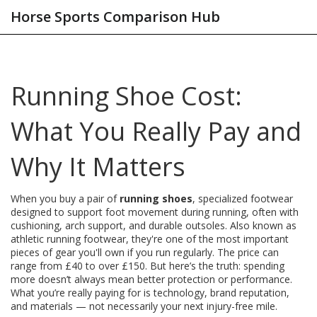
Horse Sports Comparison Hub
Running Shoe Cost:
What You Really Pay and
Why It Matters
When you buy a pair of
running shoes
,
specialized footwear
designed to support foot movement during running, often with
cushioning, arch support, and durable outsoles
. Also known as
athletic running footwear
, they're one of the most important
pieces of gear you'll own if you run regularly.
The price can
range from £40 to over £150. But here’s the truth: spending
more doesn’t always mean better protection or performance.
What you’re really paying for is technology, brand reputation,
and materials — not necessarily your next injury-free mile.