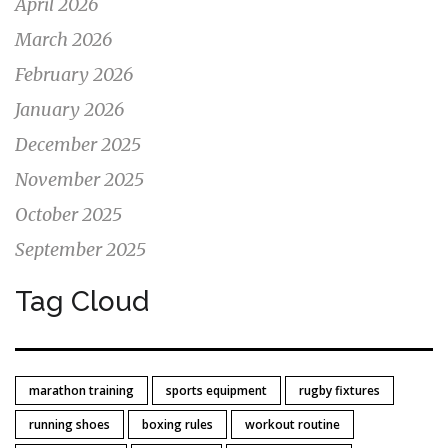
April 2026
March 2026
February 2026
January 2026
December 2025
November 2025
October 2025
September 2025
Tag Cloud
marathon training
sports equipment
rugby fixtures
running shoes
boxing rules
workout routine