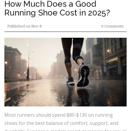
How Much Does a Good
Running Shoe Cost in 2025?
Published on
Nov 8
0 Comments
Most runners should spend $80-$130 on running
shoes for the best balance of comfort, support, and