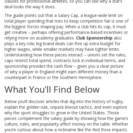
clauses for professional athletes
, so you can see why a star’s
deal looks the way it does.
The guide points out that a
Salary Cap
,
a league‑wide limit on
total player spending that tries to keep competition fair
is one of
the biggest forces shaping pay. When a club hits its cap, it must
get creative – perhaps offering performance‑based incentives or
relying more on academy graduates.
Club Sponsorship
also
plays a key role; big brand deals can free up extra budget for
higher wages, while smaller markets may have tighter limits.
Understanding how these pieces interact – unions set the rules,
caps restrict total spend, contracts lock in individual terms, and
sponsorship provides the cash flow – gives you a clear picture
of why a player in England might earn different money than a
counterpart in France or the Southern Hemisphere.
What You’ll Find Below
Below you’ll discover articles that dig into the history of rugby,
explain the golden rule, unpack lineout tactics, and even explore
why the sport struggles to grow in the United States. Those
pieces complement the salary guide by showing how the game’s
culture, rules, and popularity affect money on the table. Whether
you’re curious about how a nickname like the Red Rose impacts