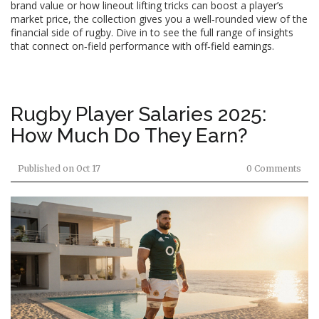
brand value or how lineout lifting tricks can boost a player’s
market price, the collection gives you a well‑rounded view of the
financial side of rugby. Dive in to see the full range of insights
that connect on‑field performance with off‑field earnings.
Rugby Player Salaries 2025:
How Much Do They Earn?
Published on
Oct 17
0 Comments