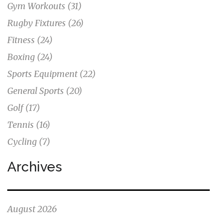
Gym Workouts
(31)
Rugby Fixtures
(26)
Fitness
(24)
Boxing
(24)
Sports Equipment
(22)
General Sports
(20)
Golf
(17)
Tennis
(16)
Cycling
(7)
Archives
August 2026