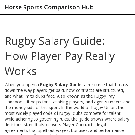
Horse Sports Comparison Hub
Rugby Salary Guide:
How Player Pay Really
Works
When you open a
Rugby Salary Guide
,
a resource that breaks
down the way players get paid, how contracts are structured,
and what limits clubs face
. Also known as the
Rugby Pay
Handbook
, it helps fans, aspiring players, and agents understand
the money side of the sport. In the world of
Rugby Union
,
the
most widely played code of rugby, clubs compete for talent
while adhering to governing rules
, the guide shows where salary
decisions start. It also covers
Player Contracts
,
legal
agreements that spell out wages, bonuses, and performance