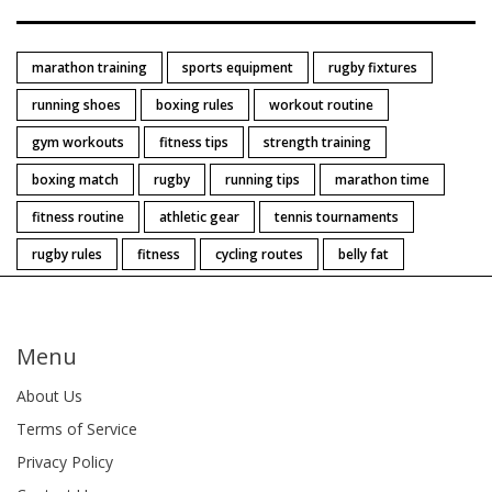
marathon training
sports equipment
rugby fixtures
running shoes
boxing rules
workout routine
gym workouts
fitness tips
strength training
boxing match
rugby
running tips
marathon time
fitness routine
athletic gear
tennis tournaments
rugby rules
fitness
cycling routes
belly fat
Menu
About Us
Terms of Service
Privacy Policy