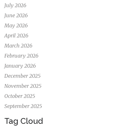
July 2026
June 2026
May 2026
April 2026
March 2026
February 2026
January 2026
December 2025
November 2025
October 2025
September 2025
Tag Cloud