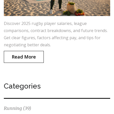
Discover 2025 rugby player salaries, league
comparisons, contract breakdowns, and future trends.
Get clear figures, factors affecting pay, and tips for
negotiating better deals.
Read More
Categories
Running
(39)