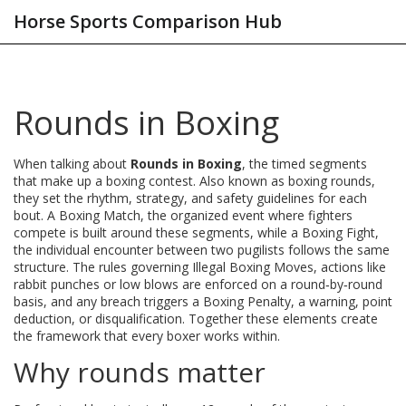
Horse Sports Comparison Hub
Rounds in Boxing
When talking about
Rounds in Boxing
,
the timed segments
that make up a boxing contest
. Also known as
boxing rounds
,
they set the rhythm, strategy, and safety guidelines for each
bout. A
Boxing Match
,
the organized event where fighters
compete
is built around these segments, while a
Boxing Fight
,
the individual encounter between two pugilists
follows the same
structure. The rules governing
Illegal Boxing Moves
,
actions like
rabbit punches or low blows
are enforced on a round‑by‑round
basis, and any breach triggers a
Boxing Penalty
,
a warning, point
deduction, or disqualification
. Together these elements create
the framework that every boxer works within.
Why rounds matter