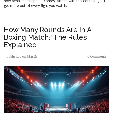
how penalties shape outcomes. Armed with this context, you’ll
get more out of every fight you watch.
How Many Rounds Are In A
Boxing Match? The Rules
Explained
Published on
Mar 23
0 Comments