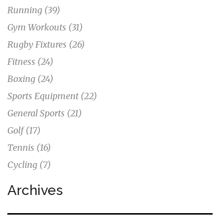
Running
(39)
Gym Workouts
(31)
Rugby Fixtures
(26)
Fitness
(24)
Boxing
(24)
Sports Equipment
(22)
General Sports
(21)
Golf
(17)
Tennis
(16)
Cycling
(7)
Archives