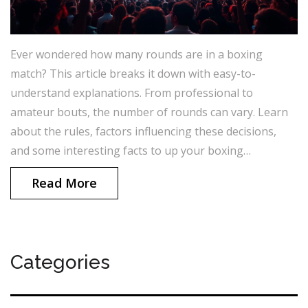
Ever wondered how many rounds are in a boxing
match? This article breaks it down with easy-to-
understand explanations. From professional to
amateur bouts, the number of rounds can vary. Learn
about the rules, factors influencing these decisions,
and some interesting facts to up your boxing
knowledge. Dive into tips for spotting a match's flow
Read More
based on its rounds.
Categories