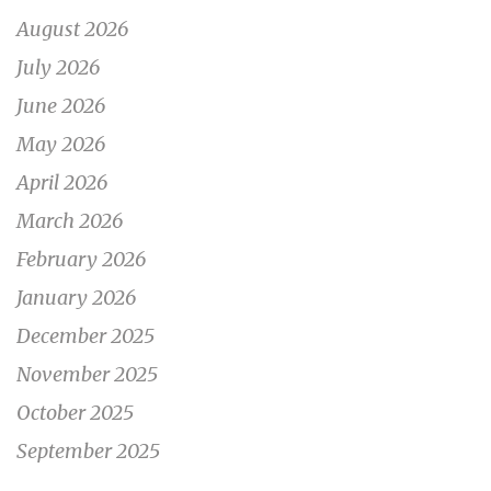
August 2026
July 2026
June 2026
May 2026
April 2026
March 2026
February 2026
January 2026
December 2025
November 2025
October 2025
September 2025