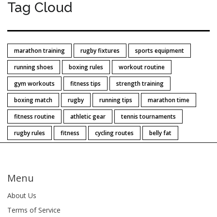
Tag Cloud
marathon training
rugby fixtures
sports equipment
running shoes
boxing rules
workout routine
gym workouts
fitness tips
strength training
boxing match
rugby
running tips
marathon time
fitness routine
athletic gear
tennis tournaments
rugby rules
fitness
cycling routes
belly fat
Menu
About Us
Terms of Service