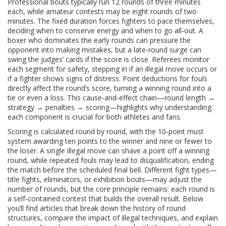
Professional bouts typically run 12 rounds of three minutes
each, while amateur contests may be eight rounds of two
minutes. The fixed duration forces fighters to pace themselves,
deciding when to conserve energy and when to go all‑out. A
boxer who dominates the early rounds can pressure the
opponent into making mistakes, but a late‑round surge can
swing the judges’ cards if the score is close. Referees monitor
each segment for safety, stepping in if an illegal move occurs or
if a fighter shows signs of distress. Point deductions for fouls
directly affect the round’s score, turning a winning round into a
tie or even a loss. This cause‑and‑effect chain—round length →
strategy → penalties → scoring—highlights why understanding
each component is crucial for both athletes and fans.
Scoring is calculated round by round, with the 10‑point must
system awarding ten points to the winner and nine or fewer to
the loser. A single illegal move can shave a point off a winning
round, while repeated fouls may lead to disqualification, ending
the match before the scheduled final bell. Different fight types—
title fights, eliminators, or exhibition bouts—may adjust the
number of rounds, but the core principle remains: each round is
a self‑contained contest that builds the overall result. Below
you’ll find articles that break down the history of round
structures, compare the impact of illegal techniques, and explain