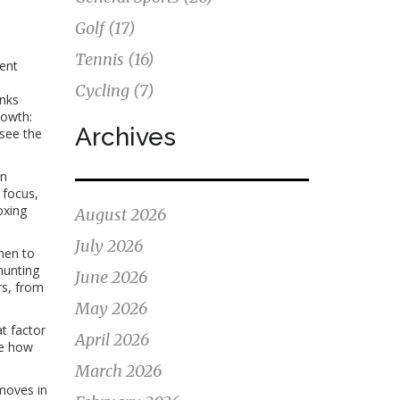
Golf
(17)
Tennis
(16)
lent
Cycling
(7)
inks
rowth:
Archives
 see the
on
 focus,
oxing
August 2026
July 2026
when to
hunting
June 2026
rs, from
May 2026
t factor
April 2026
ee how
March 2026
 moves in