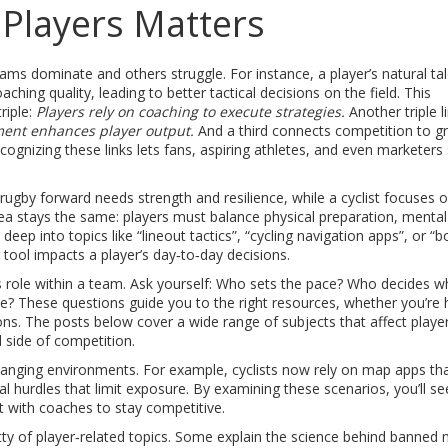
Players Matters
ms dominate and others struggle. For instance, a player’s natural ta
hing quality, leading to better tactical decisions on the field. This
riple:
Players rely on coaching to execute strategies.
Another triple l
ent enhances player output.
And a third connects competition to g
ognizing these links lets fans, aspiring athletes, and even marketers
 rugby forward needs strength and resilience, while a cyclist focuses 
ea stays the same: players must balance physical preparation, mental
deep into topics like “lineout tactics”, “cycling navigation apps”, or “b
r tool impacts a player’s day‑to‑day decisions.
er’s role within a team. Ask yourself: Who sets the pace? Who decides 
le? These questions guide you to the right resources, whether you’re 
ions. The posts below cover a wide range of subjects that affect playe
 side of competition.
changing environments. For example, cyclists now rely on map apps tha
ural hurdles that limit exposure. By examining these scenarios, you’ll s
t with coaches to stay competitive.
ritty of player‑related topics. Some explain the science behind banned