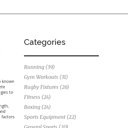
Categories
y
Running
(39)
Gym Workouts
(31)
so known
Rugby Fixtures
(26)
ete
egies
to
Fitness
(24)
ngth,
Boxing
(24)
and
Sports Equipment
(22)
 factors
General Sports
(20)