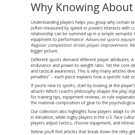
Why Knowing About 
Understanding players helps you grasp why certain tea
(often measured by speed or power) interacts with coac
relationship can be summed up in a simple semantic t
equipment to performance:
Advanced sports equipm
Regular competition drives player improvement.
Rec
bigger picture.
Different sports demand different player attributes. A
endurance and power-to-weight ratio. Yet the core id
and tactical awareness. This is why many articles dive 
penalties” – each piece explains how a specific rule o
If you’re new to sports, start by looking at the play
attack? Which coach’s philosophy shapes the play sty
for training tips, equipment reviews, or rule explanat
the material composition of gear to the psychological
Our collection also highlights how players adapt to 
in elevation, while rugby players in the U.S. face cult
players adjust tactics, choose equipment, and interac
Below you’ll find articles that break down the nitty‑g