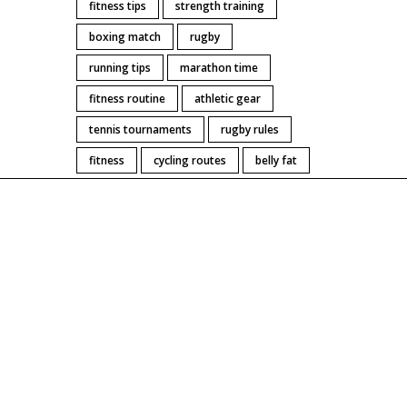
fitness tips
strength training
boxing match
rugby
running tips
marathon time
fitness routine
athletic gear
tennis tournaments
rugby rules
fitness
cycling routes
belly fat