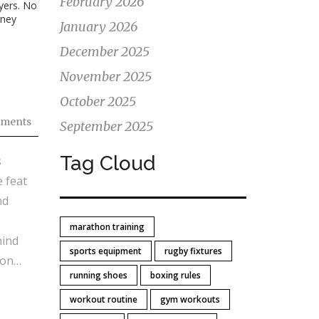
February 2026
ayers. No
rney
January 2026
December 2025
November 2025
October 2025
ments
September 2025
Tag Cloud
s
 feat
nd
marathon training
hind
sports equipment
rugby fixtures
ion
running shoes
boxing rules
workout routine
gym workouts