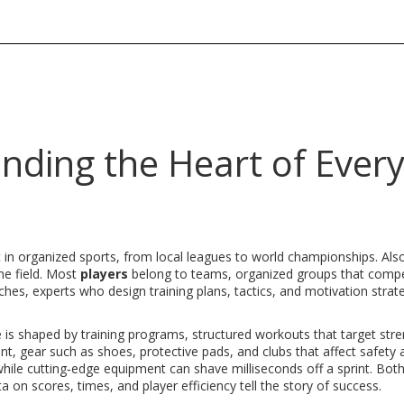
nding the Heart of Ever
t in organized sports, from local leagues to world championships
. Al
the field. Most
players
belong to
teams
,
organized groups that comp
ches
,
experts who design training plans, tactics, and motivation strat
e is shaped by
training programs
,
structured workouts that target stre
nt
,
gear such as shoes, protective pads, and clubs that affect safety 
hile cutting‑edge equipment can shave milliseconds off a sprint. Both
ta on scores, times, and player efficiency
tell the story of success.