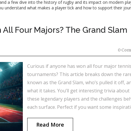
 and a few dive into the history of rugby and its impact on modern pl
lp you understand what makes a player tick and how to support their jou
 All Four Majors? The Grand Slam
0 Com
Curious if anyone has won all four major tenni
tournaments? This article breaks down the rare
known as the Grand Slam, who’s pulled it off, a
what it takes. You’ll get interesting trivia about
these legendary players and the challenges be
each surface. Perfect if you want some inspirat
or just a fun tennis fact to drop during the next
match.
Read More