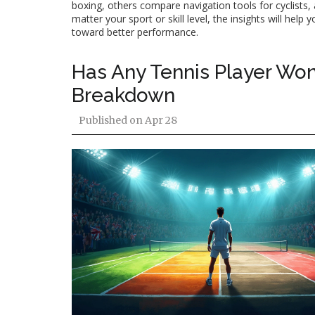
boxing, others compare navigation tools for cyclists,
matter your sport or skill level, the insights will he
toward better performance.
Has Any Tennis Player Won
Breakdown
Published on
Apr 28