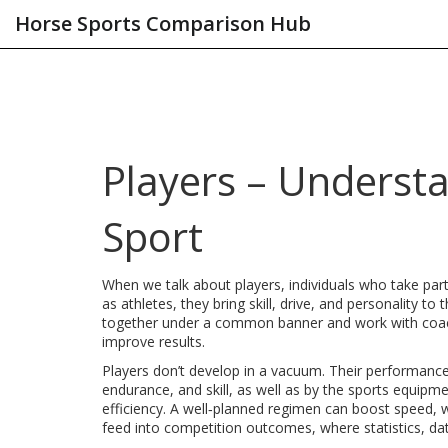
Horse Sports Comparison Hub
Players – Understa
Sport
When we talk about
players
,
individuals who take par
as
athletes
, they bring skill, drive, and personality to 
together under a common banner
and work with
coa
improve results.
Players don’t develop in a vacuum. Their performanc
endurance, and skill
, as well as by the
sports equipme
efficiency
. A well‑planned regimen can boost speed, w
feed into competition outcomes, where
statistics
,
da