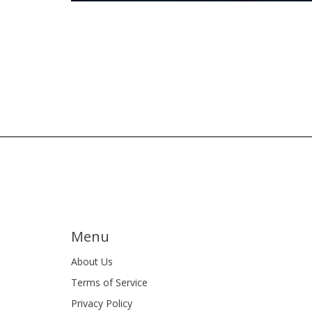
Menu
About Us
Terms of Service
Privacy Policy