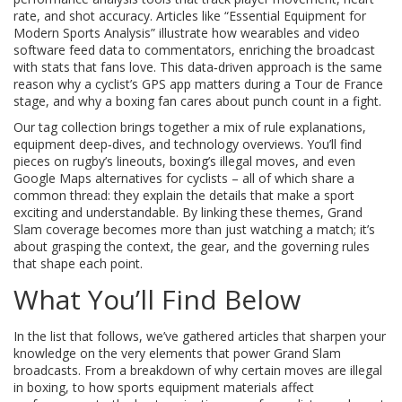
rate, and shot accuracy. Articles like “Essential Equipment for
Modern Sports Analysis” illustrate how wearables and video
software feed data to commentators, enriching the broadcast
with stats that fans love. This data‑driven approach is the same
reason why a cyclist’s GPS app matters during a Tour de France
stage, and why a boxing fan cares about punch count in a fight.
Our tag collection brings together a mix of rule explanations,
equipment deep‑dives, and technology overviews. You’ll find
pieces on rugby’s lineouts, boxing’s illegal moves, and even
Google Maps alternatives for cyclists – all of which share a
common thread: they explain the details that make a sport
exciting and understandable. By linking these themes, Grand
Slam coverage becomes more than just watching a match; it’s
about grasping the context, the gear, and the governing rules
that shape each point.
What You’ll Find Below
In the list that follows, we’ve gathered articles that sharpen your
knowledge on the very elements that power Grand Slam
broadcasts. From a breakdown of why certain moves are illegal
in boxing, to how sports equipment materials affect