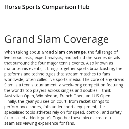
Horse Sports Comparison Hub
Grand Slam Coverage
When talking about
Grand Slam coverage
,
the full range of
live broadcasts, expert analysis, and behind‑the‑scenes details
that surround the four major tennis events
. Also known as
major tennis events
, it brings together
sports broadcasting
,
the
platforms and technologies that stream matches to fans
worldwide
, often called
live sports media
. The core of any Grand
Slam is a
tennis tournament
,
a week‑long competition featuring
the world’s top players across singles and doubles
– think
Australian Open, Wimbledon, French Open, and US Open.
Finally, the gear you see on court, from racket strings to
performance shoes, falls under
sports equipment
,
the
specialised tools athletes rely on for speed, control, and safety
(also called athletic gear). Together these pieces create a
seamless viewing experience for fans.