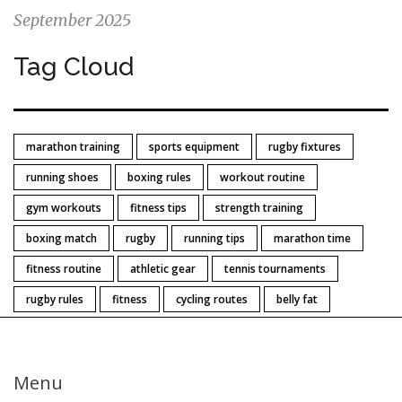
September 2025
Tag Cloud
marathon training
sports equipment
rugby fixtures
running shoes
boxing rules
workout routine
gym workouts
fitness tips
strength training
boxing match
rugby
running tips
marathon time
fitness routine
athletic gear
tennis tournaments
rugby rules
fitness
cycling routes
belly fat
Menu