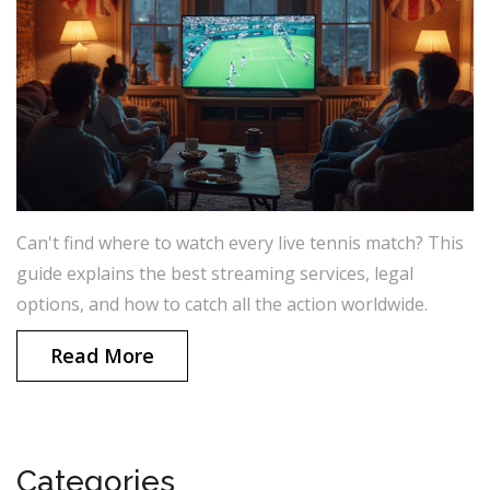
Can't find where to watch every live tennis match? This
guide explains the best streaming services, legal
options, and how to catch all the action worldwide.
Read More
Categories