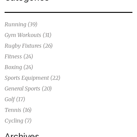
Running
(39)
Gym Workouts
(31)
Rugby Fixtures
(26)
Fitness
(24)
Boxing
(24)
Sports Equipment
(22)
General Sports
(20)
Golf
(17)
Tennis
(16)
Cycling
(7)
Archives