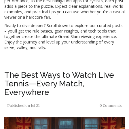
performance, to the best navigation apps for cyclists, each post
adds a piece to the puzzle. Expect clear explanations, real‑world
examples, and practical tips you can use whether you’re a casual
viewer or a hardcore fan.
Ready to dive deeper? Scroll down to explore our curated posts
– you’ll get the rule basics, gear insights, and tech tools that
together create the ultimate Grand Slam viewing experience.
Enjoy the journey and level up your understanding of every
serve, volley, and rally.
The Best Ways to Watch Live
Tennis—Every Match,
Everywhere
Published on
Jul 21
0 Comments