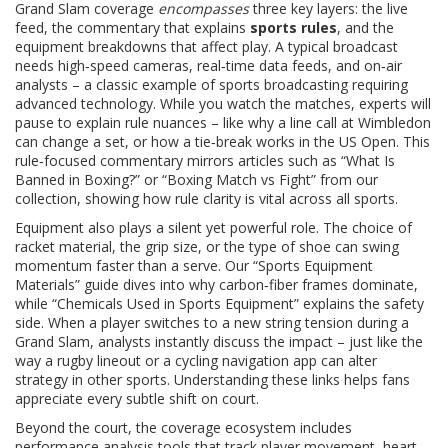
Grand Slam coverage
encompasses
three key layers: the live
feed, the commentary that explains
sports rules
, and the
equipment breakdowns that affect play. A typical broadcast
needs high‑speed cameras, real‑time data feeds, and on‑air
analysts – a classic example of
sports broadcasting
requiring
advanced technology
. While you watch the matches, experts will
pause to explain rule nuances – like why a line call at Wimbledon
can change a set, or how a tie‑break works in the US Open. This
rule‑focused commentary mirrors articles such as “What Is
Banned in Boxing?” or “Boxing Match vs Fight” from our
collection, showing how rule clarity is vital across all sports.
Equipment also plays a silent yet powerful role. The choice of
racket material, the grip size, or the type of shoe can swing
momentum faster than a serve. Our “Sports Equipment
Materials” guide dives into why carbon‑fiber frames dominate,
while “Chemicals Used in Sports Equipment” explains the safety
side. When a player switches to a new string tension during a
Grand Slam, analysts instantly discuss the impact – just like the
way a rugby lineout or a cycling navigation app can alter
strategy in other sports. Understanding these links helps fans
appreciate every subtle shift on court.
Beyond the court, the coverage ecosystem includes
performance analysis tools that track player movement, heart