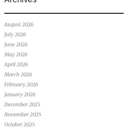
August 2026
July 2026
June 2026
May 2026
April 2026
March 2026
February 2026
January 2026
December 2025
November 2025
October 2025