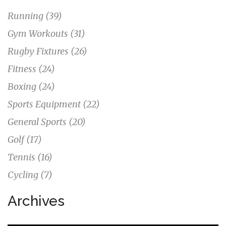
Running
(39)
Gym Workouts
(31)
Rugby Fixtures
(26)
Fitness
(24)
Boxing
(24)
Sports Equipment
(22)
General Sports
(20)
Golf
(17)
Tennis
(16)
Cycling
(7)
Archives