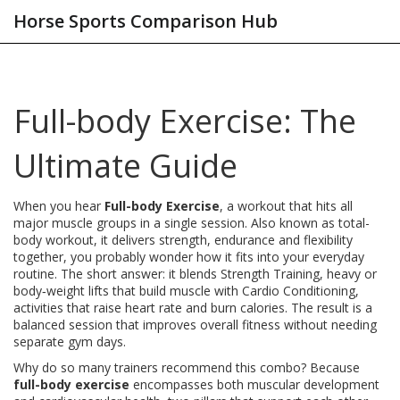
Horse Sports Comparison Hub
Full-body Exercise: The
Ultimate Guide
When you hear
Full-body Exercise
,
a workout that hits all
major muscle groups in a single session
. Also known as
total-
body workout
, it
delivers strength, endurance and flexibility
together
, you probably wonder how it fits into your everyday
routine. The short answer: it blends
Strength Training
,
heavy or
body‑weight lifts that build muscle
with
Cardio Conditioning
,
activities that raise heart rate and burn calories
. The result is a
balanced session that improves overall fitness without needing
separate gym days.
Why do so many trainers recommend this combo? Because
full-body exercise
encompasses both muscular development