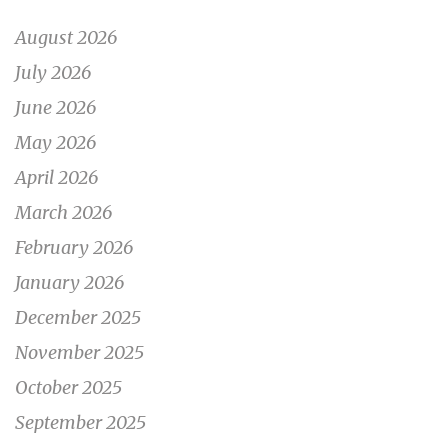
August 2026
July 2026
June 2026
May 2026
April 2026
March 2026
February 2026
January 2026
December 2025
November 2025
October 2025
September 2025