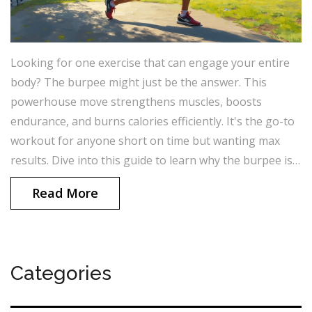
Looking for one exercise that can engage your entire
body? The burpee might just be the answer. This
powerhouse move strengthens muscles, boosts
endurance, and burns calories efficiently. It's the go-to
workout for anyone short on time but wanting max
results. Dive into this guide to learn why the burpee is
unbeatable.
Read More
Categories