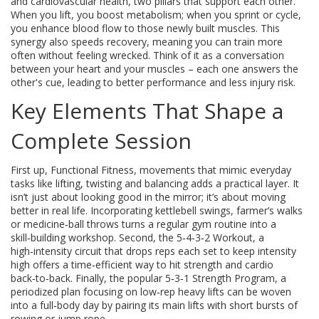
and cardiovascular health, two pillars that support each other.
When you lift, you boost metabolism; when you sprint or cycle,
you enhance blood flow to those newly built muscles. This
synergy also speeds recovery, meaning you can train more
often without feeling wrecked. Think of it as a conversation
between your heart and your muscles – each one answers the
other's cue, leading to better performance and less injury risk.
Key Elements That Shape a
Complete Session
First up,
Functional Fitness
,
movements that mimic everyday
tasks like lifting, twisting and balancing
adds a practical layer. It
isn’t just about looking good in the mirror; it’s about moving
better in real life. Incorporating kettlebell swings, farmer’s walks
or medicine‑ball throws turns a regular gym routine into a
skill‑building workshop. Second, the
5‑4‑3‑2 Workout
,
a
high‑intensity circuit that drops reps each set to keep intensity
high
offers a time‑efficient way to hit strength and cardio
back‑to‑back. Finally, the popular
5‑3‑1 Strength Program
,
a
periodized plan focusing on low‑rep heavy lifts
can be woven
into a full‑body day by pairing its main lifts with short bursts of
rowing or jump rope.