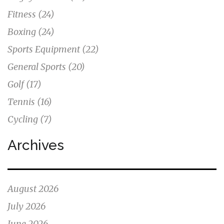
Fitness
(24)
Boxing
(24)
Sports Equipment
(22)
General Sports
(20)
Golf
(17)
Tennis
(16)
Cycling
(7)
Archives
August 2026
July 2026
June 2026