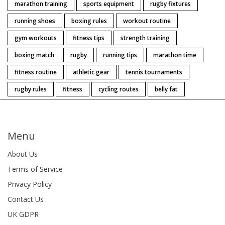
marathon training
sports equipment
rugby fixtures
running shoes
boxing rules
workout routine
gym workouts
fitness tips
strength training
boxing match
rugby
running tips
marathon time
fitness routine
athletic gear
tennis tournaments
rugby rules
fitness
cycling routes
belly fat
Menu
About Us
Terms of Service
Privacy Policy
Contact Us
UK GDPR