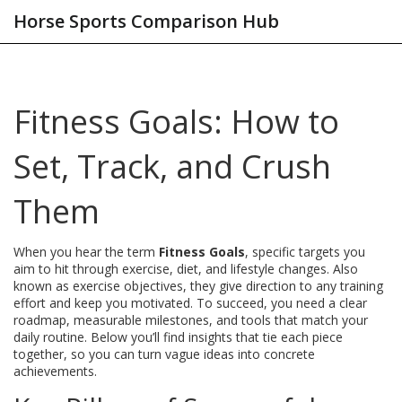
Horse Sports Comparison Hub
Fitness Goals: How to
Set, Track, and Crush
Them
When you hear the term
Fitness Goals
,
specific targets you
aim to hit through exercise, diet, and lifestyle changes
. Also
known as
exercise objectives
, they give direction to any training
effort and keep you motivated. To succeed, you need a clear
roadmap, measurable milestones, and tools that match your
daily routine. Below you’ll find insights that tie each piece
together, so you can turn vague ideas into concrete
achievements.