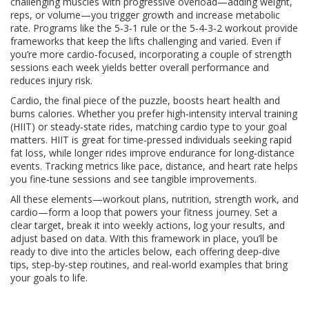
challenging muscles with progressive overload—adding weight,
reps, or volume—you trigger growth and increase metabolic
rate. Programs like the 5‑3‑1 rule or the 5‑4‑3‑2 workout provide
frameworks that keep the lifts challenging and varied. Even if
you’re more cardio‑focused, incorporating a couple of strength
sessions each week yields better overall performance and
reduces injury risk.
Cardio, the final piece of the puzzle, boosts heart health and
burns calories. Whether you prefer high‑intensity interval training
(HIIT) or steady‑state rides, matching cardio type to your goal
matters. HIIT is great for time‑pressed individuals seeking rapid
fat loss, while longer rides improve endurance for long‑distance
events. Tracking metrics like pace, distance, and heart rate helps
you fine‑tune sessions and see tangible improvements.
All these elements—workout plans, nutrition, strength work, and
cardio—form a loop that powers your fitness journey. Set a
clear target, break it into weekly actions, log your results, and
adjust based on data. With this framework in place, you’ll be
ready to dive into the articles below, each offering deep‑dive
tips, step‑by‑step routines, and real‑world examples that bring
your goals to life.