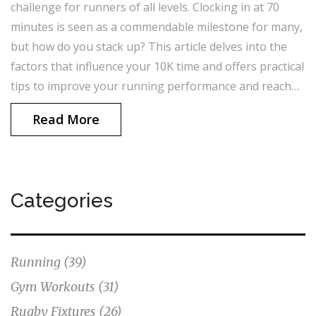
challenge for runners of all levels. Clocking in at 70
minutes is seen as a commendable milestone for many,
but how do you stack up? This article delves into the
factors that influence your 10K time and offers practical
tips to improve your running performance and reach
your personal best.
Read More
Categories
Running
(39)
Gym Workouts
(31)
Rugby Fixtures
(26)