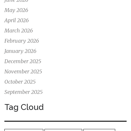
May 2026
April 2026
March 2026
February 2026
January 2026
December 2025
November 2025
October 2025
September 2025
Tag Cloud