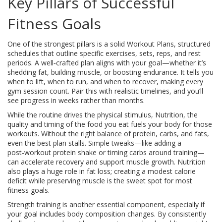
Key Pillars of Successful
Fitness Goals
One of the strongest pillars is a solid
Workout Plans
,
structured
schedules that outline specific exercises, sets, reps, and rest
periods
. A well‑crafted plan aligns with your goal—whether it’s
shedding fat, building muscle, or boosting endurance. It tells you
when to lift, when to run, and when to recover, making every
gym session count. Pair this with realistic timelines, and you’ll
see progress in weeks rather than months.
While the routine drives the physical stimulus,
Nutrition
,
the
quality and timing of the food you eat
fuels your body for those
workouts. Without the right balance of protein, carbs, and fats,
even the best plan stalls. Simple tweaks—like adding a
post‑workout protein shake or timing carbs around training—
can accelerate recovery and support muscle growth. Nutrition
also plays a huge role in fat loss; creating a modest calorie
deficit while preserving muscle is the sweet spot for most
fitness goals.
Strength training is another essential component, especially if
your goal includes body composition changes. By consistently