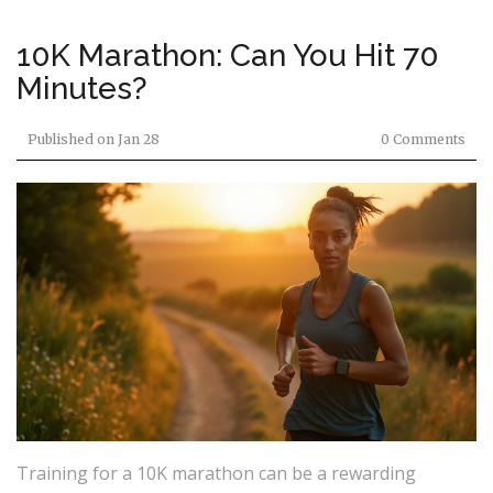
10K Marathon: Can You Hit 70
Minutes?
Published on
Jan 28
0 Comments
Training for a 10K marathon can be a rewarding