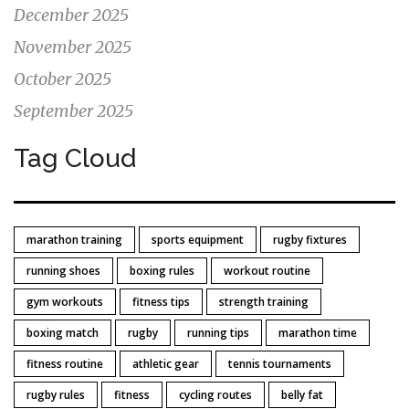
December 2025
November 2025
October 2025
September 2025
Tag Cloud
marathon training
sports equipment
rugby fixtures
running shoes
boxing rules
workout routine
gym workouts
fitness tips
strength training
boxing match
rugby
running tips
marathon time
fitness routine
athletic gear
tennis tournaments
rugby rules
fitness
cycling routes
belly fat