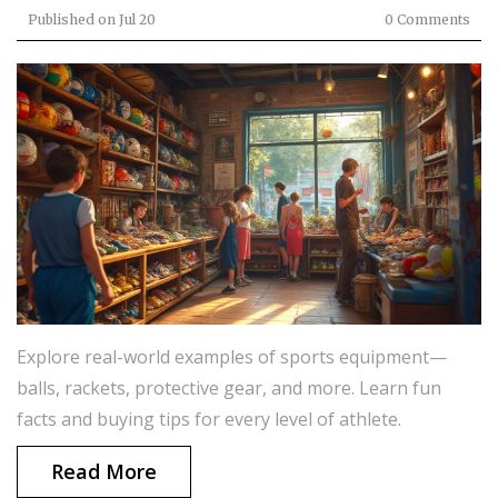
Published on
Jul 20
0 Comments
Explore real-world examples of sports equipment—
balls, rackets, protective gear, and more. Learn fun
facts and buying tips for every level of athlete.
Read More