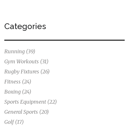
Categories
Running
(39)
Gym Workouts
(31)
Rugby Fixtures
(26)
Fitness
(24)
Boxing
(24)
Sports Equipment
(22)
General Sports
(20)
Golf
(17)