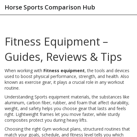
Horse Sports Comparison Hub
Fitness Equipment –
Guides, Reviews & Tips
When working with
Fitness equipment
,
the tools and devices
used to boost physical performance, strength, and health
. Also
known as
exercise gear
, it plays a crucial role in any workout
routine.
Understanding
Sports equipment materials
,
the substances like
aluminum, carbon fiber, rubber, and foam that affect durability,
weight, and safety
helps you choose gear that lasts and feels
right. Lightweight frames let you move faster, while sturdy
composites protect you during heavy lifts.
Choosing the right
Gym workout plans
,
structured routines that
match your goals, schedule, and fitness level
tells you which