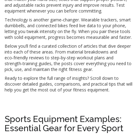
and adjustable racks prevent injury and improve results. Test
equipment whenever you can before committing.
Technology is another game‑changer. Wearable trackers, smart
dumbbells, and connected bikes feed live data to your phone,
letting you tweak intensity on the fly. When you pair these tools
with solid equipment, progress becomes measurable and faster.
Below you’ll find a curated collection of articles that dive deeper
into each of these areas. From material breakdowns and
eco‑friendly reviews to step‑by‑step workout plans and
strength‑training guides, the posts cover everything you need to
pick, use, and maintain the right fitness gear.
Ready to explore the full range of insights? Scroll down to
discover detailed guides, comparisons, and practical tips that will
help you get the most out of your fitness equipment.
Sports Equipment Examples:
Essential Gear for Every Sport