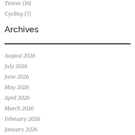
Tennis
(16)
Cycling
(7)
Archives
August 2026
July 2026
June 2026
May 2026
April 2026
March 2026
February 2026
January 2026