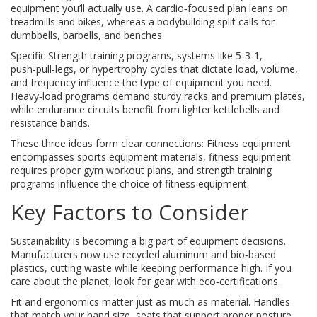
equipment you’ll actually use. A cardio‑focused plan leans on
treadmills and bikes, whereas a bodybuilding split calls for
dumbbells, barbells, and benches.
Specific
Strength training programs
,
systems like 5‑3‑1,
push‑pull‑legs, or hypertrophy cycles that dictate load, volume,
and frequency
influence the type of equipment you need.
Heavy‑load programs demand sturdy racks and premium plates,
while endurance circuits benefit from lighter kettlebells and
resistance bands.
These three ideas form clear connections: Fitness equipment
encompasses sports equipment materials, fitness equipment
requires proper gym workout plans, and strength training
programs influence the choice of fitness equipment.
Key Factors to Consider
Sustainability is becoming a big part of equipment decisions.
Manufacturers now use recycled aluminum and bio‑based
plastics, cutting waste while keeping performance high. If you
care about the planet, look for gear with eco‑certifications.
Fit and ergonomics matter just as much as material. Handles
that match your hand size, seats that support proper posture,