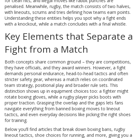
for clean hits, and illegal moves like rabbit punches are
penalised
. Meanwhile,
rugby
,
the match consists of two halves,
with lineouts, scrums and tries defining how teams earn points
.
Understanding these entities helps you spot why a fight ends
with a knockout, while a match concludes with a final whistle.
Key Elements that Separate a
Fight from a Match
Both concepts share common ground – they are competitions,
they have officials, and they award winners. However, a fight
demands personal endurance, head‑to‑head tactics and often
stricter safety gear, whereas a match relies on coordinated
team strategy, positional play and broader rule sets. This
distinction shows up in equipment choices too: a fighter might
rotate boxing gloves, while a rugby player picks boots with
proper traction. Grasping the overlap and the gaps lets fans
navigate everything from banned boxing moves to lineout
tactics, and even everyday decisions like picking the right shoes
for training.
Below you’ll find articles that break down boxing bans, rugby
lineout tactics, shoe choices for running, and more, giving you a