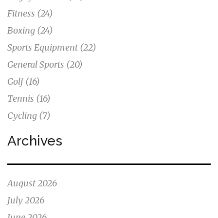
Fitness
(24)
Boxing
(24)
Sports Equipment
(22)
General Sports
(20)
Golf
(16)
Tennis
(16)
Cycling
(7)
Archives
August 2026
July 2026
June 2026