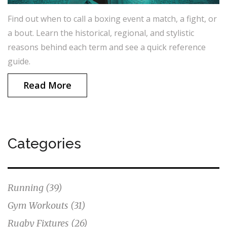
Find out when to call a boxing event a match, a fight, or
a bout. Learn the historical, regional, and stylistic
reasons behind each term and see a quick reference
guide.
Read More
Categories
Running
(39)
Gym Workouts
(31)
Rugby Fixtures
(26)