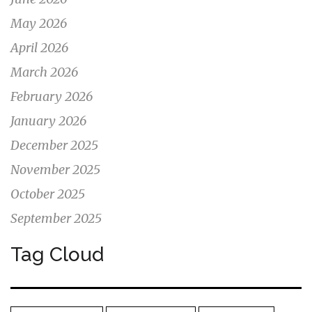
May 2026
April 2026
March 2026
February 2026
January 2026
December 2025
November 2025
October 2025
September 2025
Tag Cloud