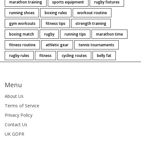
marathon training
sports equipment
rugby fixtures
running shoes
boxing rules
workout routine
gym workouts
fitness tips
strength training
boxing match
rugby
running tips
marathon time
fitness routine
athletic gear
tennis tournaments
rugby rules
fitness
cycling routes
belly fat
Menu
About Us
Terms of Service
Privacy Policy
Contact Us
UK GDPR