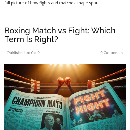
full picture of how fights and matches shape sport.
Boxing Match vs Fight: Which
Term Is Right?
Published on
Oct 9
0 Comments