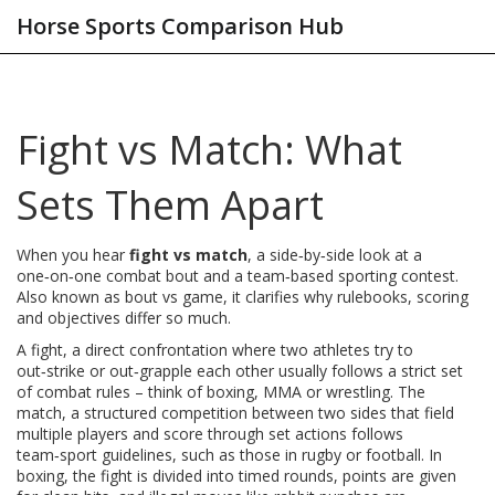
Horse Sports Comparison Hub
Fight vs Match: What
Sets Them Apart
When you hear
fight vs match
,
a side‑by‑side look at a
one‑on‑one combat bout and a team‑based sporting contest
.
Also known as
bout vs game
, it clarifies why rulebooks, scoring
and objectives differ so much.
A
fight
,
a direct confrontation where two athletes try to
out‑strike or out‑grapple each other
usually follows a strict set
of combat rules – think of boxing, MMA or wrestling. The
match
,
a structured competition between two sides that field
multiple players and score through set actions
follows
team‑sport guidelines, such as those in rugby or football. In
boxing
,
the fight is divided into timed rounds, points are given