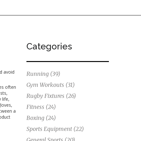
Categories
nd avoid
Running
(39)
Gym Workouts
(31)
es
often
sts,
Rugby Fixtures
(26)
life,
loves,
Fitness
(24)
etween a
oduct
Boxing
(24)
Sports Equipment
(22)
General Sports
(20)