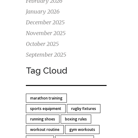
February 2026
t
January 2026
d
December 2025
November 2025
October 2025
September 2025
Tag Cloud
marathon training
sports equipment
rugby fixtures
running shoes
boxing rules
workout routine
gym workouts