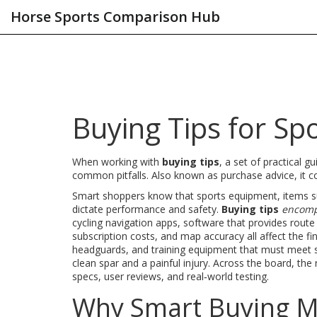
Horse Sports Comparison Hub
Buying Tips for Sp
When working with
buying tips
,
a set of practical g
common pitfalls
. Also known as
purchase advice
, it
c
Smart shoppers know that
sports equipment
,
items s
dictate performance and safety.
Buying tips
encom
cycling navigation apps
,
software that provides route 
subscription costs, and map accuracy all affect the fi
headguards, and training equipment that must meet 
clean spar and a painful injury. Across the board, the
specs, user reviews, and real‑world testing.
Why Smart Buying Ma