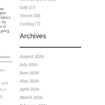
Golf
(17)
tay
igher
Tennis
(16)
 fabrics
. By
Cycling
(7)
n of
giving
Archives
August 2026
ments
July 2026
ean
June 2026
May 2026
n and
April 2026
fect
hy
March 2026