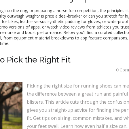
 into the ring, or preparing a horse for competition, the principles s
ility outweigh weight? Is price a deal‑breaker or can you stretch for h
for bikes, leather versus synthetic padding for gloves, or waterproof
se demo versions of apps, or watch video reviews from athletes you trust
 remorse and boost performance. Below you’ll find a curated collectio
tail, from equipment material breakdowns to app feature comparisons, 
time.
 Pick the Right Fit
0 Com
Picking the right size for running shoes can m
the difference between a great run and painful
blisters. This article cuts through the confusio
gives you straight-up advice for finding the per
fit. Get tips on sizing, common mistakes, and w
your feet swell. Learn how even half a size can