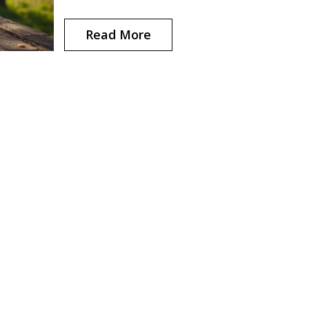
change your comfort and performance. Find ou
what runners often overlook—and how to avoi
Read More
those rookie sizing mistakes.