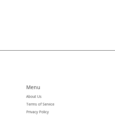
Menu
About Us
Terms of Service
Privacy Policy