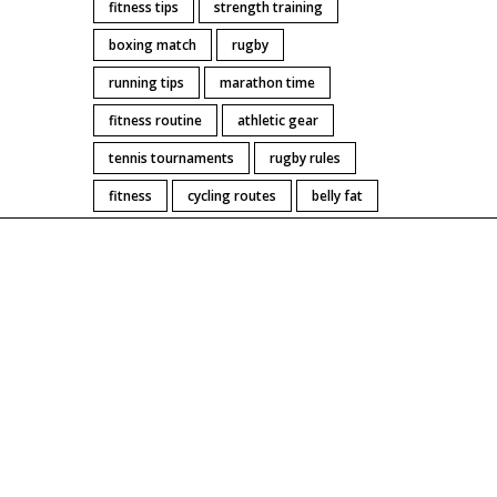
fitness tips
strength training
boxing match
rugby
running tips
marathon time
fitness routine
athletic gear
tennis tournaments
rugby rules
fitness
cycling routes
belly fat