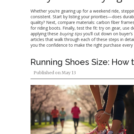
Whether you’re gearing up for a weekend ride, stepping
consistent. Start by listing your priorities—does durab
quality? Next, compare materials: carbon fiber frames 
for riding boots. Finally, test the fit: try on gear, u
applying these
buying tips
you’ll cut down on buyer’s
articles that walk through each of these steps in de
you the confidence to make the right purchase every 
Running Shoes Size: How to
Published on
May 13