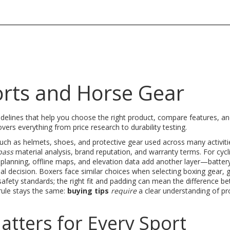
orts and Horse Gear
uidelines that help you choose the right product, compare features, a
overs everything from price research to durability testing
.
uch as helmets, shoes, and protective gear used across many activiti
pass
material analysis, brand reputation, and warranty terms. For cycli
planning, offline maps, and elevation data
add another layer—battery 
nal decision. Boxers face similar choices when selecting
boxing gear
,
g
safety standards
; the right fit and padding can mean the difference b
 rule stays the same:
buying tips
require
a clear understanding of pr
tters for Every Sport