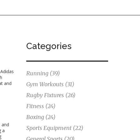
Categories
s
Adidas
Running
(39)
th
at and
Gym Workouts
(31)
Rugby Fixtures
(26)
Fitness
(24)
Boxing
(24)
, and
Sports Equipment
(22)
g a
g
General Sports
(20)