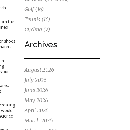
each
Golf
(16)
Tennis
(16)
from the
bined
Cycling
(7)
or shoes
Archives
material
can
ing
August 2026
 your
July 2026
rams.
June 2026
s
May 2026
creating
April 2026
l would
science
March 2026
an a