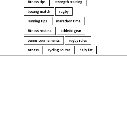
fitness tips
strength training
ce.
boxing match
rugby
running tips
marathon time
fitness routine
athletic gear
tennis tournaments
rugby rules
fitness
cycling routes
belly fat