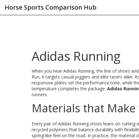
Horse Sports Comparison Hub
Adidas Running
When you hear
Adidas Running
,
the line of shoes an
Run
, it targets casual joggers and elite racers alike. I
responsive plates
set the performance tone, while t
temperature
completes the package.
Adidas Runni
runners.
Materials that Make 
Every pair of Adidas Running shoes leans on cutting
recycled polymers that balance durability with flexibili
spring‑like feel on the road. In practice, the material 