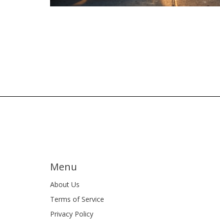
Menu
About Us
Terms of Service
Privacy Policy