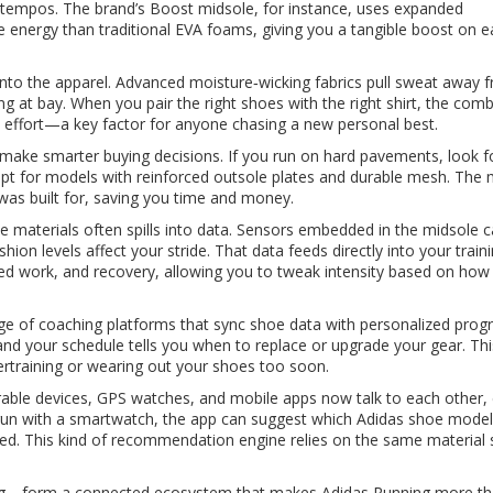
 tempos. The brand’s Boost midsole, for instance, uses expanded
 energy than traditional EVA foams, giving you a tangible boost on 
nto the apparel. Advanced moisture‑wicking fabrics pull sweat away 
ing at bay. When you pair the right shoes with the right shirt, the com
 effort—a key factor for anyone chasing a new personal best.
 make smarter buying decisions. If you run on hard pavements, look f
, opt for models with reinforced outsole plates and durable mesh. The 
e was built for, saving you time and money.
he materials often spills into data. Sensors embedded in the midsole 
hion levels affect your stride. That data feeds directly into your
train
ed work, and recovery
, allowing you to tweak intensity based on how
ange of coaching platforms that sync shoe data with personalized prog
and your schedule tells you when to replace or upgrade your gear. Thi
rtraining or wearing out your shoes too soon.
arable devices, GPS watches, and mobile apps now talk to each other, 
 run with a smartwatch, the app can suggest which Adidas shoe mode
ckled. This kind of recommendation engine relies on the same material 
ining—form a connected ecosystem that makes Adidas Running more th