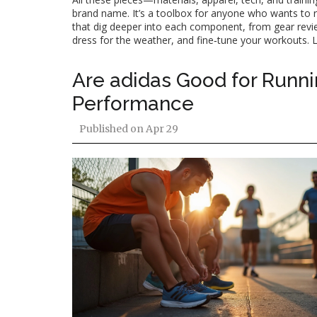
brand name. It’s a toolbox for anyone who wants to run 
that dig deeper into each component, from gear review
dress for the weather, and fine‑tune your workouts. L
Are adidas Good for Runni
Performance
Published on
Apr 29