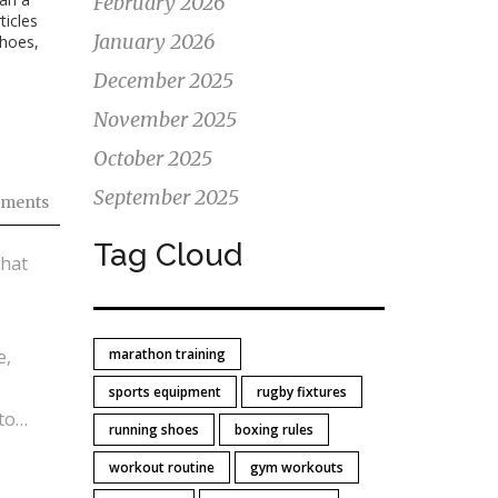
February 2026
ticles
January 2026
shoes,
December 2025
November 2025
October 2025
September 2025
ments
Tag Cloud
that
e,
marathon training
sports equipment
rugby fixtures
to
running shoes
boxing rules
ners
workout routine
gym workouts
on’t