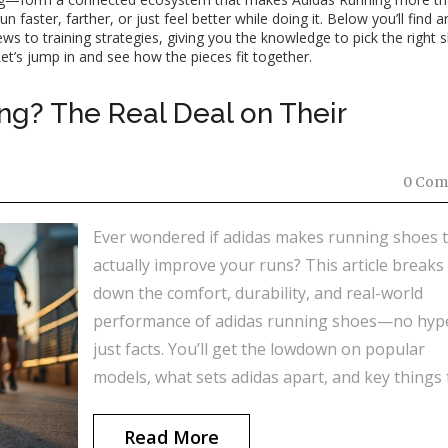
faster, farther, or just feel better while doing it. Below you’ll find ar
s to training strategies, giving you the knowledge to pick the right 
et’s jump in and see how the pieces fit together.
ng? The Real Deal on Their
0 Com
Ever wondered if adidas makes running shoes 
actually improve your runs? This article breaks
down the comfort, durability, and real-world
performance of adidas running shoes—no hyp
just facts. You’ll get the lowdown on popular
models, what sets adidas apart, and key things 
look for if you’re shopping for a pair. Real run
share tips to help you make a smarter choice. D
Read More