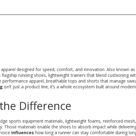
d apparel designed for speed, comfort, and innovation
. Also known a
ts flagship
running shoes
,
lightweight trainers that blend cushioning wi
he
performance apparel
,
breathable tops and shorts that manage swe
ng
isn’t just a product line; it’s a whole ecosystem built around modern
the Difference
‑edge
sports equipment materials
,
lightweight foams, reinforced mesh
ty
. Those materials enable the shoes to absorb impact while deliverin
choice
influences
how long a runner can stay comfortable during lon