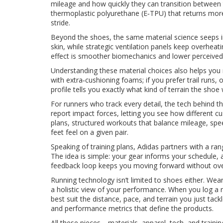
mileage and how quickly they can transition between
thermoplastic polyurethane (E‑TPU) that returns more
stride.
Beyond the shoes, the same material science seeps i
skin, while strategic ventilation panels keep overheat
effect is smoother biomechanics and lower perceived
Understanding these material choices also helps you
with extra‑cushioning foams; if you prefer trail runs
profile tells you exactly what kind of terrain the sho
For runners who track every detail, the tech behind t
report impact forces, letting you see how different cus
plans
,
structured workouts that balance mileage, spe
feet feel on a given pair.
Speaking of training plans, Adidas partners with a r
The idea is simple: your gear informs your schedule, 
feedback loop keeps you moving forward without ove
Running technology isn’t limited to shoes either. We
a holistic view of your performance. When you log a
best suit the distance, pace, and terrain you just ta
and performance metrics that define the products.
All these pieces—materials, apparel, tech, and tra