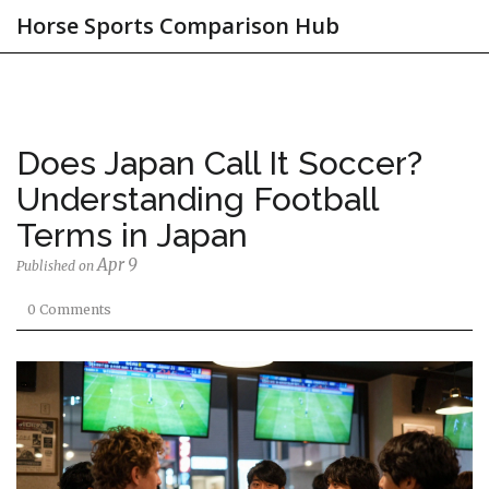
Horse Sports Comparison Hub
Does Japan Call It Soccer?
Understanding Football
Terms in Japan
Apr 9
Published on
0 Comments