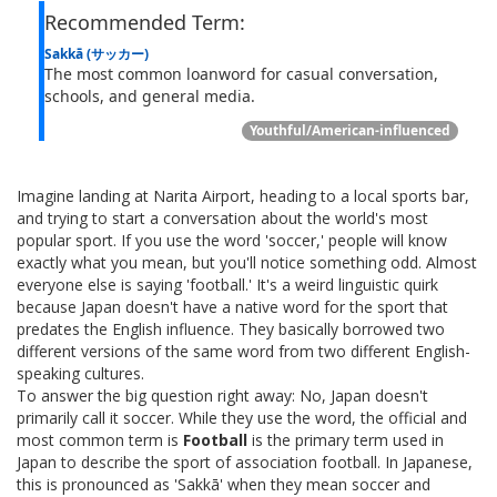
Recommended Term:
Sakkā (サッカー)
The most common loanword for casual conversation,
schools, and general media.
Youthful/American-influenced
Imagine landing at Narita Airport, heading to a local sports bar,
and trying to start a conversation about the world's most
popular sport. If you use the word 'soccer,' people will know
exactly what you mean, but you'll notice something odd. Almost
everyone else is saying 'football.' It's a weird linguistic quirk
because Japan doesn't have a native word for the sport that
predates the English influence. They basically borrowed two
different versions of the same word from two different English-
speaking cultures.
To answer the big question right away: No, Japan doesn't
primarily call it soccer. While they use the word, the official and
most common term is
Football
is
the primary term used in
Japan to describe the sport of association football
.
In Japanese,
this is pronounced as 'Sakkā' when they mean soccer and