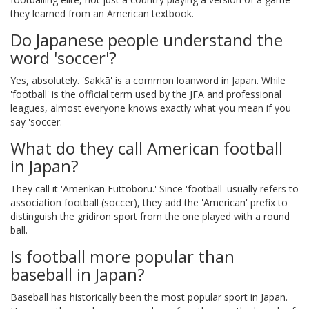
they learned from an American textbook.
Do Japanese people understand the
word 'soccer'?
Yes, absolutely. 'Sakkā' is a common loanword in Japan. While
'football' is the official term used by the JFA and professional
leagues, almost everyone knows exactly what you mean if you
say 'soccer.'
What do they call American football
in Japan?
They call it 'Amerikan Futtobōru.' Since 'football' usually refers to
association football (soccer), they add the 'American' prefix to
distinguish the gridiron sport from the one played with a round
ball.
Is football more popular than
baseball in Japan?
Baseball has historically been the most popular sport in Japan.