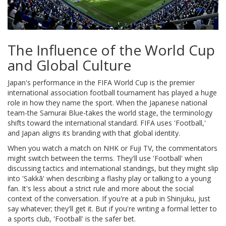
The Influence of the World Cup
and Global Culture
Japan's performance in the
FIFA World Cup
is
the premier
international association football tournament
has played a huge
role in how they name the sport. When the Japanese national
team-the Samurai Blue-takes the world stage, the terminology
shifts toward the international standard. FIFA uses 'Football,'
and Japan aligns its branding with that global identity.
When you watch a match on NHK or Fuji TV, the commentators
might switch between the terms. They'll use 'Football' when
discussing tactics and international standings, but they might slip
into 'Sakkā' when describing a flashy play or talking to a young
fan. It's less about a strict rule and more about the social
context of the conversation. If you're at a pub in Shinjuku, just
say whatever; they'll get it. But if you're writing a formal letter to
a sports club, 'Football' is the safer bet.