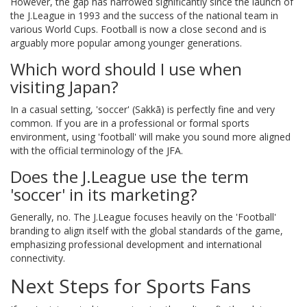
However, the gap has narrowed significantly since the launch of
the J.League in 1993 and the success of the national team in
various World Cups. Football is now a close second and is
arguably more popular among younger generations.
Which word should I use when
visiting Japan?
In a casual setting, 'soccer' (Sakkā) is perfectly fine and very
common. If you are in a professional or formal sports
environment, using 'football' will make you sound more aligned
with the official terminology of the JFA.
Does the J.League use the term
'soccer' in its marketing?
Generally, no. The J.League focuses heavily on the 'Football'
branding to align itself with the global standards of the game,
emphasizing professional development and international
connectivity.
Next Steps for Sports Fans