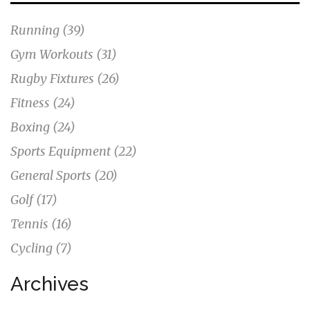
Running
(39)
Gym Workouts
(31)
Rugby Fixtures
(26)
Fitness
(24)
Boxing
(24)
Sports Equipment
(22)
General Sports
(20)
Golf
(17)
Tennis
(16)
Cycling
(7)
Archives