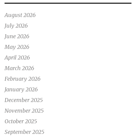
August 2026
July 2026
June 2026
May 2026
April 2026
March 2026
February 2026
January 2026
December 2025
November 2025
October 2025
September 2025