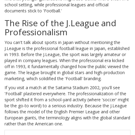
school setting, while professional leagues and official
documents stick to 'Football.'
The Rise of the J.League and
Professionalism
You can't talk about sports in Japan without mentioning the
J.League
is
the professional football league in Japan, established
in 1993
. Before the J.League, the sport was largely amateur or
played in company leagues. When the professional era kicked
off in 1993, it fundamentally changed how the public viewed the
game. The league brought in global stars and high-production
marketing, which solidified the 'Football' branding.
If you visit a match at the Saitama Stadium 2002, you'll see
'Football' plastered everywhere. The professionalization of the
sport shifted it from a school-yard activity (where 'soccer' might
be the go-to word) to a serious industry. Because the J.League
follows the model of the English Premier League and other
European giants, the terminology aligns with the global standard
rather than the American one.