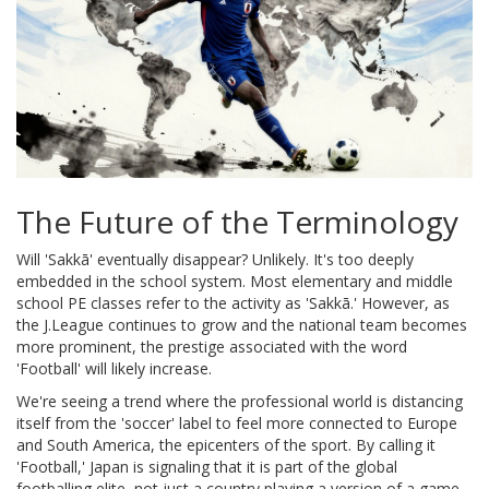
The Future of the Terminology
Will 'Sakkā' eventually disappear? Unlikely. It's too deeply
embedded in the school system. Most elementary and middle
school PE classes refer to the activity as 'Sakkā.' However, as
the J.League continues to grow and the national team becomes
more prominent, the prestige associated with the word
'Football' will likely increase.
We're seeing a trend where the professional world is distancing
itself from the 'soccer' label to feel more connected to Europe
and South America, the epicenters of the sport. By calling it
'Football,' Japan is signaling that it is part of the global
footballing elite, not just a country playing a version of a game