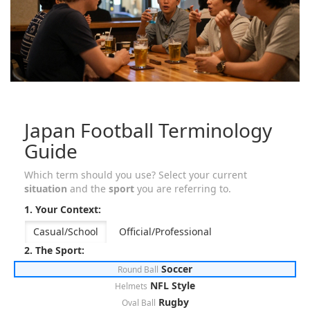
Japan Football Terminology
Guide
Which term should you use? Select your current
situation
and the
sport
you are referring to.
1. Your Context:
Casual/School
Official/Professional
2. The Sport:
Soccer
Round Ball
NFL Style
Helmets
Rugby
Oval Ball