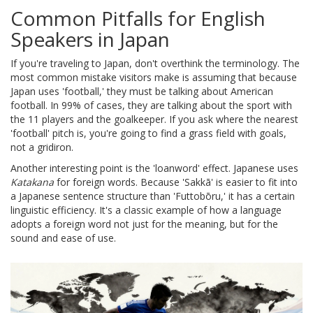
Common Pitfalls for English
Speakers in Japan
If you're traveling to Japan, don't overthink the terminology. The
most common mistake visitors make is assuming that because
Japan uses 'football,' they must be talking about American
football. In 99% of cases, they are talking about the sport with
the 11 players and the goalkeeper. If you ask where the nearest
'football' pitch is, you're going to find a grass field with goals,
not a gridiron.
Another interesting point is the 'loanword' effect. Japanese uses
Katakana
for foreign words. Because 'Sakkā' is easier to fit into
a Japanese sentence structure than 'Futtobōru,' it has a certain
linguistic efficiency. It's a classic example of how a language
adopts a foreign word not just for the meaning, but for the
sound and ease of use.