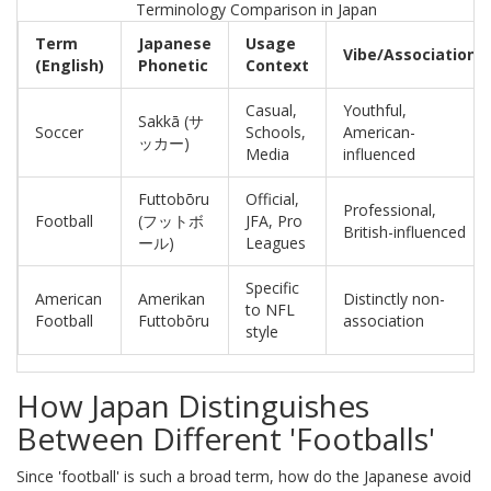
Terminology Comparison in Japan
Term
Japanese
Usage
Vibe/Association
(English)
Phonetic
Context
Casual,
Youthful,
Sakkā (サ
Soccer
Schools,
American-
ッカー)
Media
influenced
Futtobōru
Official,
Professional,
Football
(フットボ
JFA, Pro
British-influenced
ール)
Leagues
Specific
American
Amerikan
Distinctly non-
to NFL
Football
Futtobōru
association
style
How Japan Distinguishes
Between Different 'Footballs'
Since 'football' is such a broad term, how do the Japanese avoid