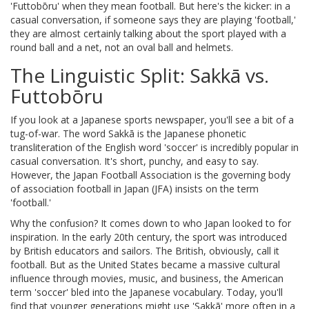
'Futtobōru' when they mean football. But here's the kicker: in a
casual conversation, if someone says they are playing 'football,'
they are almost certainly talking about the sport played with a
round ball and a net, not an oval ball and helmets.
The Linguistic Split: Sakkā vs.
Futtobōru
If you look at a Japanese sports newspaper, you'll see a bit of a
tug-of-war. The word
Sakkā
is
the Japanese phonetic
transliteration of the English word 'soccer'
is incredibly popular in
casual conversation. It's short, punchy, and easy to say.
However, the
Japan Football Association
is
the governing body
of association football in Japan
(JFA) insists on the term
'football.'
Why the confusion? It comes down to who Japan looked to for
inspiration. In the early 20th century, the sport was introduced
by British educators and sailors. The British, obviously, call it
football. But as the United States became a massive cultural
influence through movies, music, and business, the American
term 'soccer' bled into the Japanese vocabulary. Today, you'll
find that younger generations might use 'Sakkā' more often in a