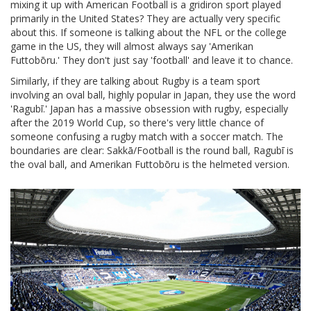
mixing it up with
American Football
is
a gridiron sport played
primarily in the United States
? They are actually very specific
about this. If someone is talking about the NFL or the college
game in the US, they will almost always say 'Amerikan
Futtobōru.' They don't just say 'football' and leave it to chance.
Similarly, if they are talking about
Rugby
is
a team sport
involving an oval ball, highly popular in Japan
, they use the word
'Ragubī.' Japan has a massive obsession with rugby, especially
after the 2019 World Cup, so there's very little chance of
someone confusing a rugby match with a soccer match. The
boundaries are clear: Sakkā/Football is the round ball, Ragubī is
the oval ball, and Amerikan Futtobōru is the helmeted version.