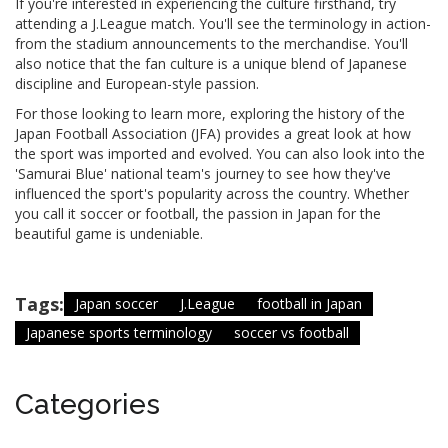
If you're interested in experiencing the culture firsthand, try
attending a J.League match. You'll see the terminology in action-
from the stadium announcements to the merchandise. You'll
also notice that the fan culture is a unique blend of Japanese
discipline and European-style passion.
For those looking to learn more, exploring the history of the
Japan Football Association (JFA) provides a great look at how
the sport was imported and evolved. You can also look into the
'Samurai Blue' national team's journey to see how they've
influenced the sport's popularity across the country. Whether
you call it soccer or football, the passion in Japan for the
beautiful game is undeniable.
Tags:
Japan soccer
J.League
football in Japan
Japanese sports terminology
soccer vs football
Categories