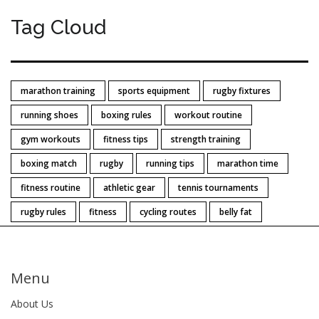
Tag Cloud
marathon training
sports equipment
rugby fixtures
running shoes
boxing rules
workout routine
gym workouts
fitness tips
strength training
boxing match
rugby
running tips
marathon time
fitness routine
athletic gear
tennis tournaments
rugby rules
fitness
cycling routes
belly fat
Menu
About Us