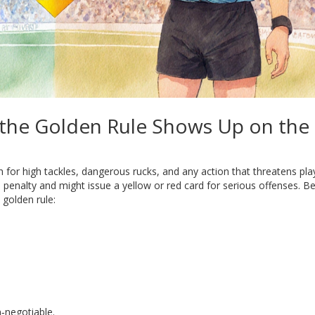
 the Golden Rule Shows Up on the
 for high tackles, dangerous rucks, and any action that threatens pla
 penalty and might issue a yellow or red card for serious offenses. Be
 golden rule:
‑negotiable.