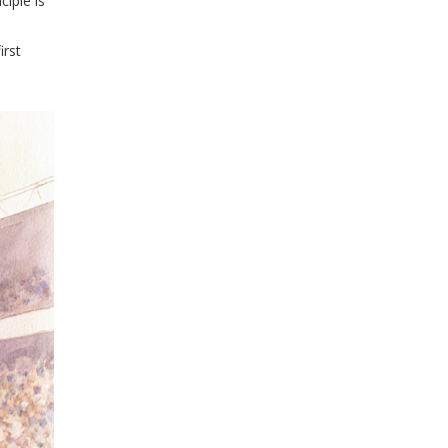
iple is
irst