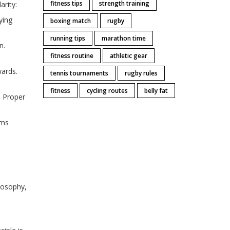
fitness tips
strength training
arity:
ying
boxing match
rugby
running tips
marathon time
on
.
fitness routine
athletic gear
wards
.
tennis tournaments
rugby rules
fitness
cycling routes
belly fat
. Proper
ums
ilosophy,