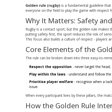
Golden rule (rugby)
is
a fundamental guideline that p
everyone on the field to play the game with respect 
Why It Matters: Safety and
Rugby is a contact sport, but the golden rule makes t
putting safety first, the sport reduces the risk of ser
This focus also builds a culture of respect - players a
Core Elements of the Gol
The rule can be broken down into three easy‑to‑reme
Respect the opposition
- never target the head, 
Play within the laws
- understand and follow the 
Prioritise player welfare
- recognise when a tack
issue.
When every participant lives by these pillars, the mat
How the Golden Rule Inte