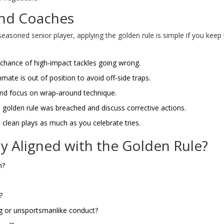
 and Coaches
seasoned senior player, applying the golden rule is simple if you keep
hance of high‑impact tackles going wrong.
ate is out of position to avoid off‑side traps.
nd focus on wrap‑around technique.
olden rule was breached and discuss corrective actions.
 clean plays as much as you celebrate tries.
lay Aligned with the Golden Rule?
m?
?
ng or unsportsmanlike conduct?