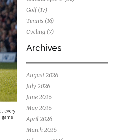
Golf
(17)
Tennis
(16)
Cycling
(7)
Archives
August 2026
July 2026
June 2026
May 2026
at every
rd game
April 2026
March 2026