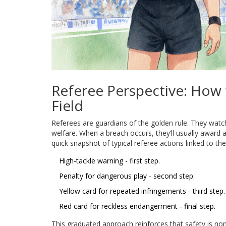
Referee Perspective: How
Field
Referees are guardians of the golden rule. They watch
welfare. When a breach occurs, they’ll usually award a
quick snapshot of typical referee actions linked to the
High‑tackle warning - first step.
Penalty for dangerous play - second step.
Yellow card for repeated infringements - third step.
Red card for reckless endangerment - final step.
This graduated approach reinforces that safety is non