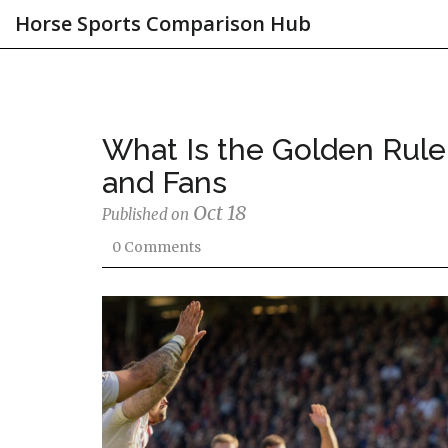
Horse Sports Comparison Hub
What Is the Golden Rule 
and Fans
Oct 18
Published on
0 Comments