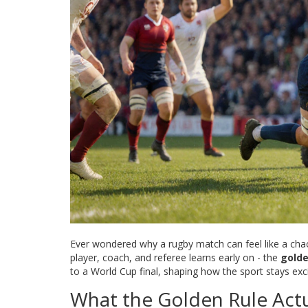
Ever wondered why a rugby match can feel like a chaoti
player, coach, and referee learns early on - the
golde
to a World Cup final, shaping how the sport stays exci
What the Golden Rule Act