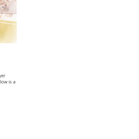
yer
low is a