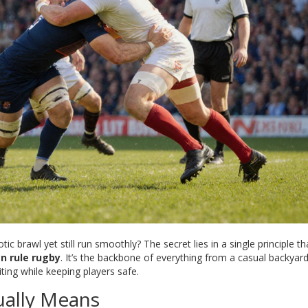
c brawl yet still run smoothly? The secret lies in a single principle th
n rule rugby
. It’s the backbone of everything from a casual backya
ting while keeping players safe.
ually Means