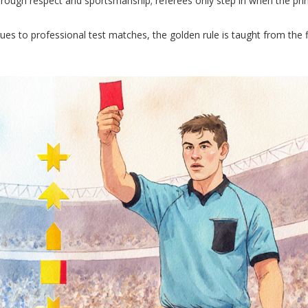
hrough respect and sportsmanship; referees only step in when the princ
es to professional test matches, the golden rule is taught from the f