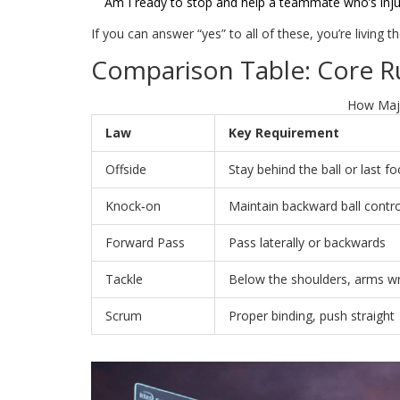
Am I ready to stop and help a teammate who’s inj
If you can answer “yes” to all of these, you’re living t
Comparison Table: Core R
How Majo
Law
Key Requirement
Offside
Stay behind the ball or last fo
Knock‑on
Maintain backward ball contro
Forward Pass
Pass laterally or backwards
Tackle
Below the shoulders, arms w
Scrum
Proper binding, push straight