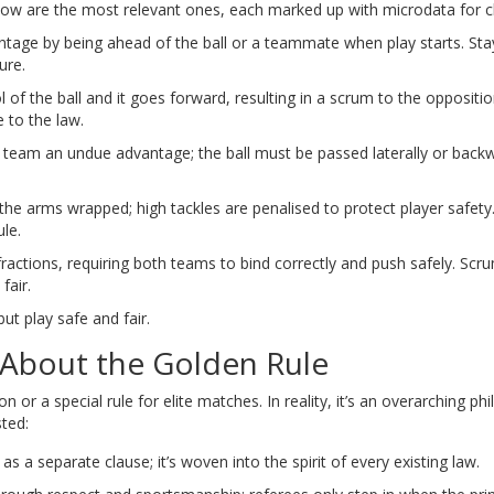
elow are the most relevant ones, each marked up with microdata for cl
antage by being ahead of the ball or a teammate when play starts
. Sta
ure.
 of the ball and it goes forward, resulting in a scrum to the oppositi
to the law.
ing team an undue advantage; the ball must be passed laterally or back
e arms wrapped; high tackles are penalised to protect player safety
ule.
fractions, requiring both teams to bind correctly and push safely
. Scr
fair.
ut play safe and fair.
bout the Golden Rule
 or a special rule for elite matches. In reality, it’s an overarching ph
ted:
d as a separate clause; it’s woven into the spirit of every existing law.