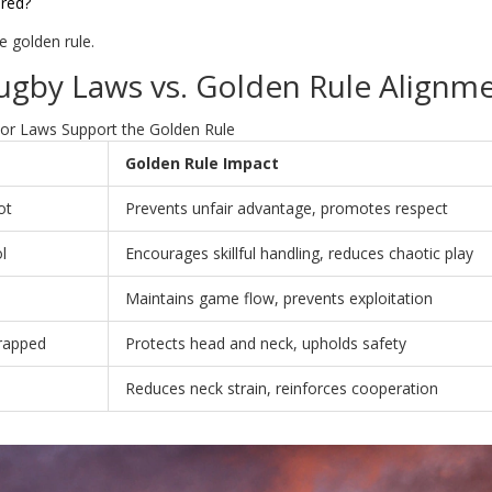
ured?
he golden rule.
ugby Laws vs. Golden Rule Alignm
r Laws Support the Golden Rule
Golden Rule Impact
ot
Prevents unfair advantage, promotes respect
l
Encourages skillful handling, reduces chaotic play
Maintains game flow, prevents exploitation
rapped
Protects head and neck, upholds safety
Reduces neck strain, reinforces cooperation