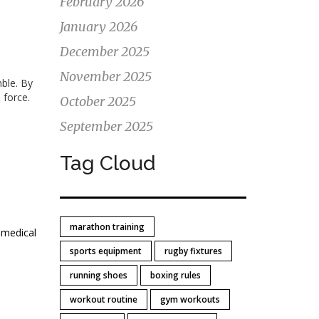
February 2026
January 2026
December 2025
November 2025
mble. By
 force.
October 2025
September 2025
Tag Cloud
marathon training
 medical
sports equipment
rugby fixtures
running shoes
boxing rules
workout routine
gym workouts