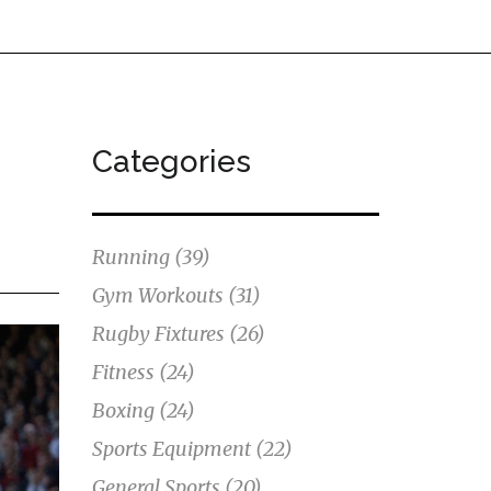
Categories
Running
(39)
Gym Workouts
(31)
Rugby Fixtures
(26)
Fitness
(24)
Boxing
(24)
Sports Equipment
(22)
General Sports
(20)