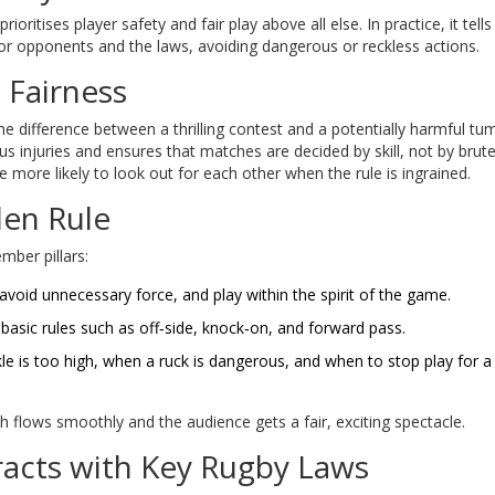
rioritises player safety and fair play above all else
. In practice, it tells
for opponents and the laws, avoiding dangerous or reckless actions.
 Fairness
he difference between a thrilling contest and a potentially harmful tu
ious injuries and ensures that matches are decided by skill, not by brute
re more likely to look out for each other when the rule is ingrained.
den Rule
mber pillars:
avoid unnecessary force, and play within the spirit of the game.
basic rules such as off‑side, knock‑on, and forward pass.
le is too high, when a ruck is dangerous, and when to stop play for a
ch flows smoothly and the audience gets a fair, exciting spectacle.
racts with Key Rugby Laws