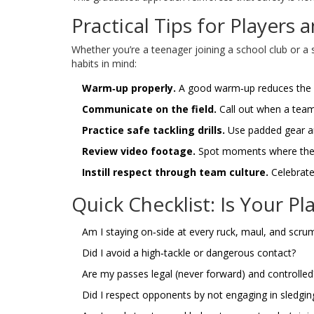
Practical Tips for Players
Whether you’re a teenager joining a school club or a 
habits in mind:
Warm‑up properly.
A good warm‑up reduces the c
Communicate on the field.
Call out when a teamm
Practice safe tackling drills.
Use padded gear a
Review video footage.
Spot moments where the g
Instill respect through team culture.
Celebrate
Quick Checklist: Is Your P
Am I staying on‑side at every ruck, maul, and scru
Did I avoid a high‑tackle or dangerous contact?
Are my passes legal (never forward) and controlled
Did I respect opponents by not engaging in sledgi