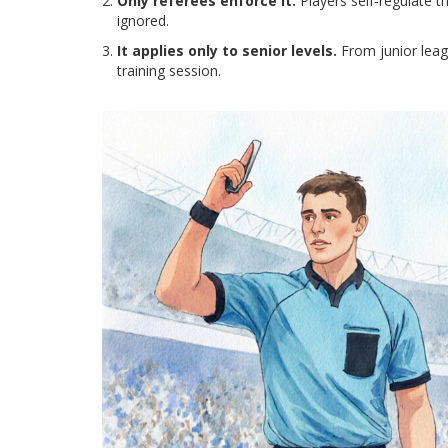
Only referees enforce it.
Players self‑regulate t
ignored.
It applies only to senior levels.
From junior leagu
training session.