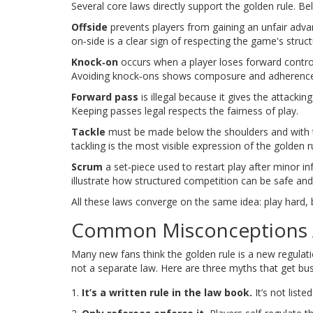
Several core laws directly support the golden rule. B
Offside
prevents players from gaining an unfair adv
on‑side is a clear sign of respecting the game's struct
Knock‑on
occurs when a player loses forward control
Avoiding knock‑ons shows composure and adherence 
Forward pass
is illegal because it gives the attack
Keeping passes legal respects the fairness of play.
Tackle
must be made below the shoulders and with th
tackling is the most visible expression of the golden r
Scrum
a set‑piece used to restart play after minor in
illustrate how structured competition can be safe and 
All these laws converge on the same idea: play hard, b
Common Misconceptions A
Many new fans think the golden rule is a new regulation
not a separate law. Here are three myths that get bus
It’s a written rule in the law book.
It’s not liste