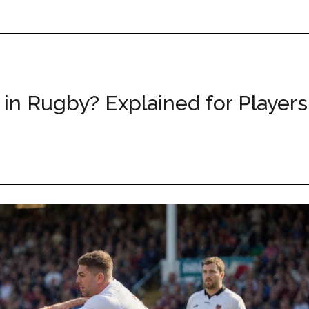
in Rugby? Explained for Players