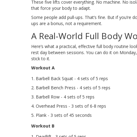
These five lifts cover everything. No machine. No is
that force your body to adapt.
Some people add pull-ups. That’s fine. But if you’re d
ups are a bonus, not a requirement.
A Real-World Full Body Wo
Here’s what a practical, effective full body routine lo
rest day between sessions. You can do it on Monday,
stick to it.
Workout A
Barbell Back Squat - 4 sets of 5 reps
Barbell Bench Press - 4 sets of 5 reps
Barbell Row - 4 sets of 5 reps
Overhead Press - 3 sets of 6-8 reps
Plank - 3 sets of 45 seconds
Workout B
Deadlift - 3 sets of 5 reps