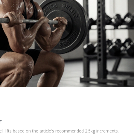
r
ll lifts based on the article's recommended 2.5kg increments.