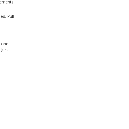
ovements
ed. Pull-
t one
 Just