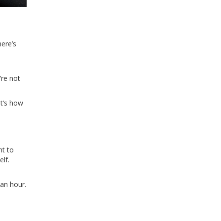
here’s
’re not
at’s how
nt to
elf.
 an hour.