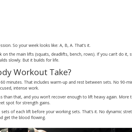
on. So your week looks like: A, B, A. That’s it.
on the main lifts (squats, deadlifts, bench, rows). If you can’t do it, s
ds slowly. But it builds for life.
ody Workout Take?
 to 60 minutes. That includes warm-up and rest between sets. No 90-mi
ocused, intense work.
s than that, and you won’t recover enough to lift heavy again. More 
et spot for strength gains.
sets of each lift before your working sets. That’s it. No dynamic stre
nd get the blood flowing.