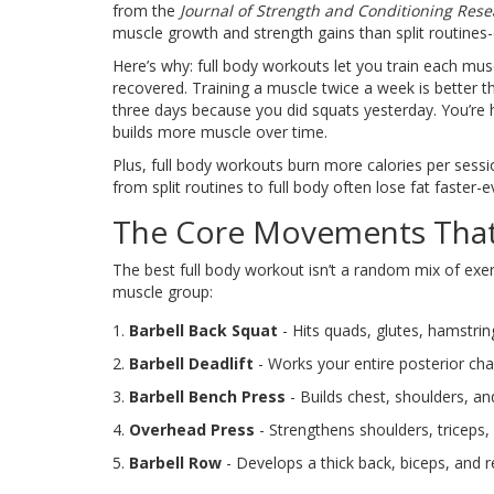
from the
Journal of Strength and Conditioning Res
muscle growth and strength gains than split routines-e
Here’s why: full body workouts let you train each mu
recovered. Training a muscle twice a week is better t
three days because you did squats yesterday. You’re 
builds more muscle over time.
Plus, full body workouts burn more calories per ses
from split routines to full body often lose fat faster-
The Core Movements That
The best full body workout isn’t a random mix of exer
muscle group:
Barbell Back Squat
- Hits quads, glutes, hamstrin
Barbell Deadlift
- Works your entire posterior chai
Barbell Bench Press
- Builds chest, shoulders, a
Overhead Press
- Strengthens shoulders, triceps, 
Barbell Row
- Develops a thick back, biceps, and r