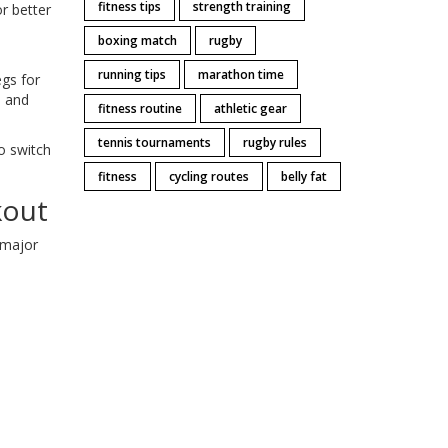
fitness tips
strength training
r better
boxing match
rugby
running tips
marathon time
egs for
d and
fitness routine
athletic gear
tennis tournaments
rugby rules
o switch
fitness
cycling routes
belly fat
kout
 major