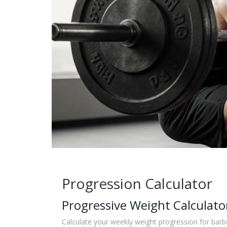
Progression Calculator
Progressive Weight Calculato
Calculate your weekly weight progression for barbe