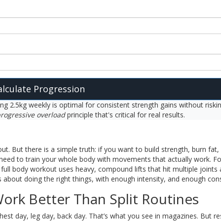
alculate Progression
ing 2.5kg weekly is optimal for consistent strength gains without riski
rogressive overload
principle that's critical for real results.
t. But there is a simple truth: if you want to build strength, burn fat,
need to train your whole body with movements that actually work. F
full body workout uses heavy, compound lifts that hit multiple joints
s about doing the right things, with enough intensity, and enough con
ork Better Than Split Routines
chest day, leg day, back day. That’s what you see in magazines. But r