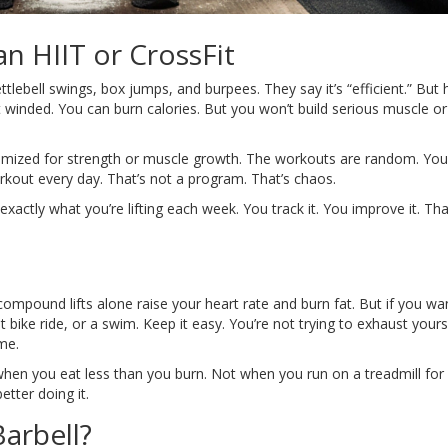
n HIIT or CrossFit
ttlebell swings, box jumps, and burpees. They say it’s “efficient.” But 
t winded. You can burn calories. But you won’t build serious muscle or
t optimized for strength or muscle growth. The workouts are random. You
orkout every day. That’s not a program. That’s chaos.
exactly what you’re lifting each week. You track it. You improve it. Th
compound lifts alone raise your heart rate and burn fat. But if you wa
 bike ride, or a swim. Keep it easy. You’re not trying to exhaust yours
ime.
when you eat less than you burn. Not when you run on a treadmill for
tter doing it.
arbell?