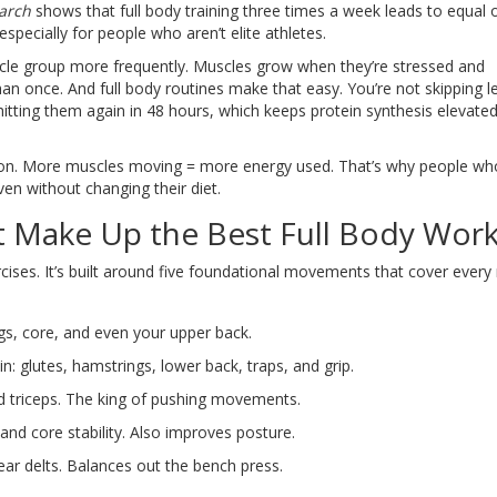
earch
shows that full body training three times a week leads to equal o
specially for people who aren’t elite athletes.
scle group more frequently. Muscles grow when they’re stressed and
han once. And full body routines make that easy. You’re not skipping l
hitting them again in 48 hours, which keeps protein synthesis elevate
sion. More muscles moving = more energy used. That’s why people wh
even without changing their diet.
 Make Up the Best Full Body Wor
cises. It’s built around five foundational movements that cover every
gs, core, and even your upper back.
n: glutes, hamstrings, lower back, traps, and grip.
nd triceps. The king of pushing movements.
and core stability. Also improves posture.
ear delts. Balances out the bench press.