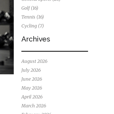
Golf
(16)
Tennis
(16)
Cycling
(7)
Archives
August 2026
July 2026
June 2026
May 2026
April 2026
March 2026