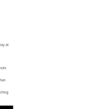
tay at
nute
than
tching