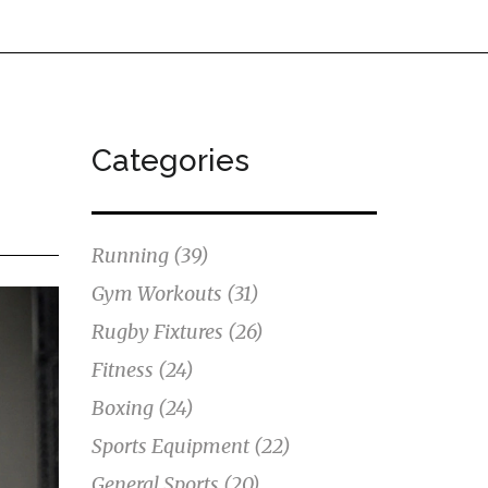
Categories
Running
(39)
Gym Workouts
(31)
Rugby Fixtures
(26)
Fitness
(24)
Boxing
(24)
Sports Equipment
(22)
General Sports
(20)