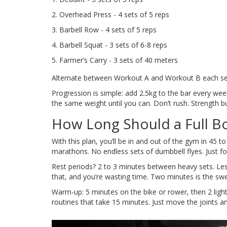
Overhead Press - 4 sets of 5 reps
Barbell Row - 4 sets of 5 reps
Barbell Squat - 3 sets of 6-8 reps
Farmer’s Carry - 3 sets of 40 meters
Alternate between Workout A and Workout B each sessi
Progression is simple: add 2.5kg to the bar every week 
the same weight until you can. Don’t rush. Strength buil
How Long Should a Full B
With this plan, you’ll be in and out of the gym in 45
marathons. No endless sets of dumbbell flyes. Just f
Rest periods? 2 to 3 minutes between heavy sets. Les
that, and you’re wasting time. Two minutes is the swe
Warm-up: 5 minutes on the bike or rower, then 2 light 
routines that take 15 minutes. Just move the joints a