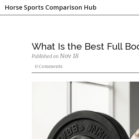
Horse Sports Comparison Hub
What Is the Best Full Bo
Nov 18
Published on
0 Comments