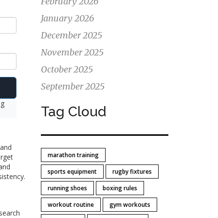
February 2026
January 2026
December 2025
November 2025
October 2025
September 2025
ng
Tag Cloud
 and
marathon training
orget
 and
sports equipment
rugby fixtures
sistency.
running shoes
boxing rules
workout routine
gym workouts
esearch