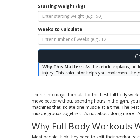
Starting Weight (kg)
Weeks to Calculate
C
Why This Matters:
As the article explains, add
injury. This calculator helps you implement the
p
There’s no magic formula for the best full body workou
move better without spending hours in the gym, you 
machines that isolate one muscle at a time. The best 
muscle groups together. It’s not about doing more-it’
Why Full Body Workouts W
Most people think they need to split their workouts: 