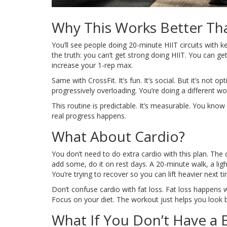
Why This Works Better Tha
You’ll see people doing 20-minute HIIT circuits with ke
the truth: you can’t get strong doing HIIT. You can ge
increase your 1-rep max.
Same with CrossFit. It’s fun. It’s social. But it’s no
progressively overloading. You’re doing a different w
This routine is predictable. It’s measurable. You know 
real progress happens.
What About Cardio?
You don’t need to do extra cardio with this plan. The 
add some, do it on rest days. A 20-minute walk, a light
You’re trying to recover so you can lift heavier next t
Don’t confuse cardio with fat loss. Fat loss happens 
Focus on your diet. The workout just helps you look be
What If You Don’t Have a B