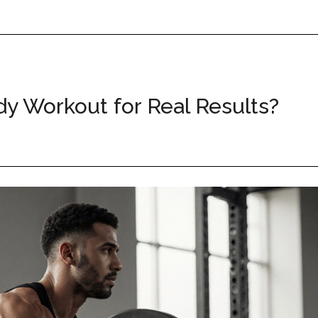
dy Workout for Real Results?