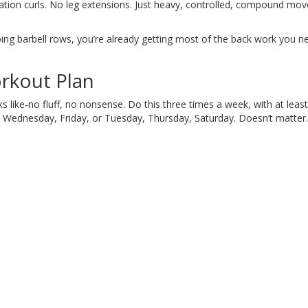
olation curls. No leg extensions. Just heavy, controlled, compound m
oing barbell rows, you’re already getting most of the back work you ne
rkout Plan
oks like-no fluff, no nonsense. Do this three times a week, with at leas
 Wednesday, Friday, or Tuesday, Thursday, Saturday. Doesn’t matter.