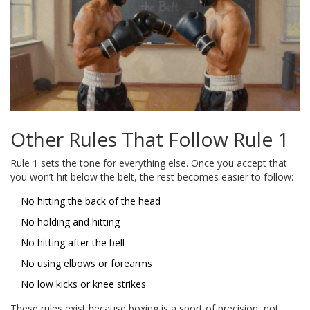
Other Rules That Follow Rule 1
Rule 1 sets the tone for everything else. Once you accept that
you won’t hit below the belt, the rest becomes easier to follow:
No hitting the back of the head
No holding and hitting
No hitting after the bell
No using elbows or forearms
No low kicks or knee strikes
These rules exist because boxing is a sport of precision, not