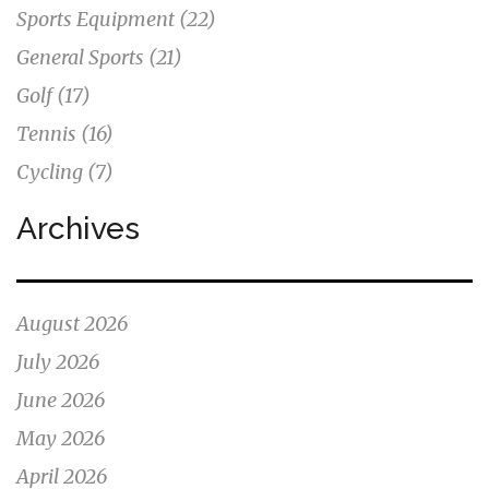
Sports Equipment
(22)
General Sports
(21)
Golf
(17)
Tennis
(16)
Cycling
(7)
Archives
August 2026
July 2026
June 2026
May 2026
April 2026