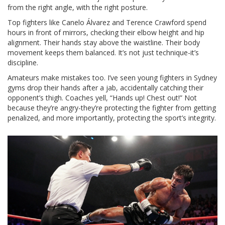
from the right angle, with the right posture.
Top fighters like Canelo Álvarez and Terence Crawford spend
hours in front of mirrors, checking their elbow height and hip
alignment. Their hands stay above the waistline. Their body
movement keeps them balanced. It’s not just technique-it’s
discipline.
Amateurs make mistakes too. I’ve seen young fighters in Sydney
gyms drop their hands after a jab, accidentally catching their
opponent’s thigh. Coaches yell, “Hands up! Chest out!” Not
because they’re angry-they’re protecting the fighter from getting
penalized, and more importantly, protecting the sport’s integrity.