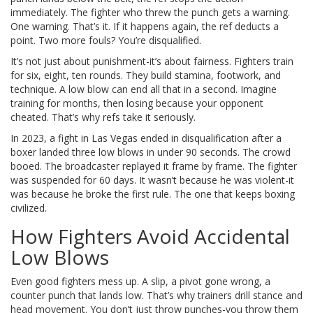
immediately. The fighter who threw the punch gets a warning.
One warning. That’s it. If it happens again, the ref deducts a
point. Two more fouls? You’re disqualified.
It’s not just about punishment-it’s about fairness. Fighters train
for six, eight, ten rounds. They build stamina, footwork, and
technique. A low blow can end all that in a second. Imagine
training for months, then losing because your opponent
cheated. That’s why refs take it seriously.
In 2023, a fight in Las Vegas ended in disqualification after a
boxer landed three low blows in under 90 seconds. The crowd
booed. The broadcaster replayed it frame by frame. The fighter
was suspended for 60 days. It wasn’t because he was violent-it
was because he broke the first rule. The one that keeps boxing
civilized.
How Fighters Avoid Accidental
Low Blows
Even good fighters mess up. A slip, a pivot gone wrong, a
counter punch that lands low. That’s why trainers drill stance and
head movement. You don’t just throw punches-you throw them