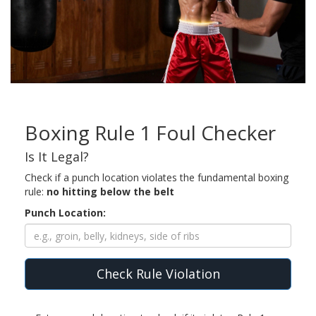
Boxing Rule 1 Foul Checker
Is It Legal?
Check if a punch location violates the fundamental boxing
rule:
no hitting below the belt
Punch Location:
Check Rule Violation