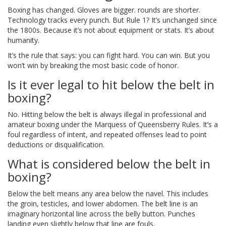
Boxing has changed. Gloves are bigger. rounds are shorter.
Technology tracks every punch. But Rule 1? It’s unchanged since
the 1800s. Because it’s not about equipment or stats. It’s about
humanity.
It’s the rule that says: you can fight hard. You can win. But you
won’t win by breaking the most basic code of honor.
Is it ever legal to hit below the belt in
boxing?
No. Hitting below the belt is always illegal in professional and
amateur boxing under the Marquess of Queensberry Rules. It’s a
foul regardless of intent, and repeated offenses lead to point
deductions or disqualification.
What is considered below the belt in
boxing?
Below the belt means any area below the navel. This includes
the groin, testicles, and lower abdomen. The belt line is an
imaginary horizontal line across the belly button. Punches
landing even slightly below that line are fouls.