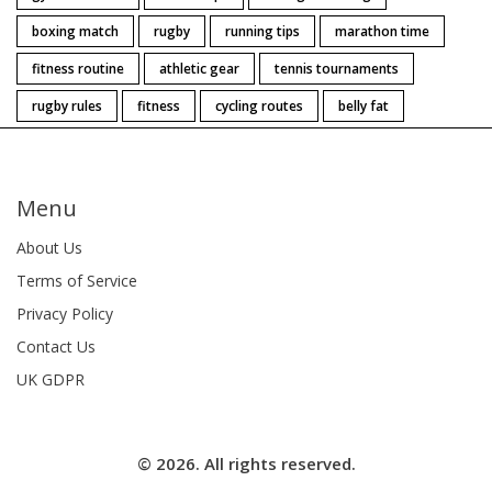
boxing match
rugby
running tips
marathon time
fitness routine
athletic gear
tennis tournaments
rugby rules
fitness
cycling routes
belly fat
Menu
About Us
Terms of Service
Privacy Policy
Contact Us
UK GDPR
© 2026. All rights reserved.