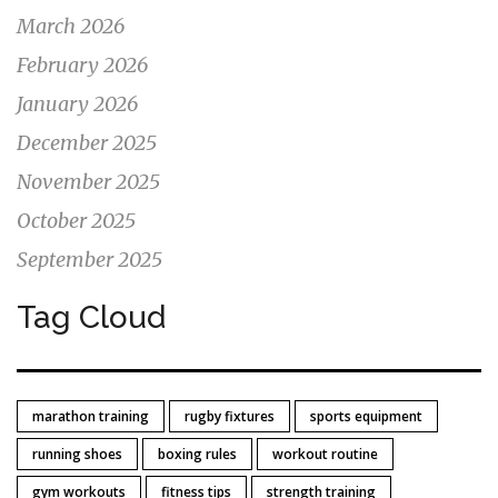
March 2026
February 2026
January 2026
December 2025
November 2025
October 2025
September 2025
Tag Cloud
marathon training
rugby fixtures
sports equipment
running shoes
boxing rules
workout routine
gym workouts
fitness tips
strength training