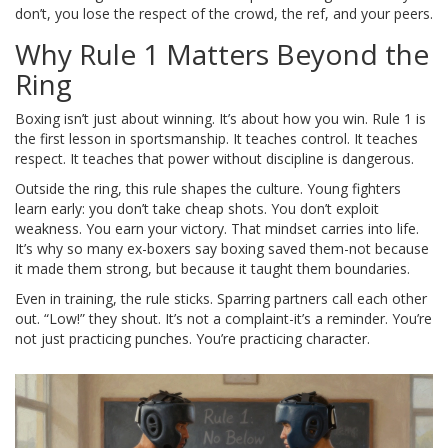
don’t, you lose the respect of the crowd, the ref, and your peers.
Why Rule 1 Matters Beyond the
Ring
Boxing isn’t just about winning. It’s about how you win. Rule 1 is
the first lesson in sportsmanship. It teaches control. It teaches
respect. It teaches that power without discipline is dangerous.
Outside the ring, this rule shapes the culture. Young fighters
learn early: you don’t take cheap shots. You don’t exploit
weakness. You earn your victory. That mindset carries into life.
It’s why so many ex-boxers say boxing saved them-not because
it made them strong, but because it taught them boundaries.
Even in training, the rule sticks. Sparring partners call each other
out. “Low!” they shout. It’s not a complaint-it’s a reminder. You’re
not just practicing punches. You’re practicing character.