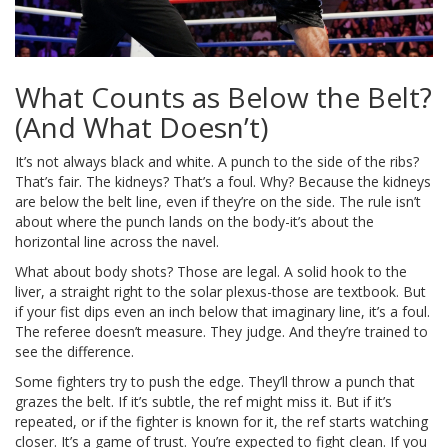
What Counts as Below the Belt?
(And What Doesn’t)
It’s not always black and white. A punch to the side of the ribs?
That’s fair. The kidneys? That’s a foul. Why? Because the kidneys
are below the belt line, even if they’re on the side. The rule isn’t
about where the punch lands on the body-it’s about the
horizontal line across the navel.
What about body shots? Those are legal. A solid hook to the
liver, a straight right to the solar plexus-those are textbook. But
if your fist dips even an inch below that imaginary line, it’s a foul.
The referee doesn’t measure. They judge. And they’re trained to
see the difference.
Some fighters try to push the edge. They’ll throw a punch that
grazes the belt. If it’s subtle, the ref might miss it. But if it’s
repeated, or if the fighter is known for it, the ref starts watching
closer. It’s a game of trust. You’re expected to fight clean. If you