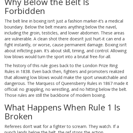
Why Below the Belt Is
Forbidden
The belt line in boxing isn’t just a fashion marker-it’s a medical
boundary. Below the belt means anything below the navel,
including the groin, testicles, and lower abdomen. These areas
are vulnerable. A clean shot there doesn’t just hurt-it can end a
fight instantly, or worse, cause permanent damage. Boxing isn’t
about inflicting pain. It’s about skill, timing, and control. Allowing
low blows would turn the sport into a brutal free-for-all.
The history of this rule goes back to the London Prize Ring
Rules in 1838. Even back then, fighters and promoters realized
that allowing low blows would make the sport unwatchable and
dangerous. The Marquess of Queensberry Rules in 1867 made it
official: no grappling, no wrestling, and no hitting below the belt.
Those rules are still the backbone of modern boxing.
What Happens When Rule 1 Is
Broken
Referees don’t wait for a fighter to scream. They watch. If a
punch lands below the belt, the ref stops the action