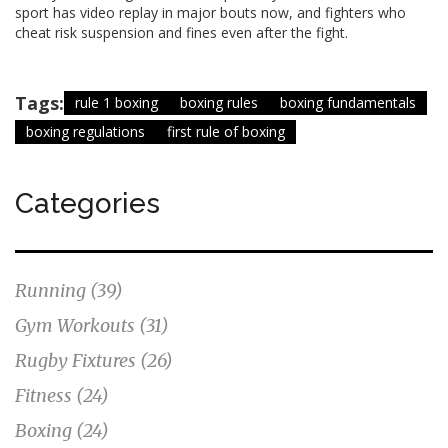
sport has video replay in major bouts now, and fighters who
cheat risk suspension and fines even after the fight.
Tags:
rule 1 boxing
boxing rules
boxing fundamentals
boxing regulations
first rule of boxing
Categories
Running
(39)
Gym Workouts
(31)
Rugby Fixtures
(26)
Fitness
(24)
Boxing
(24)