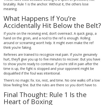
brutality. Rule 1 is the anchor. Without it, the others lose
meaning.
What Happens If You’re
Accidentally Hit Below the Belt?
If you’re on the receiving end, don’t overreact. A quick gasp, a
hand on the groin, and a nod to the ref is enough. Rolling
around or screaming won’t help. It might even make the ref
think you’re faking.
Referees are trained to recognize real pain. If you’re genuinely
hurt, they’ll give you up to five minutes to recover. But you have
to show you’re ready to continue. If you’re still in pain after the
time is up, the fight is stopped-and your opponent might be
disqualified if the foul was intentional.
There’s no magic fix. Ice, rest, and time. No one walks off a low
blow feeling fine. But the rules are there so you don’t have to.
Final Thought: Rule 1 Is the
Heart of Boxing