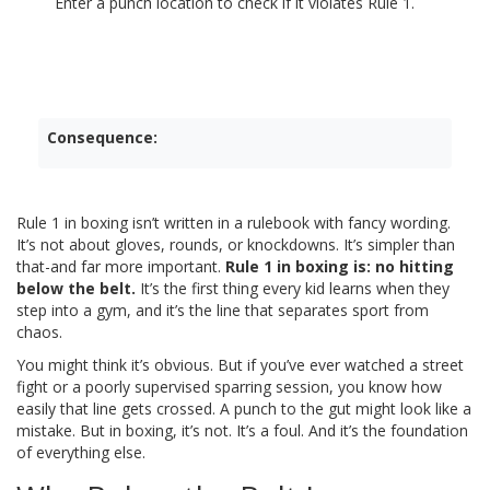
Enter a punch location to check if it violates Rule 1.
Consequence:
Rule 1 in boxing isn’t written in a rulebook with fancy wording.
It’s not about gloves, rounds, or knockdowns. It’s simpler than
that-and far more important.
Rule 1 in boxing is: no hitting
below the belt.
It’s the first thing every kid learns when they
step into a gym, and it’s the line that separates sport from
chaos.
You might think it’s obvious. But if you’ve ever watched a street
fight or a poorly supervised sparring session, you know how
easily that line gets crossed. A punch to the gut might look like a
mistake. But in boxing, it’s not. It’s a foul. And it’s the foundation
of everything else.