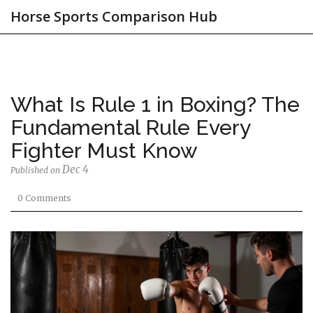
Horse Sports Comparison Hub
What Is Rule 1 in Boxing? The
Fundamental Rule Every
Fighter Must Know
Dec 4
Published on
0 Comments