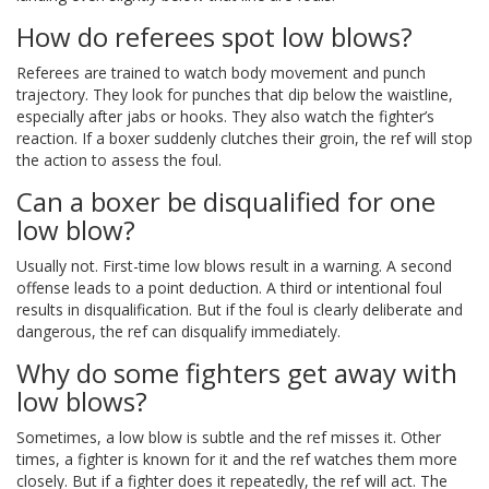
How do referees spot low blows?
Referees are trained to watch body movement and punch
trajectory. They look for punches that dip below the waistline,
especially after jabs or hooks. They also watch the fighter’s
reaction. If a boxer suddenly clutches their groin, the ref will stop
the action to assess the foul.
Can a boxer be disqualified for one
low blow?
Usually not. First-time low blows result in a warning. A second
offense leads to a point deduction. A third or intentional foul
results in disqualification. But if the foul is clearly deliberate and
dangerous, the ref can disqualify immediately.
Why do some fighters get away with
low blows?
Sometimes, a low blow is subtle and the ref misses it. Other
times, a fighter is known for it and the ref watches them more
closely. But if a fighter does it repeatedly, the ref will act. The