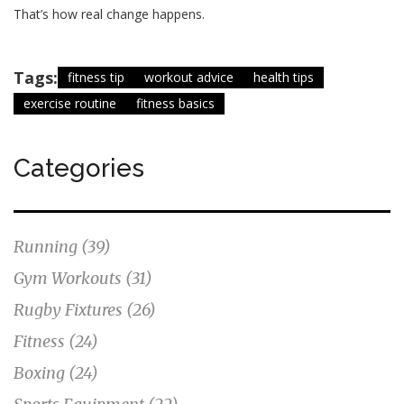
That’s how real change happens.
Tags:
fitness tip
workout advice
health tips
exercise routine
fitness basics
Categories
Running
(39)
Gym Workouts
(31)
Rugby Fixtures
(26)
Fitness
(24)
Boxing
(24)