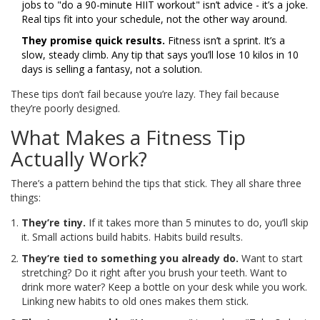
jobs to "do a 90-minute HIIT workout" isn’t advice - it’s a joke.
Real tips fit into your schedule, not the other way around.
They promise quick results.
Fitness isn’t a sprint. It’s a
slow, steady climb. Any tip that says you’ll lose 10 kilos in 10
days is selling a fantasy, not a solution.
These tips don’t fail because you’re lazy. They fail because
they’re poorly designed.
What Makes a Fitness Tip
Actually Work?
There’s a pattern behind the tips that stick. They all share three
things:
They’re tiny.
If it takes more than 5 minutes to do, you’ll skip
it. Small actions build habits. Habits build results.
They’re tied to something you already do.
Want to start
stretching? Do it right after you brush your teeth. Want to
drink more water? Keep a bottle on your desk while you work.
Linking new habits to old ones makes them stick.