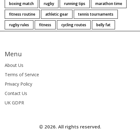
boxing match
rugby
running tips
marathon time
fitness routine
athletic gear
tennis tournaments
rugby rules
fitness
cycling routes
belly fat
Menu
About Us
Terms of Service
Privacy Policy
Contact Us
UK GDPR
© 2026. All rights reserved.