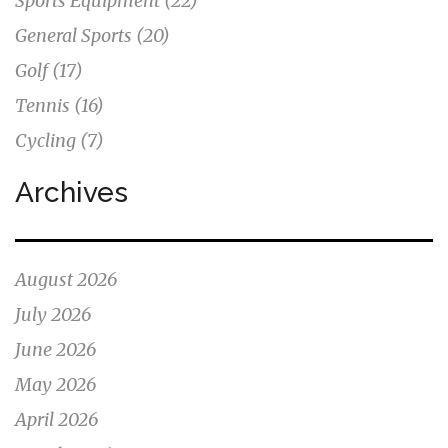
Sports Equipment
(22)
General Sports
(20)
Golf
(17)
Tennis
(16)
Cycling
(7)
Archives
August 2026
July 2026
June 2026
May 2026
April 2026