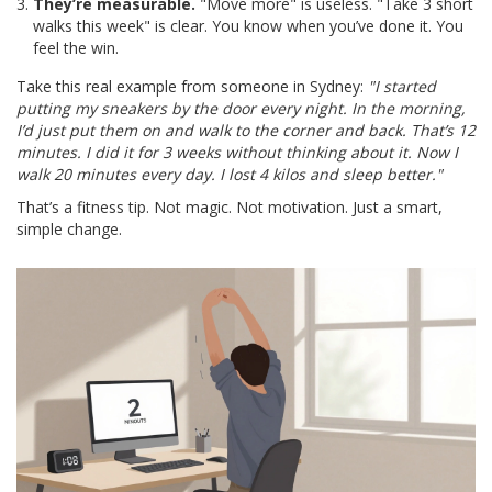
They’re measurable.
"Move more" is useless. "Take 3 short
walks this week" is clear. You know when you’ve done it. You
feel the win.
Take this real example from someone in Sydney:
"I started
putting my sneakers by the door every night. In the morning,
I’d just put them on and walk to the corner and back. That’s 12
minutes. I did it for 3 weeks without thinking about it. Now I
walk 20 minutes every day. I lost 4 kilos and sleep better."
That’s a fitness tip. Not magic. Not motivation. Just a smart,
simple change.