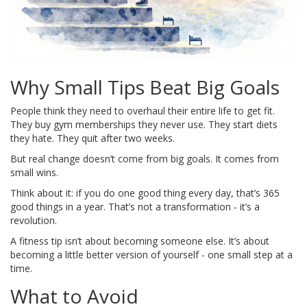
Why Small Tips Beat Big Goals
People think they need to overhaul their entire life to get fit.
They buy gym memberships they never use. They start diets
they hate. They quit after two weeks.
But real change doesn’t come from big goals. It comes from
small wins.
Think about it: if you do one good thing every day, that’s 365
good things in a year. That’s not a transformation - it’s a
revolution.
A fitness tip isn’t about becoming someone else. It’s about
becoming a little better version of yourself - one small step at a
time.
What to Avoid