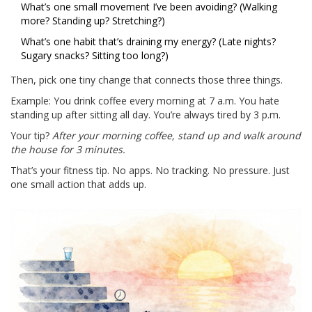
What’s one small movement I’ve been avoiding? (Walking
more? Standing up? Stretching?)
What’s one habit that’s draining my energy? (Late nights?
Sugary snacks? Sitting too long?)
Then, pick one tiny change that connects those three things.
Example: You drink coffee every morning at 7 a.m. You hate
standing up after sitting all day. You’re always tired by 3 p.m.
Your tip?
After your morning coffee, stand up and walk around
the house for 3 minutes.
That’s your fitness tip. No apps. No tracking. No pressure. Just
one small action that adds up.