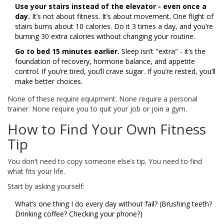
Use your stairs instead of the elevator - even once a
day.
It’s not about fitness. It’s about movement. One flight of
stairs burns about 10 calories. Do it 3 times a day, and you’re
burning 30 extra calories without changing your routine.
Go to bed 15 minutes earlier.
Sleep isn’t "extra" - it’s the
foundation of recovery, hormone balance, and appetite
control. If you’re tired, you’ll crave sugar. If you’re rested, you’ll
make better choices.
None of these require equipment. None require a personal
trainer. None require you to quit your job or join a gym.
How to Find Your Own Fitness
Tip
You don’t need to copy someone else’s tip. You need to find
what fits your life.
Start by asking yourself:
What’s one thing I do every day without fail? (Brushing teeth?
Drinking coffee? Checking your phone?)