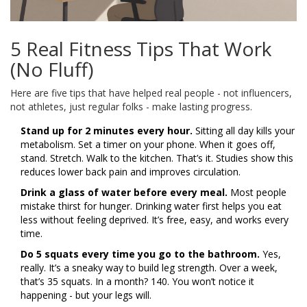
5 Real Fitness Tips That Work
(No Fluff)
Here are five tips that have helped real people - not influencers,
not athletes, just regular folks - make lasting progress.
Stand up for 2 minutes every hour.
Sitting all day kills your
metabolism. Set a timer on your phone. When it goes off,
stand. Stretch. Walk to the kitchen. That’s it. Studies show this
reduces lower back pain and improves circulation.
Drink a glass of water before every meal.
Most people
mistake thirst for hunger. Drinking water first helps you eat
less without feeling deprived. It’s free, easy, and works every
time.
Do 5 squats every time you go to the bathroom.
Yes,
really. It’s a sneaky way to build leg strength. Over a week,
that’s 35 squats. In a month? 140. You won’t notice it
happening - but your legs will.