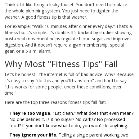
Think of it like fixing a leaky faucet. You don’t need to replace
the whole plumbing system. You just need to tighten the
washer. A good fitness tip is that washer.
For example: "Walk 10 minutes after dinner every day." That’s a
fitness tip. It’s simple. It’s doable. It’s backed by studies showing
post-meal movement helps regulate blood sugar and improves
digestion. And it doesn’t require a gym membership, special
gear, or a 5 a.m. alarm.
Why Most "Fitness Tips" Fail
Let’s be honest - the internet is full of bad advice. Why? Because
it’s easy to say "do this and you’ll transform" and hard to say
"this works for some people, under these conditions, over
time."
Here are the top three reasons fitness tips fall flat:
They’re too vague.
"Eat clean." What does that even mean?
No one defines it. Is it no sugar? No carbs? No processed
food? If you don’t know what to do, you won’t do anything.
They ignore your life.
Telling a single parent working two