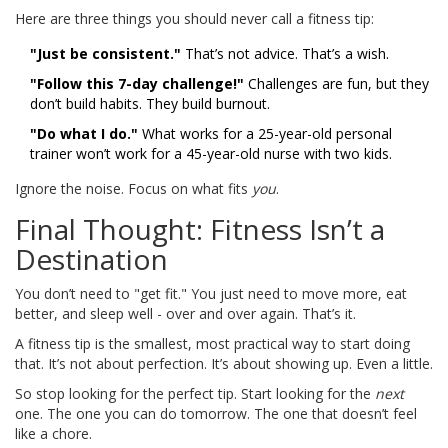
Here are three things you should never call a fitness tip:
"Just be consistent."
That’s not advice. That’s a wish.
"Follow this 7-day challenge!"
Challenges are fun, but they
don’t build habits. They build burnout.
"Do what I do."
What works for a 25-year-old personal
trainer won’t work for a 45-year-old nurse with two kids.
Ignore the noise. Focus on what fits
you
.
Final Thought: Fitness Isn’t a
Destination
You don’t need to "get fit." You just need to move more, eat
better, and sleep well - over and over again. That’s it.
A fitness tip is the smallest, most practical way to start doing
that. It’s not about perfection. It’s about showing up. Even a little.
So stop looking for the perfect tip. Start looking for the
next
one. The one you can do tomorrow. The one that doesn’t feel
like a chore.