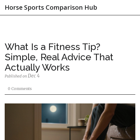
Horse Sports Comparison Hub
What Is a Fitness Tip?
Simple, Real Advice That
Actually Works
Dec 4
Published on
0 Comments