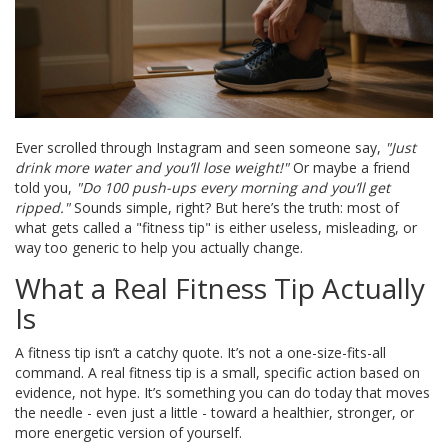
Ever scrolled through Instagram and seen someone say,
"Just
drink more water and you’ll lose weight!"
Or maybe a friend
told you,
"Do 100 push-ups every morning and you’ll get
ripped."
Sounds simple, right? But here’s the truth: most of
what gets called a "fitness tip" is either useless, misleading, or
way too generic to help you actually change.
What a Real Fitness Tip Actually
Is
A fitness tip isn’t a catchy quote. It’s not a one-size-fits-all
command. A real fitness tip is a small, specific action based on
evidence, not hype. It’s something you can do today that moves
the needle - even just a little - toward a healthier, stronger, or
more energetic version of yourself.