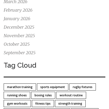
March 2026
February 2026
January 2026
December 2025
November 2025
October 2025
September 2025
Tag Cloud
marathon training
sports equipment
rugby fixtures
running shoes
boxing rules
workout routine
gym workouts
fitness tips
strength training