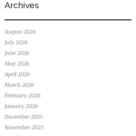
Archives
August 2026
July 2026
June 2026
May 2026
April 2026
March 2026
February 2026
January 2026
December 2025
November 2025