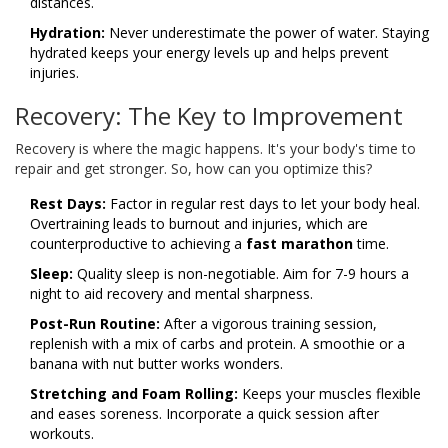
distances.
Hydration:
Never underestimate the power of water. Staying
hydrated keeps your energy levels up and helps prevent
injuries.
Recovery: The Key to Improvement
Recovery is where the magic happens. It's your body's time to
repair and get stronger. So, how can you optimize this?
Rest Days:
Factor in regular rest days to let your body heal.
Overtraining leads to burnout and injuries, which are
counterproductive to achieving a
fast marathon
time.
Sleep:
Quality sleep is non-negotiable. Aim for 7-9 hours a
night to aid recovery and mental sharpness.
Post-Run Routine:
After a vigorous training session,
replenish with a mix of carbs and protein. A smoothie or a
banana with nut butter works wonders.
Stretching and Foam Rolling:
Keeps your muscles flexible
and eases soreness. Incorporate a quick session after
workouts.