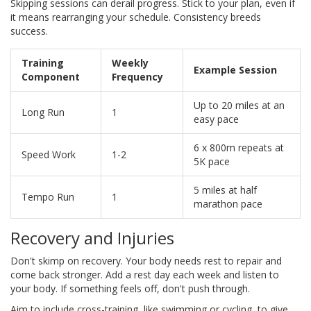
Skipping sessions can derail progress. Stick to your plan, even if
it means rearranging your schedule. Consistency breeds
success.
Training
Weekly
Example Session
Component
Frequency
Up to 20 miles at an
Long Run
1
easy pace
6 x 800m repeats at
Speed Work
1-2
5K pace
5 miles at half
Tempo Run
1
marathon pace
Recovery and Injuries
Don't skimp on recovery. Your body needs rest to repair and
come back stronger. Add a rest day each week and listen to
your body. If something feels off, don't push through.
Aim to include cross-training, like swimming or cycling, to give