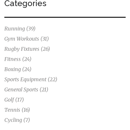
Categories
Running
(39)
Gym Workouts
(31)
Rugby Fixtures
(26)
Fitness
(24)
Boxing
(24)
Sports Equipment
(22)
General Sports
(21)
Golf
(17)
Tennis
(16)
Cycling
(7)