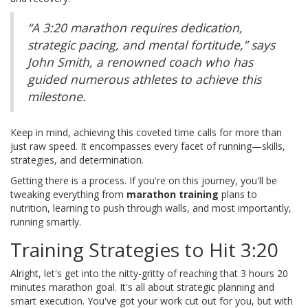
“A 3:20 marathon requires dedication,
strategic pacing, and mental fortitude,” says
John Smith, a renowned coach who has
guided numerous athletes to achieve this
milestone.
Keep in mind, achieving this coveted time calls for more than
just raw speed. It encompasses every facet of running—skills,
strategies, and determination.
Getting there is a process. If you're on this journey, you'll be
tweaking everything from
marathon training
plans to
nutrition, learning to push through walls, and most importantly,
running smartly.
Training Strategies to Hit 3:20
Alright, let's get into the nitty-gritty of reaching that 3 hours 20
minutes marathon goal. It's all about strategic planning and
smart execution. You've got your work cut out for you, but with