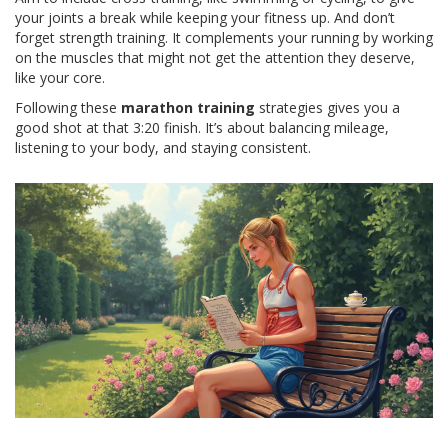
your joints a break while keeping your fitness up. And don’t
forget strength training. It complements your running by working
on the muscles that might not get the attention they deserve,
like your core.
Following these
marathon training
strategies gives you a
good shot at that 3:20 finish. It’s about balancing mileage,
listening to your body, and staying consistent.