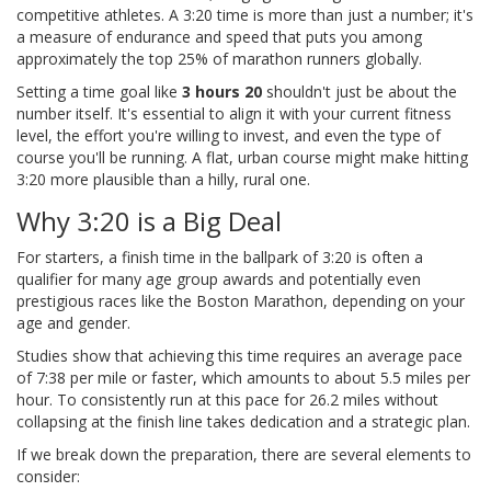
competitive athletes. A 3:20 time is more than just a number; it's
a measure of endurance and speed that puts you among
approximately the top 25% of marathon runners globally.
Setting a time goal like
3 hours 20
shouldn't just be about the
number itself. It's essential to align it with your current fitness
level, the effort you're willing to invest, and even the type of
course you'll be running. A flat, urban course might make hitting
3:20 more plausible than a hilly, rural one.
Why 3:20 is a Big Deal
For starters, a finish time in the ballpark of 3:20 is often a
qualifier for many age group awards and potentially even
prestigious races like the Boston Marathon, depending on your
age and gender.
Studies show that achieving this time requires an average pace
of 7:38 per mile or faster, which amounts to about 5.5 miles per
hour. To consistently run at this pace for 26.2 miles without
collapsing at the finish line takes dedication and a strategic plan.
If we break down the preparation, there are several elements to
consider: