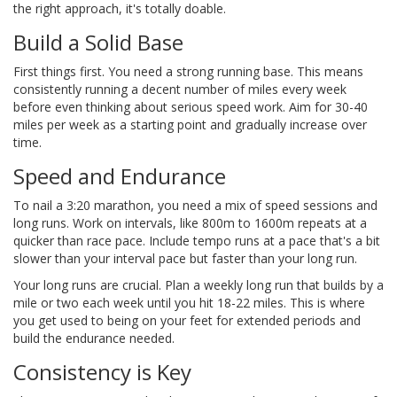
the right approach, it's totally doable.
Build a Solid Base
First things first. You need a strong running base. This means
consistently running a decent number of miles every week
before even thinking about serious speed work. Aim for 30-40
miles per week as a starting point and gradually increase over
time.
Speed and Endurance
To nail a 3:20 marathon, you need a mix of speed sessions and
long runs. Work on intervals, like 800m to 1600m repeats at a
quicker than race pace. Include tempo runs at a pace that's a bit
slower than your interval pace but faster than your long run.
Your long runs are crucial. Plan a weekly long run that builds by a
mile or two each week until you hit 18-22 miles. This is where
you get used to being on your feet for extended periods and
build the endurance needed.
Consistency is Key