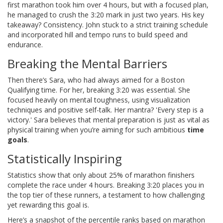
first marathon took him over 4 hours, but with a focused plan,
he managed to crush the 3:20 mark in just two years. His key
takeaway? Consistency. John stuck to a strict training schedule
and incorporated hill and tempo runs to build speed and
endurance.
Breaking the Mental Barriers
Then there’s Sara, who had always aimed for a Boston
Qualifying time. For her, breaking 3:20 was essential. She
focused heavily on mental toughness, using visualization
techniques and positive self-talk. Her mantra? 'Every step is a
victory.' Sara believes that mental preparation is just as vital as
physical training when you’re aiming for such ambitious
time
goals
.
Statistically Inspiring
Statistics show that only about 25% of marathon finishers
complete the race under 4 hours. Breaking 3:20 places you in
the top tier of these runners, a testament to how challenging
yet rewarding this goal is.
Here’s a snapshot of the percentile ranks based on marathon