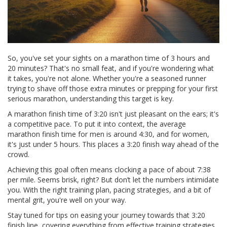
So, you've set your sights on a marathon time of 3 hours and
20 minutes? That's no small feat, and if you're wondering what
it takes, you're not alone. Whether you're a seasoned runner
trying to shave off those extra minutes or prepping for your first
serious marathon, understanding this target is key.
A marathon finish time of 3:20 isn't just pleasant on the ears; it's
a competitive pace. To put it into context, the average
marathon finish time for men is around 4:30, and for women,
it's just under 5 hours. This places a 3:20 finish way ahead of the
crowd.
Achieving this goal often means clocking a pace of about 7:38
per mile. Seems brisk, right? But don’t let the numbers intimidate
you. With the right training plan, pacing strategies, and a bit of
mental grit, you're well on your way.
Stay tuned for tips on easing your journey towards that 3:20
finish line, covering everything from effective training strategies