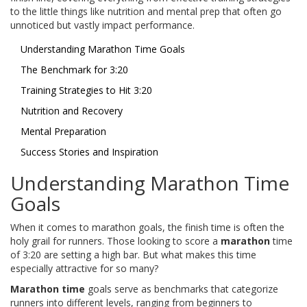
to the little things like nutrition and mental prep that often go
unnoticed but vastly impact performance.
Understanding Marathon Time Goals
The Benchmark for 3:20
Training Strategies to Hit 3:20
Nutrition and Recovery
Mental Preparation
Success Stories and Inspiration
Understanding Marathon Time
Goals
When it comes to marathon goals, the finish time is often the
holy grail for runners. Those looking to score a
marathon
time
of 3:20 are setting a high bar. But what makes this time
especially attractive for so many?
Marathon time
goals serve as benchmarks that categorize
runners into different levels, ranging from beginners to