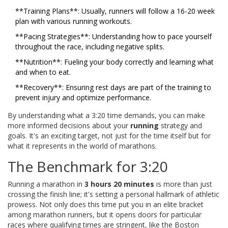
**Training Plans**: Usually, runners will follow a 16-20 week
plan with various running workouts.
**Pacing Strategies**: Understanding how to pace yourself
throughout the race, including negative splits.
**Nutrition**: Fueling your body correctly and learning what
and when to eat.
**Recovery**: Ensuring rest days are part of the training to
prevent injury and optimize performance.
By understanding what a 3:20 time demands, you can make
more informed decisions about your
running
strategy and
goals. It's an exciting target, not just for the time itself but for
what it represents in the world of marathons.
The Benchmark for 3:20
Running a marathon in
3 hours 20 minutes
is more than just
crossing the finish line; it's setting a personal hallmark of athletic
prowess. Not only does this time put you in an elite bracket
among marathon runners, but it opens doors for particular
races where qualifying times are stringent, like the Boston