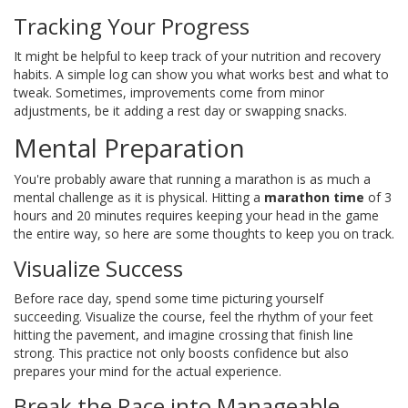
Tracking Your Progress
It might be helpful to keep track of your nutrition and recovery
habits. A simple log can show you what works best and what to
tweak. Sometimes, improvements come from minor
adjustments, be it adding a rest day or swapping snacks.
Mental Preparation
You're probably aware that running a marathon is as much a
mental challenge as it is physical. Hitting a
marathon time
of 3
hours and 20 minutes requires keeping your head in the game
the entire way, so here are some thoughts to keep you on track.
Visualize Success
Before race day, spend some time picturing yourself
succeeding. Visualize the course, feel the rhythm of your feet
hitting the pavement, and imagine crossing that finish line
strong. This practice not only boosts confidence but also
prepares your mind for the actual experience.
Break the Race into Manageable