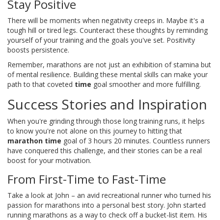
Stay Positive
There will be moments when negativity creeps in. Maybe it's a
tough hill or tired legs. Counteract these thoughts by reminding
yourself of your training and the goals you've set. Positivity
boosts persistence.
Remember, marathons are not just an exhibition of stamina but
of mental resilience. Building these mental skills can make your
path to that coveted
time
goal smoother and more fulfilling.
Success Stories and Inspiration
When you're grinding through those long training runs, it helps
to know you're not alone on this journey to hitting that
marathon time
goal of 3 hours 20 minutes. Countless runners
have conquered this challenge, and their stories can be a real
boost for your motivation.
From First-Time to Fast-Time
Take a look at John – an avid recreational runner who turned his
passion for marathons into a personal best story. John started
running marathons as a way to check off a bucket-list item. His