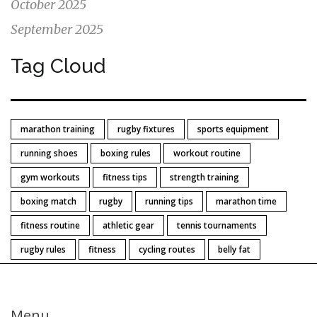
October 2025
September 2025
Tag Cloud
marathon training
rugby fixtures
sports equipment
running shoes
boxing rules
workout routine
gym workouts
fitness tips
strength training
boxing match
rugby
running tips
marathon time
fitness routine
athletic gear
tennis tournaments
rugby rules
fitness
cycling routes
belly fat
Menu