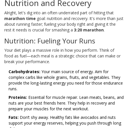
Nutrition and Recovery
Alright, let's dig into an often underrated part of hitting that
marathon time
goal: nutrition and recovery. It's more than just
about running faster; fueling your body right and giving it the
rest it needs is crucial for smashing a
3:20 marathon
.
Nutrition: Fueling Your Runs
Your diet plays a massive role in how you perform. Think of
food as fuel—each meal is a strategic choice that can make or
break your performance.
Carbohydrates:
Your main source of energy. Aim for
complex carbs like whole grains, fruits, and vegetables. They
provide the long-lasting energy you need for those endurance
runs.
Proteins:
Essential for muscle repair. Lean meats, beans, and
nuts are your best friends here. They help in recovery and
prepare your muscles for the next workout.
Fats:
Don’t shy away. Healthy fats like avocados and nuts
support your energy reserves, helping you push through long