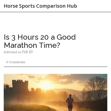
Horse Sports Comparison Hub
Is 3 Hours 20 a Good
Marathon Time?
Feb 10
Published on
0 Comments