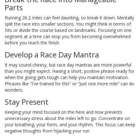
Parts
Running 26.2 miles can feel daunting, so break it down. Mentally
split the race into smaller sections. You might think in terms of
5Ks or divide the course based on landmarks. Focusing on one
segment at a time can stop you from becoming overwhelmed
before you reach the finish.
Develop a Race Day Mantra
It may sound cheesy, but race day mantras are more powerful
than you might expect. Having a short, positive phrase ready for
when the going gets tough can help you maintain motivation.
Phrases like “I've trained for this” or “Just one more mile” can do
wonders.
Stay Present
Keeping your mind focused on the here and now prevents
unnecessary stress about the miles left to go. Concentrate on
your breathing, your form, and your rhythm. This focus can keep
negative thoughts from hijacking your run.