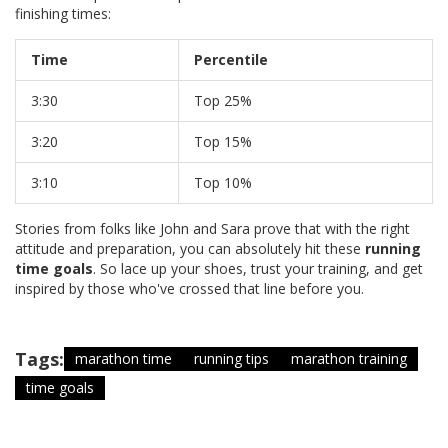
finishing times:
Time
Percentile
3:30
Top 25%
3:20
Top 15%
3:10
Top 10%
Stories from folks like John and Sara prove that with the right
attitude and preparation, you can absolutely hit these
running
time goals
. So lace up your shoes, trust your training, and get
inspired by those who've crossed that line before you.
Tags:
marathon time
running tips
marathon training
time goals