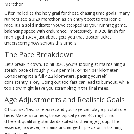
Marathon.
Often hailed as the holy grail for those chasing time goals, many
runners see a 3:20 marathon as an entry ticket to this iconic
race. It’s a solid indicator you’ve stepped up your running game,
balancing speed with endurance. Impressively, a 3:20 finish for
men aged 18-34 just about gets you that Boston ticket,
underscoring how serious this time is.
The Pace Breakdown
Let’s break it down. To hit 3:20, you’re looking at maintaining a
steady pace of roughly 7:38 per mile, or 4:44 per kilometer.
Considering it’s a full 42.2 kilometers, pacing yourself
consistently is key. Going out too fast can lead to burnout, while
too slow might leave you scrambling in the final miles.
Age Adjustments and Realistic Goals
Of course, 'fast' is relative, and your age can play a pivotal role
here. Masters runners, those typically over 40, might find
different qualifying standards suited to their age group. The
essence, however, remains unchanged—precision in training
and recovery.