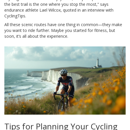
the best trail is the one where you stop the most,” says
endurance athlete Lael Wilcox, quoted in an interview with
CyclingTips.
All these scenic routes have one thing in common—they make
you want to ride further. Maybe you started for fitness, but
soon, it’s all about the experience.
Tips for Planning Your Cycling