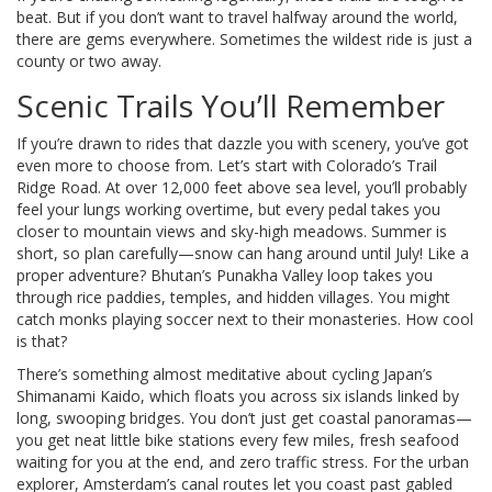
beat. But if you don’t want to travel halfway around the world,
there are gems everywhere. Sometimes the wildest ride is just a
county or two away.
Scenic Trails You’ll Remember
If you’re drawn to rides that dazzle you with scenery, you’ve got
even more to choose from. Let’s start with Colorado’s Trail
Ridge Road. At over 12,000 feet above sea level, you’ll probably
feel your lungs working overtime, but every pedal takes you
closer to mountain views and sky-high meadows. Summer is
short, so plan carefully—snow can hang around until July! Like a
proper adventure? Bhutan’s Punakha Valley loop takes you
through rice paddies, temples, and hidden villages. You might
catch monks playing soccer next to their monasteries. How cool
is that?
There’s something almost meditative about cycling Japan’s
Shimanami Kaido, which floats you across six islands linked by
long, swooping bridges. You don’t just get coastal panoramas—
you get neat little bike stations every few miles, fresh seafood
waiting for you at the end, and zero traffic stress. For the urban
explorer, Amsterdam’s canal routes let you coast past gabled