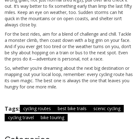
out. It’s way better to fix something early than limp the last fifty
miles. Keep an eye on weather, too. Sudden storms can hit
quick in the mountains or on open coasts, and shelter isn’t
always close by.
For the best rides, aim for a blend of challenge and chill. Tackle
a monster climb, then coast down with a big grin on your face.
And if you ever get too tired or the weather turns on you, don’t
be shy about hopping on a train or bus to the next spot. Even
the pros do it—adventure is personal, not a race.
So, whether you’re dreaming about the next big destination or
mapping out your local loop, remember: every cycling route has
its own magic. The best one is always the one that leaves you
hungry for one more mile.
Tags:
cycling routes
best bike trails
scenic cycling
cycling travel
bike touring