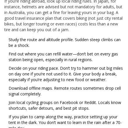
If you’re riding abroad, look up local riding rules. In Japan, for
instance, helmets are advised but not mandatory for adults, but
in Australia, you can get a fine for leaving yours in your bag. A
good travel insurance plan that covers biking (not just city rental
bikes, but longer touring or even races) costs less than a new
tire and can keep you out of a jam.
Study the route and altitude profile. Sudden steep climbs can
be a shock.
Find out where you can refill water—don’t bet on every gas
station being open, especially in rural regions.
Decide on your riding pace. Don’t try to hammer out big miles
on day one if you’re not used to it. Give your body a break,
especially if you’re adjusting to new food or weather.
Download offline maps. Remote routes sometimes drop cell
signal completely.
Join local cycling groups on Facebook or Reddit. Locals know
shortcuts, safer detours, and best pit stops.
If you plan to camp along the way, practice setting up your
tent in the dark. You don’t want to learn in the rain after a 70-