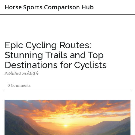
Horse Sports Comparison Hub
Epic Cycling Routes:
Stunning Trails and Top
Destinations for Cyclists
Aug 4
Published on
0 Comments