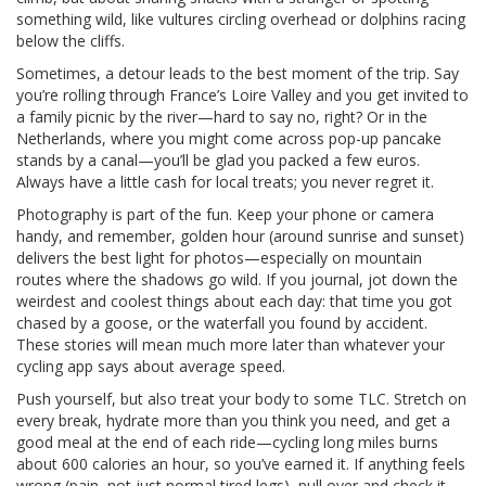
something wild, like vultures circling overhead or dolphins racing
below the cliffs.
Sometimes, a detour leads to the best moment of the trip. Say
you’re rolling through France’s Loire Valley and you get invited to
a family picnic by the river—hard to say no, right? Or in the
Netherlands, where you might come across pop-up pancake
stands by a canal—you’ll be glad you packed a few euros.
Always have a little cash for local treats; you never regret it.
Photography is part of the fun. Keep your phone or camera
handy, and remember, golden hour (around sunrise and sunset)
delivers the best light for photos—especially on mountain
routes where the shadows go wild. If you journal, jot down the
weirdest and coolest things about each day: that time you got
chased by a goose, or the waterfall you found by accident.
These stories will mean much more later than whatever your
cycling app says about average speed.
Push yourself, but also treat your body to some TLC. Stretch on
every break, hydrate more than you think you need, and get a
good meal at the end of each ride—cycling long miles burns
about 600 calories an hour, so you’ve earned it. If anything feels
wrong (pain, not just normal tired legs), pull over and check it