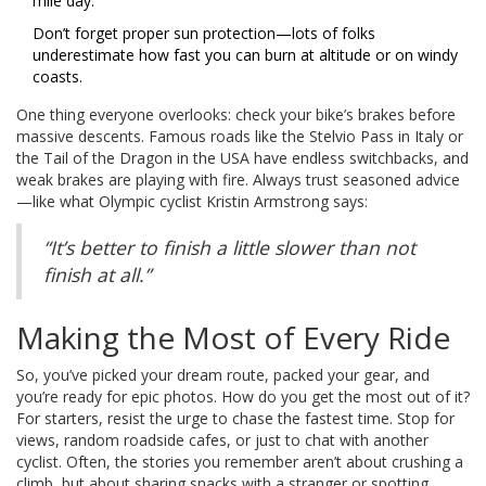
mile day.
Don’t forget proper sun protection—lots of folks
underestimate how fast you can burn at altitude or on windy
coasts.
One thing everyone overlooks: check your bike’s brakes before
massive descents. Famous roads like the Stelvio Pass in Italy or
the Tail of the Dragon in the USA have endless switchbacks, and
weak brakes are playing with fire. Always trust seasoned advice
—like what Olympic cyclist Kristin Armstrong says:
“It’s better to finish a little slower than not
finish at all.”
Making the Most of Every Ride
So, you’ve picked your dream route, packed your gear, and
you’re ready for epic photos. How do you get the most out of it?
For starters, resist the urge to chase the fastest time. Stop for
views, random roadside cafes, or just to chat with another
cyclist. Often, the stories you remember aren’t about crushing a
climb, but about sharing snacks with a stranger or spotting