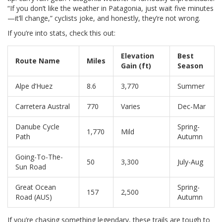
“If you don’t like the weather in Patagonia, just wait five minutes
—it’ll change,” cyclists joke, and honestly, they’re not wrong.
If you’re into stats, check this out:
Elevation
Best
Route Name
Miles
Gain (ft)
Season
Alpe d’Huez
8.6
3,770
Summer
Carretera Austral
770
Varies
Dec-Mar
Danube Cycle
Spring-
1,770
Mild
Path
Autumn
Going-To-The-
50
3,300
July-Aug
Sun Road
Great Ocean
Spring-
157
2,500
Road (AUS)
Autumn
If you’re chasing something legendary, these trails are tough to