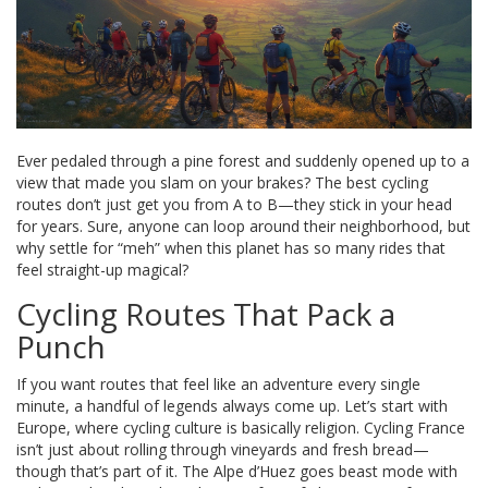
Ever pedaled through a pine forest and suddenly opened up to a
view that made you slam on your brakes? The best cycling
routes don’t just get you from A to B—they stick in your head
for years. Sure, anyone can loop around their neighborhood, but
why settle for “meh” when this planet has so many rides that
feel straight-up magical?
Cycling Routes That Pack a
Punch
If you want routes that feel like an adventure every single
minute, a handful of legends always come up. Let’s start with
Europe, where cycling culture is basically religion. Cycling France
isn’t just about rolling through vineyards and fresh bread—
though that’s part of it. The Alpe d’Huez goes beast mode with