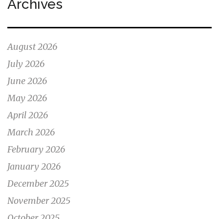
Archives
August 2026
July 2026
June 2026
May 2026
April 2026
March 2026
February 2026
January 2026
December 2025
November 2025
October 2025