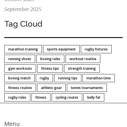
September 2025
Tag Cloud
marathon training
sports equipment
rugby fixtures
running shoes
boxing rules
workout routine
gym workouts
fitness tips
strength training
boxing match
rugby
running tips
marathon time
fitness routine
athletic gear
tennis tournaments
rugby rules
fitness
cycling routes
belly fat
Menu