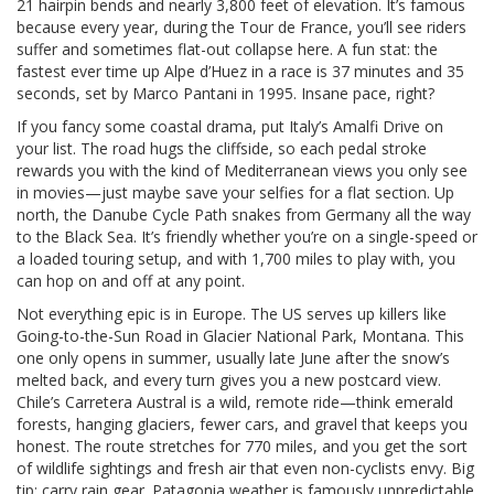
21 hairpin bends and nearly 3,800 feet of elevation. It’s famous
because every year, during the Tour de France, you’ll see riders
suffer and sometimes flat-out collapse here. A fun stat: the
fastest ever time up Alpe d’Huez in a race is 37 minutes and 35
seconds, set by Marco Pantani in 1995. Insane pace, right?
If you fancy some coastal drama, put Italy’s Amalfi Drive on
your list. The road hugs the cliffside, so each pedal stroke
rewards you with the kind of Mediterranean views you only see
in movies—just maybe save your selfies for a flat section. Up
north, the Danube Cycle Path snakes from Germany all the way
to the Black Sea. It’s friendly whether you’re on a single-speed or
a loaded touring setup, and with 1,700 miles to play with, you
can hop on and off at any point.
Not everything epic is in Europe. The US serves up killers like
Going-to-the-Sun Road in Glacier National Park, Montana. This
one only opens in summer, usually late June after the snow’s
melted back, and every turn gives you a new postcard view.
Chile’s Carretera Austral is a wild, remote ride—think emerald
forests, hanging glaciers, fewer cars, and gravel that keeps you
honest. The route stretches for 770 miles, and you get the sort
of wildlife sightings and fresh air that even non-cyclists envy. Big
tip: carry rain gear. Patagonia weather is famously unpredictable.