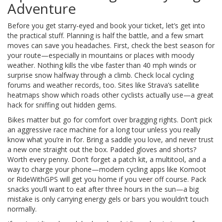
Adventure
Before you get starry-eyed and book your ticket, let’s get into
the practical stuff. Planning is half the battle, and a few smart
moves can save you headaches. First, check the best season for
your route—especially in mountains or places with moody
weather. Nothing kills the vibe faster than 40 mph winds or
surprise snow halfway through a climb. Check local cycling
forums and weather records, too. Sites like Strava’s satellite
heatmaps show which roads other cyclists actually use—a great
hack for sniffing out hidden gems.
Bikes matter but go for comfort over bragging rights. Don’t pick
an aggressive race machine for a long tour unless you really
know what you’re in for. Bring a saddle you love, and never trust
a new one straight out the box. Padded gloves and shorts?
Worth every penny. Don’t forget a patch kit, a multitool, and a
way to charge your phone—modern cycling apps like Komoot
or RideWithGPS will get you home if you veer off course. Pack
snacks you’ll want to eat after three hours in the sun—a big
mistake is only carrying energy gels or bars you wouldn’t touch
normally.