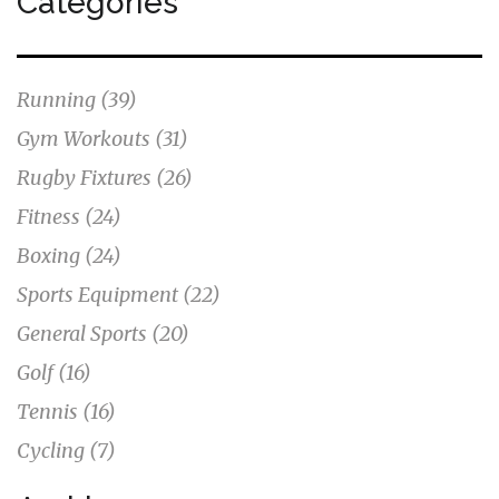
Categories
Running
(39)
Gym Workouts
(31)
Rugby Fixtures
(26)
Fitness
(24)
Boxing
(24)
Sports Equipment
(22)
General Sports
(20)
Golf
(16)
Tennis
(16)
Cycling
(7)