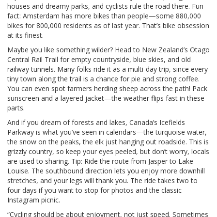
houses and dreamy parks, and cyclists rule the road there. Fun
fact: Amsterdam has more bikes than people—some 880,000
bikes for 800,000 residents as of last year. That’s bike obsession
at its finest.
Maybe you like something wilder? Head to New Zealand’s Otago
Central Rail Trail for empty countryside, blue skies, and old
railway tunnels. Many folks ride it as a multi-day trip, since every
tiny town along the trail is a chance for pie and strong coffee.
You can even spot farmers herding sheep across the path! Pack
sunscreen and a layered jacket—the weather flips fast in these
parts.
And if you dream of forests and lakes, Canada’s Icefields
Parkway is what you’ve seen in calendars—the turquoise water,
the snow on the peaks, the elk just hanging out roadside. This is
grizzly country, so keep your eyes peeled, but don’t worry, locals
are used to sharing. Tip: Ride the route from Jasper to Lake
Louise. The southbound direction lets you enjoy more downhill
stretches, and your legs will thank you. The ride takes two to
four days if you want to stop for photos and the classic
Instagram picnic.
“Cycling should be about enjoyment, not just speed. Sometimes