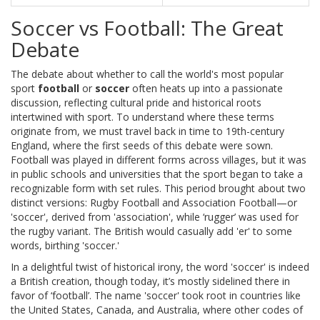
Soccer vs Football: The Great
Debate
The debate about whether to call the world's most popular
sport
football
or
soccer
often heats up into a passionate
discussion, reflecting cultural pride and historical roots
intertwined with sport. To understand where these terms
originate from, we must travel back in time to 19th-century
England, where the first seeds of this debate were sown.
Football was played in different forms across villages, but it was
in public schools and universities that the sport began to take a
recognizable form with set rules. This period brought about two
distinct versions: Rugby Football and Association Football—or
'soccer', derived from 'association', while ‘rugger’ was used for
the rugby variant. The British would casually add 'er' to some
words, birthing 'soccer.'
In a delightful twist of historical irony, the word 'soccer' is indeed
a British creation, though today, it’s mostly sidelined there in
favor of ‘football’. The name 'soccer' took root in countries like
the United States, Canada, and Australia, where other codes of