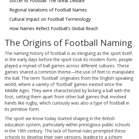
Soccer vs Football: The Great Debate
Regional Variations of Football Names
Cultural Impact on Football Terminology
How Names Reflect Football's Global Reach
The Origins of Football Naming
The naming history of football is as intriguing as the sport itself.
In the early days before the sport took its modern form, people
played a myriad of ball games across different cultures. These
games shared a common theme—the use of feet to manipulate
the ball. The term 'football' originates from the English-speaking
world, where a variety of ‘football’ games existed since the
Middle Ages. They were characterized by kicking a ball with the
foot, setting them apart from other ball games that involved
hands like rugby, which curiously was also a type of football in
its primitive form.
The sport we know today started shaping in the British
education system, particularly within prestigious public schools
in the 19th century. The lack of formal rules prompted these
schools to develop their own versions, leading to a schism