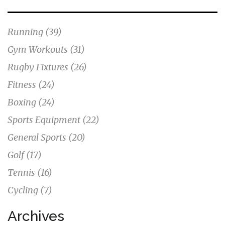
Running
(39)
Gym Workouts
(31)
Rugby Fixtures
(26)
Fitness
(24)
Boxing
(24)
Sports Equipment
(22)
General Sports
(20)
Golf
(17)
Tennis
(16)
Cycling
(7)
Archives