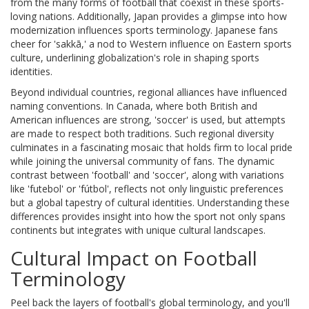
from the many forms of football that coexist in these sports-
loving nations. Additionally, Japan provides a glimpse into how
modernization influences sports terminology. Japanese fans
cheer for 'sakkā,' a nod to Western influence on Eastern sports
culture, underlining globalization's role in shaping sports
identities.
Beyond individual countries, regional alliances have influenced
naming conventions. In Canada, where both British and
American influences are strong, 'soccer' is used, but attempts
are made to respect both traditions. Such regional diversity
culminates in a fascinating mosaic that holds firm to local pride
while joining the universal community of fans. The dynamic
contrast between 'football' and 'soccer', along with variations
like 'futebol' or 'fútbol', reflects not only linguistic preferences
but a global tapestry of cultural identities. Understanding these
differences provides insight into how the sport not only spans
continents but integrates with unique cultural landscapes.
Cultural Impact on Football
Terminology
Peel back the layers of football's global terminology, and you'll