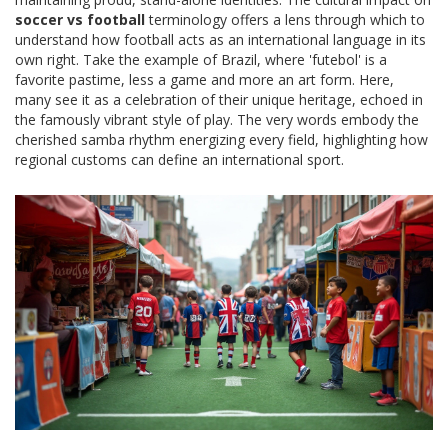
soccer vs football
terminology offers a lens through which to
understand how football acts as an international language in its
own right. Take the example of Brazil, where 'futebol' is a
favorite pastime, less a game and more an art form. Here,
many see it as a celebration of their unique heritage, echoed in
the famously vibrant style of play. The very words embody the
cherished samba rhythm energizing every field, highlighting how
regional customs can define an international sport.