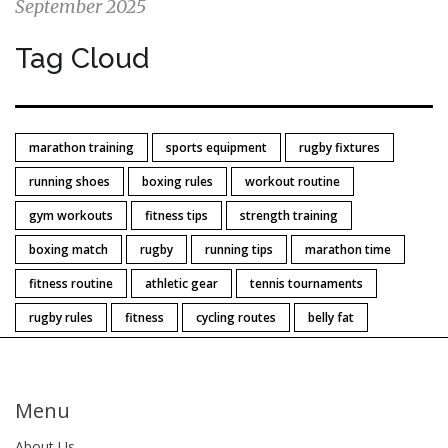
September 2025
Tag Cloud
marathon training
sports equipment
rugby fixtures
running shoes
boxing rules
workout routine
gym workouts
fitness tips
strength training
boxing match
rugby
running tips
marathon time
fitness routine
athletic gear
tennis tournaments
rugby rules
fitness
cycling routes
belly fat
Menu
About Us