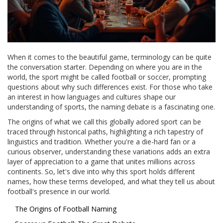
When it comes to the beautiful game, terminology can be quite
the conversation starter. Depending on where you are in the
world, the sport might be called football or soccer, prompting
questions about why such differences exist. For those who take
an interest in how languages and cultures shape our
understanding of sports, the naming debate is a fascinating one.
The origins of what we call this globally adored sport can be
traced through historical paths, highlighting a rich tapestry of
linguistics and tradition. Whether you're a die-hard fan or a
curious observer, understanding these variations adds an extra
layer of appreciation to a game that unites millions across
continents. So, let's dive into why this sport holds different
names, how these terms developed, and what they tell us about
football's presence in our world.
The Origins of Football Naming