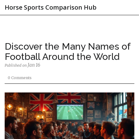
Horse Sports Comparison Hub
Discover the Many Names of
Football Around the World
Jan 16
Published on
0 Comments