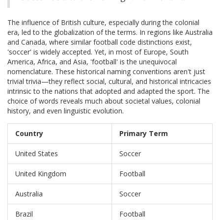
The influence of British culture, especially during the colonial
era, led to the globalization of the terms. In regions like Australia
and Canada, where similar football code distinctions exist,
'soccer' is widely accepted. Yet, in most of Europe, South
America, Africa, and Asia, 'football' is the unequivocal
nomenclature. These historical naming conventions aren't just
trivial trivia—they reflect social, cultural, and historical intricacies
intrinsic to the nations that adopted and adapted the sport. The
choice of words reveals much about societal values, colonial
history, and even linguistic evolution.
Country
Primary Term
United States
Soccer
United Kingdom
Football
Australia
Soccer
Brazil
Football