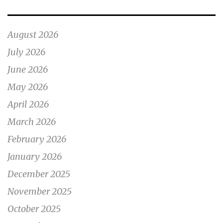
August 2026
July 2026
June 2026
May 2026
April 2026
March 2026
February 2026
January 2026
December 2025
November 2025
October 2025