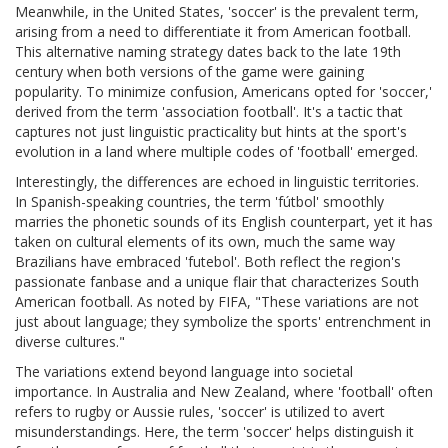
Meanwhile, in the United States, 'soccer' is the prevalent term,
arising from a need to differentiate it from American football.
This alternative naming strategy dates back to the late 19th
century when both versions of the game were gaining
popularity. To minimize confusion, Americans opted for 'soccer,'
derived from the term 'association football'. It's a tactic that
captures not just linguistic practicality but hints at the sport's
evolution in a land where multiple codes of 'football' emerged.
Interestingly, the differences are echoed in linguistic territories.
In Spanish-speaking countries, the term 'fútbol' smoothly
marries the phonetic sounds of its English counterpart, yet it has
taken on cultural elements of its own, much the same way
Brazilians have embraced 'futebol'. Both reflect the region's
passionate fanbase and a unique flair that characterizes South
American football. As noted by FIFA, "These variations are not
just about language; they symbolize the sports' entrenchment in
diverse cultures."
The variations extend beyond language into societal
importance. In Australia and New Zealand, where 'football' often
refers to rugby or Aussie rules, 'soccer' is utilized to avert
misunderstandings. Here, the term 'soccer' helps distinguish it