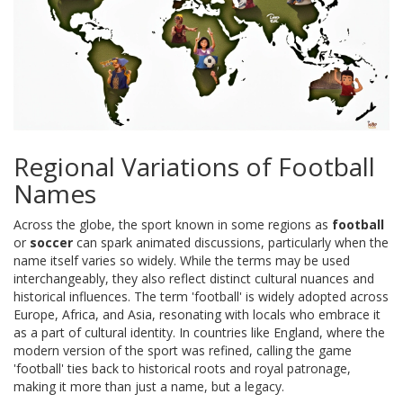
Regional Variations of Football
Names
Across the globe, the sport known in some regions as
football
or
soccer
can spark animated discussions, particularly when the
name itself varies so widely. While the terms may be used
interchangeably, they also reflect distinct cultural nuances and
historical influences. The term 'football' is widely adopted across
Europe, Africa, and Asia, resonating with locals who embrace it
as a part of cultural identity. In countries like England, where the
modern version of the sport was refined, calling the game
'football' ties back to historical roots and royal patronage,
making it more than just a name, but a legacy.