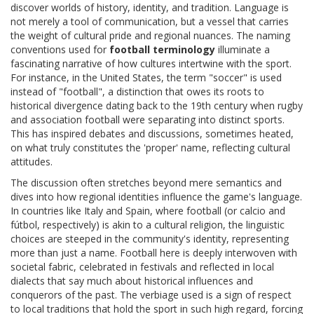
discover worlds of history, identity, and tradition. Language is
not merely a tool of communication, but a vessel that carries
the weight of cultural pride and regional nuances. The naming
conventions used for
football terminology
illuminate a
fascinating narrative of how cultures intertwine with the sport.
For instance, in the United States, the term "soccer" is used
instead of "football", a distinction that owes its roots to
historical divergence dating back to the 19th century when rugby
and association football were separating into distinct sports.
This has inspired debates and discussions, sometimes heated,
on what truly constitutes the 'proper' name, reflecting cultural
attitudes.
The discussion often stretches beyond mere semantics and
dives into how regional identities influence the game's language.
In countries like Italy and Spain, where football (or calcio and
fútbol, respectively) is akin to a cultural religion, the linguistic
choices are steeped in the community's identity, representing
more than just a name. Football here is deeply interwoven with
societal fabric, celebrated in festivals and reflected in local
dialects that say much about historical influences and
conquerors of the past. The verbiage used is a sign of respect
to local traditions that hold the sport in such high regard, forcing