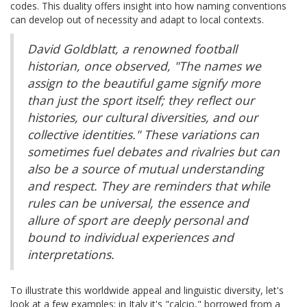
codes. This duality offers insight into how naming conventions
can develop out of necessity and adapt to local contexts.
David Goldblatt, a renowned football
historian, once observed, "The names we
assign to the beautiful game signify more
than just the sport itself; they reflect our
histories, our cultural diversities, and our
collective identities." These variations can
sometimes fuel debates and rivalries but can
also be a source of mutual understanding
and respect. They are reminders that while
rules can be universal, the essence and
allure of sport are deeply personal and
bound to individual experiences and
interpretations.
To illustrate this worldwide appeal and linguistic diversity, let's
look at a few examples: in Italy it's "calcio," borrowed from a