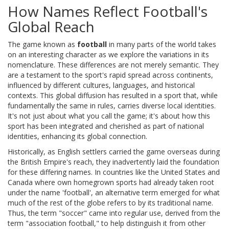
How Names Reflect Football's
Global Reach
The game known as
football
in many parts of the world takes
on an interesting character as we explore the variations in its
nomenclature. These differences are not merely semantic. They
are a testament to the sport's rapid spread across continents,
influenced by different cultures, languages, and historical
contexts. This global diffusion has resulted in a sport that, while
fundamentally the same in rules, carries diverse local identities.
It's not just about what you call the game; it's about how this
sport has been integrated and cherished as part of national
identities, enhancing its global connection.
Historically, as English settlers carried the game overseas during
the British Empire's reach, they inadvertently laid the foundation
for these differing names. In countries like the United States and
Canada where own homegrown sports had already taken root
under the name 'football', an alternative term emerged for what
much of the rest of the globe refers to by its traditional name.
Thus, the term "soccer" came into regular use, derived from the
term "association football," to help distinguish it from other