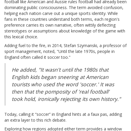
football like American and Aussie rules football had already been
dominating public consciousness. The term avoided confusion,
helping each nation carve out a unique sports identity. While
fans in these countries understand both terms, each region's
preference carries its own narrative, often wittily deflecting
stereotypes or assumptions about knowledge of the game with
this lexical choice.
Adding fuel to the fire, in 2014, Stefan Szymanski, a professor of
sport management, noted, "Until the late 1970s, people in
England often called it soccer too."
He added, "It wasn't until the 1980s that
English kids began sneering at American
tourists who used the word 'soccer.' It was
then that the pomposity of 'real football'
took hold, ironically rejecting its own history."
Today, calling it “soccer” in England hints at a faux pas, adding
an extra layer to this rich debate.
Exploring how regions adopted either term provides a window