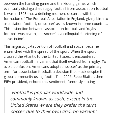
between the handling game and the kicking game, which
eventually distinguished rugby football from association football.
It was in 1863 that a defining moment occurred with the
formation of The Football Association in England, giving birth to
association football, or 'soccer' as it’s known in some countries.
This distinction between 'association football' and 'rugby
football' was pivotal, as 'soccer' is a colloquial shortening of
'association'.
This linguistic juxtaposition of football and soccer became
entrenched with the spread of the sport. When the sport
crossed the Atlantic to the United States, it encountered
American football—a variant that itself evolved from rugby. To
avoid confusion, Americans adopted 'soccer' as the primary
term for association football, a decision that stuck despite the
global community using 'football'. In 2006, Sepp Blatter, then-
FIFA president, echoed this sentiment, famously stating:
“Football is popular worldwide and
commonly known as such, except in the
United States where they prefer the term
‘soccer’ due to their own gridiron variant.”