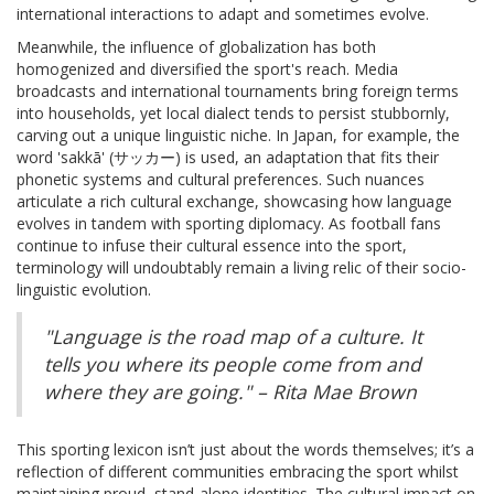
international interactions to adapt and sometimes evolve.
Meanwhile, the influence of globalization has both
homogenized and diversified the sport's reach. Media
broadcasts and international tournaments bring foreign terms
into households, yet local dialect tends to persist stubbornly,
carving out a unique linguistic niche. In Japan, for example, the
word 'sakkā' (サッカー) is used, an adaptation that fits their
phonetic systems and cultural preferences. Such nuances
articulate a rich cultural exchange, showcasing how language
evolves in tandem with sporting diplomacy. As football fans
continue to infuse their cultural essence into the sport,
terminology will undoubtably remain a living relic of their socio-
linguistic evolution.
"Language is the road map of a culture. It
tells you where its people come from and
where they are going." – Rita Mae Brown
This sporting lexicon isn’t just about the words themselves; it’s a
reflection of different communities embracing the sport whilst
maintaining proud, stand-alone identities. The cultural impact on