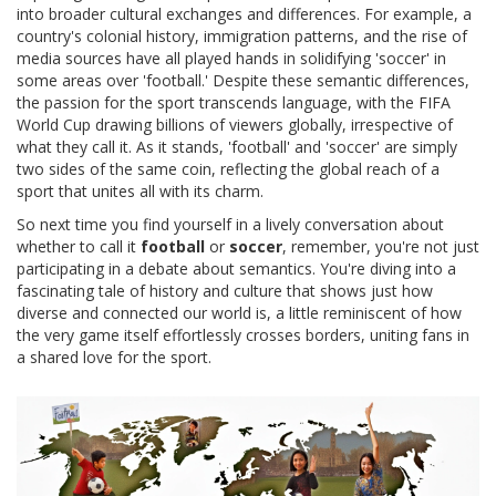
into broader cultural exchanges and differences. For example, a
country's colonial history, immigration patterns, and the rise of
media sources have all played hands in solidifying 'soccer' in
some areas over 'football.' Despite these semantic differences,
the passion for the sport transcends language, with the FIFA
World Cup drawing billions of viewers globally, irrespective of
what they call it. As it stands, 'football' and 'soccer' are simply
two sides of the same coin, reflecting the global reach of a
sport that unites all with its charm.
So next time you find yourself in a lively conversation about
whether to call it
football
or
soccer
, remember, you're not just
participating in a debate about semantics. You're diving into a
fascinating tale of history and culture that shows just how
diverse and connected our world is, a little reminiscent of how
the very game itself effortlessly crosses borders, uniting fans in
a shared love for the sport.