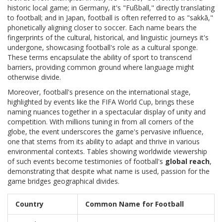
historic local game; in Germany, it's "Fußball," directly translating
to football; and in Japan, football is often referred to as "sakkā,"
phonetically aligning closer to soccer. Each name bears the
fingerprints of the cultural, historical, and linguistic journeys it's
undergone, showcasing football's role as a cultural sponge.
These terms encapsulate the ability of sport to transcend
barriers, providing common ground where language might
otherwise divide.
Moreover, football's presence on the international stage,
highlighted by events like the FIFA World Cup, brings these
naming nuances together in a spectacular display of unity and
competition. With millions tuning in from all corners of the
globe, the event underscores the game's pervasive influence,
one that stems from its ability to adapt and thrive in various
environmental contexts. Tables showing worldwide viewership
of such events become testimonies of football's
global reach
,
demonstrating that despite what name is used, passion for the
game bridges geographical divides.
Country
Common Name for Football