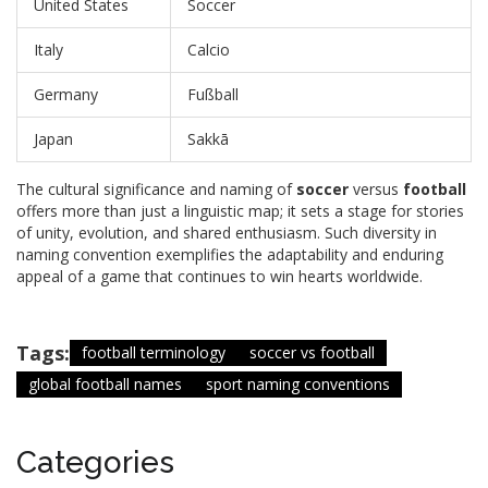
United States
Soccer
Italy
Calcio
Germany
Fußball
Japan
Sakkā
The cultural significance and naming of
soccer
versus
football
offers more than just a linguistic map; it sets a stage for stories
of unity, evolution, and shared enthusiasm. Such diversity in
naming convention exemplifies the adaptability and enduring
appeal of a game that continues to win hearts worldwide.
Tags:
football terminology
soccer vs football
global football names
sport naming conventions
Categories