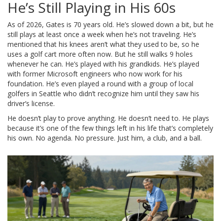
He’s Still Playing in His 60s
As of 2026, Gates is 70 years old. He’s slowed down a bit, but he
still plays at least once a week when he’s not traveling. He’s
mentioned that his knees aren’t what they used to be, so he
uses a golf cart more often now. But he still walks 9 holes
whenever he can. He’s played with his grandkids. He’s played
with former Microsoft engineers who now work for his
foundation. He’s even played a round with a group of local
golfers in Seattle who didn’t recognize him until they saw his
driver’s license.
He doesn’t play to prove anything. He doesn’t need to. He plays
because it’s one of the few things left in his life that’s completely
his own. No agenda. No pressure. Just him, a club, and a ball.