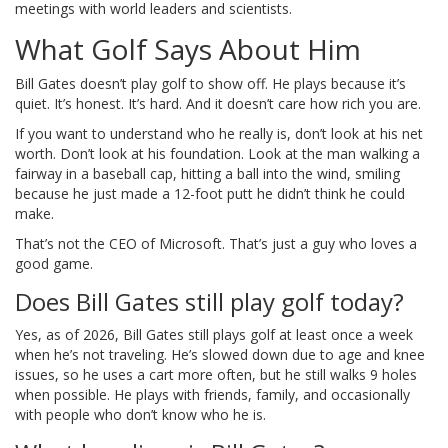
meetings with world leaders and scientists.
What Golf Says About Him
Bill Gates doesn’t play golf to show off. He plays because it’s
quiet. It’s honest. It’s hard. And it doesn’t care how rich you are.
If you want to understand who he really is, don’t look at his net
worth. Don’t look at his foundation. Look at the man walking a
fairway in a baseball cap, hitting a ball into the wind, smiling
because he just made a 12-foot putt he didn’t think he could
make.
That’s not the CEO of Microsoft. That’s just a guy who loves a
good game.
Does Bill Gates still play golf today?
Yes, as of 2026, Bill Gates still plays golf at least once a week
when he’s not traveling. He’s slowed down due to age and knee
issues, so he uses a cart more often, but he still walks 9 holes
when possible. He plays with friends, family, and occasionally
with people who don’t know who he is.