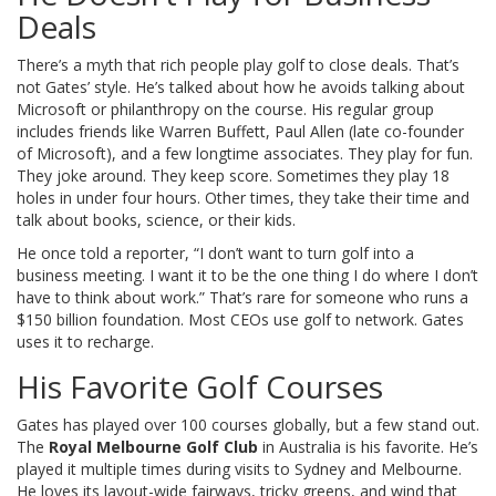
Deals
There’s a myth that rich people play golf to close deals. That’s
not Gates’ style. He’s talked about how he avoids talking about
Microsoft or philanthropy on the course. His regular group
includes friends like Warren Buffett, Paul Allen (late co-founder
of Microsoft), and a few longtime associates. They play for fun.
They joke around. They keep score. Sometimes they play 18
holes in under four hours. Other times, they take their time and
talk about books, science, or their kids.
He once told a reporter, “I don’t want to turn golf into a
business meeting. I want it to be the one thing I do where I don’t
have to think about work.” That’s rare for someone who runs a
$150 billion foundation. Most CEOs use golf to network. Gates
uses it to recharge.
His Favorite Golf Courses
Gates has played over 100 courses globally, but a few stand out.
The
Royal Melbourne Golf Club
in Australia is his favorite. He’s
played it multiple times during visits to Sydney and Melbourne.
He loves its layout-wide fairways, tricky greens, and wind that