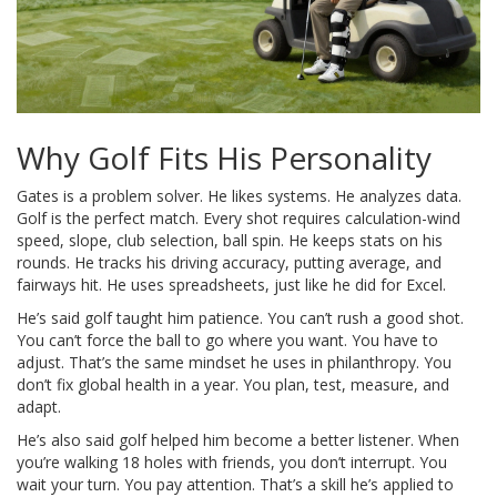
Why Golf Fits His Personality
Gates is a problem solver. He likes systems. He analyzes data.
Golf is the perfect match. Every shot requires calculation-wind
speed, slope, club selection, ball spin. He keeps stats on his
rounds. He tracks his driving accuracy, putting average, and
fairways hit. He uses spreadsheets, just like he did for Excel.
He’s said golf taught him patience. You can’t rush a good shot.
You can’t force the ball to go where you want. You have to
adjust. That’s the same mindset he uses in philanthropy. You
don’t fix global health in a year. You plan, test, measure, and
adapt.
He’s also said golf helped him become a better listener. When
you’re walking 18 holes with friends, you don’t interrupt. You
wait your turn. You pay attention. That’s a skill he’s applied to