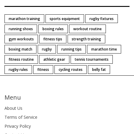
marathon training
sports equipment
rugby fixtures
running shoes
boxing rules
workout routine
gym workouts
fitness tips
strength training
boxing match
rugby
running tips
marathon time
fitness routine
athletic gear
tennis tournaments
rugby rules
fitness
cycling routes
belly fat
Menu
About Us
Terms of Service
Privacy Policy