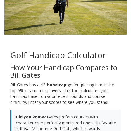
Golf Handicap Calculator
How Your Handicap Compares to
Bill Gates
Bill Gates has a
12-handicap
golfer, placing him in the
top 5% of amateur players. This tool calculates your
handicap based on your recent rounds and course
difficulty. Enter your scores to see where you stand!
Did you know?
Gates prefers courses with
character over perfectly manicured ones. His favorite
is Royal Melbourne Golf Club, which rewards