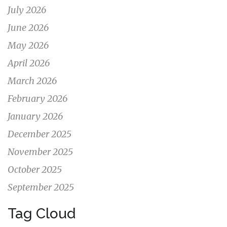
July 2026
June 2026
May 2026
April 2026
March 2026
February 2026
January 2026
December 2025
November 2025
October 2025
September 2025
Tag Cloud