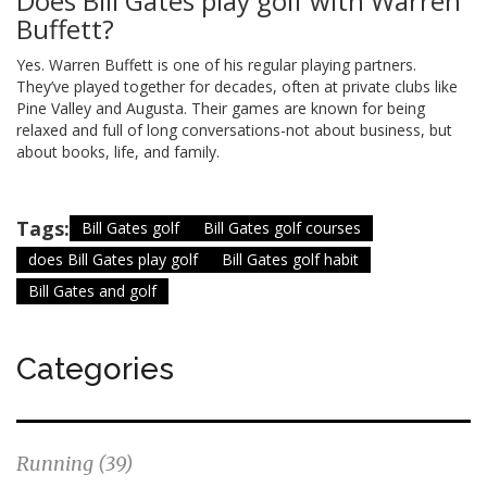
Does Bill Gates play golf with Warren
Buffett?
Yes. Warren Buffett is one of his regular playing partners.
They’ve played together for decades, often at private clubs like
Pine Valley and Augusta. Their games are known for being
relaxed and full of long conversations-not about business, but
about books, life, and family.
Tags:
Bill Gates golf
Bill Gates golf courses
does Bill Gates play golf
Bill Gates golf habit
Bill Gates and golf
Categories
Running
(39)