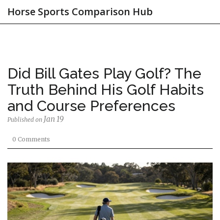
Horse Sports Comparison Hub
Did Bill Gates Play Golf? The
Truth Behind His Golf Habits
and Course Preferences
Jan 19
Published on
0 Comments