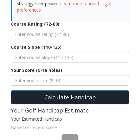
strategy over power.
Learn more about his golf
preferences
Course Rating (72-80)
Course Slope (110-135)
Your Score (9-18 holes)
Calculate Handicap
Your Golf Handicap Estimate
Your Estimated Handicap
Based on recent score
--