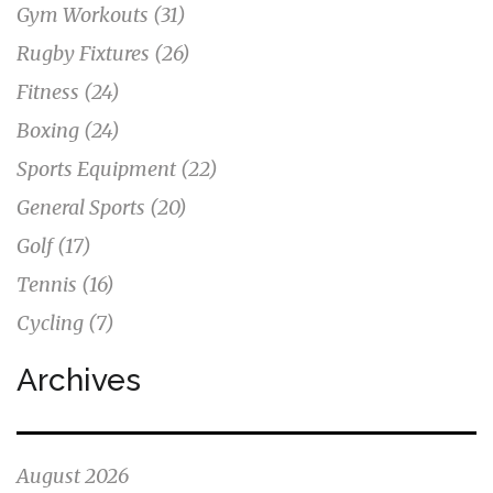
Gym Workouts
(31)
Rugby Fixtures
(26)
Fitness
(24)
Boxing
(24)
Sports Equipment
(22)
General Sports
(20)
Golf
(17)
Tennis
(16)
Cycling
(7)
Archives
August 2026