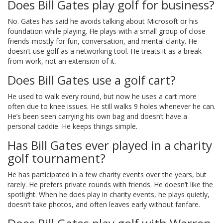
Does Bill Gates play golf for business?
No. Gates has said he avoids talking about Microsoft or his
foundation while playing. He plays with a small group of close
friends-mostly for fun, conversation, and mental clarity. He
doesn’t use golf as a networking tool. He treats it as a break
from work, not an extension of it.
Does Bill Gates use a golf cart?
He used to walk every round, but now he uses a cart more
often due to knee issues. He still walks 9 holes whenever he can.
He’s been seen carrying his own bag and doesn’t have a
personal caddie. He keeps things simple.
Has Bill Gates ever played in a charity
golf tournament?
He has participated in a few charity events over the years, but
rarely. He prefers private rounds with friends. He doesn’t like the
spotlight. When he does play in charity events, he plays quietly,
doesn’t take photos, and often leaves early without fanfare.