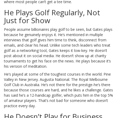
where most people can’t get a tee time.
He Plays Golf Regularly, Not
Just for Show
People assume billionaires play golf to be seen, but Gates plays
because he genuinely enjoys it. He’s mentioned in multiple
interviews that golf gives him time to think, disconnect from
emails, and clear his head. Unlike some tech leaders who treat
golf as a networking tool, Gates keeps it low-key. He doesn’t
post about it on social media. He doesn’t show up at charity
tournaments to get his face on the news. He plays because it’s
his version of meditation.
He’s played at some of the toughest courses in the world. Pine
Valley in New Jersey. Augusta National. The Royal Melbourne
Golf Club in Australia. He’s not there for the prestige-he’s there
because those courses are hard, and he likes a challenge. Gates
has said he’s a 12-handicap golfer, which puts him in the top 5%
of amateur players. That’s not bad for someone who doesn’t
practice every day.
He Doesn’t Play for Business