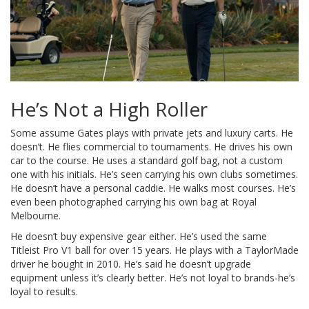
He’s Not a High Roller
Some assume Gates plays with private jets and luxury carts. He
doesn’t. He flies commercial to tournaments. He drives his own
car to the course. He uses a standard golf bag, not a custom
one with his initials. He’s seen carrying his own clubs sometimes.
He doesn’t have a personal caddie. He walks most courses. He’s
even been photographed carrying his own bag at Royal
Melbourne.
He doesn’t buy expensive gear either. He’s used the same
Titleist Pro V1 ball for over 15 years. He plays with a TaylorMade
driver he bought in 2010. He’s said he doesn’t upgrade
equipment unless it’s clearly better. He’s not loyal to brands-he’s
loyal to results.