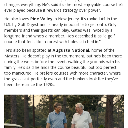
changes everything. He’s said it’s the most enjoyable course he’s
ever played because it rewards strategy over power.
He also loves
Pine Valley
in New Jersey. It’s ranked #1 in the
U.S. by Golf Digest and is nearly impossible to get onto. Only
members and their guests can play. Gates was invited by a
longtime friend who’s a member. He’s described it as “a golf
course that feels like a forest with holes stitched in.”
He’s also been spotted at
Augusta National
, home of the
Masters. He doesn’t play in the tournament, but he’s been there
during the week before the event, walking the grounds with his
family. He’s said he finds the course beautiful but too perfect-
too manicured. He prefers courses with more character, where
the grass isn’t perfectly even and the bunkers look like they’ve
been there since the 1920s.