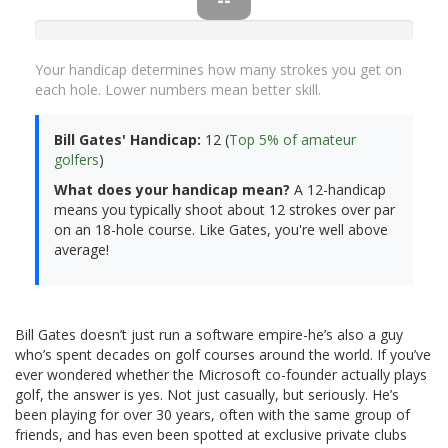
Your handicap determines how many strokes you get on
each hole. Lower numbers mean better skill.
Bill Gates' Handicap:
12 (
Top 5% of amateur
golfers
)
What does your handicap mean?
A 12-handicap
means you typically shoot about 12 strokes over par
on an 18-hole course. Like Gates, you're well above
average!
Bill Gates doesn’t just run a software empire-he’s also a guy
who’s spent decades on golf courses around the world. If you’ve
ever wondered whether the Microsoft co-founder actually plays
golf, the answer is yes. Not just casually, but seriously. He’s
been playing for over 30 years, often with the same group of
friends, and has even been spotted at exclusive private clubs