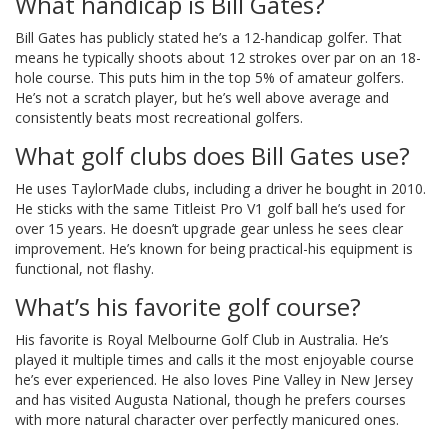
What handicap is Bill Gates?
Bill Gates has publicly stated he’s a 12-handicap golfer. That
means he typically shoots about 12 strokes over par on an 18-
hole course. This puts him in the top 5% of amateur golfers.
He’s not a scratch player, but he’s well above average and
consistently beats most recreational golfers.
What golf clubs does Bill Gates use?
He uses TaylorMade clubs, including a driver he bought in 2010.
He sticks with the same Titleist Pro V1 golf ball he’s used for
over 15 years. He doesn’t upgrade gear unless he sees clear
improvement. He’s known for being practical-his equipment is
functional, not flashy.
What’s his favorite golf course?
His favorite is Royal Melbourne Golf Club in Australia. He’s
played it multiple times and calls it the most enjoyable course
he’s ever experienced. He also loves Pine Valley in New Jersey
and has visited Augusta National, though he prefers courses
with more natural character over perfectly manicured ones.